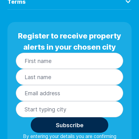
Terms
Register to receive property
alerts in your chosen city
Subscribe
By entering your details you are confirming