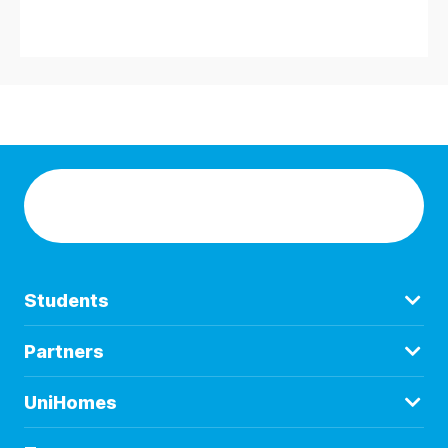
Students
Partners
UniHomes