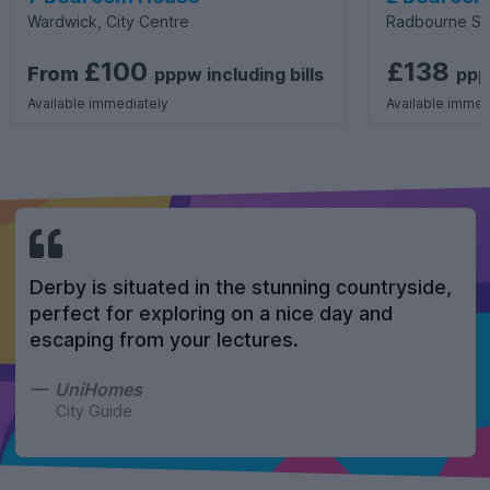
Wardwick, City Centre
Radbourne St
£100
£138
From
pppw
including
bills
pp
Available immediately
Available immed
Derby is situated in the stunning countryside,
perfect for exploring on a nice day and
escaping from your lectures.
UniHomes
City Guide