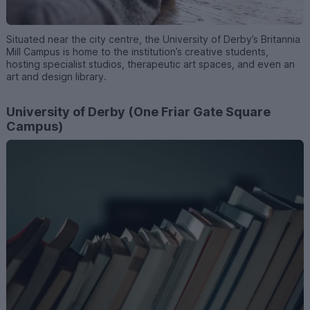
Situated near the city centre, the University of Derby’s Britannia
Mill Campus is home to the institution’s creative students,
hosting specialist studios, therapeutic art spaces, and even an
art and design library.
University of Derby (One Friar Gate Square
Campus)