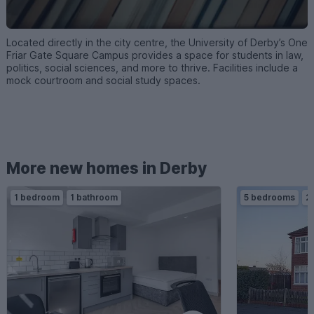
Located directly in the city centre, the University of Derby’s One
Friar Gate Square Campus provides a space for students in law,
politics, social sciences, and more to thrive. Facilities include a
mock courtroom and social study spaces.
More new homes in Derby
1 bedroom
1 bathroom
5 bedrooms
2