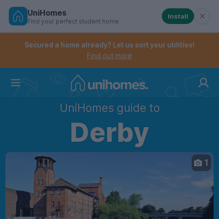
UniHomes
Install
Find your perfect student home
Controls the mobile navigation menu. When checked, 
Controls the mobile account menu. When checked, th
Skip
to
Secured a home already? Let us sort your utilities!
main
Find out more
content
Home
UniHomes guide to
Derby
1