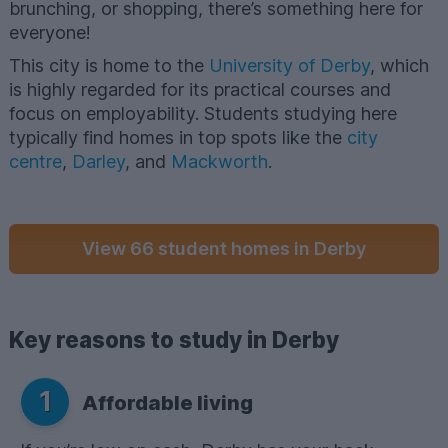
brunching, or shopping, there’s something here for
everyone!
This city is home to the
University of Derby
, which
is highly regarded for its practical courses and
focus on employability. Students studying here
typically find homes in top spots like the
city
centre
,
Darley
, and
Mackworth
.
View 66 student homes in Derby
Key reasons to study in Derby
1
Affordable living