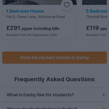
1 Bedroom House
5 Bedroom
Flat 6, Green Lane, Ashbourne Road
Thornhill Road
£291
£119
pppw
including
bills
pp
Available from 5th September 2026
Available from 
View 66 student homes in Derby
Frequently Asked Questions
What is Derby like for students?
Student life in Derby can be greatly varied.