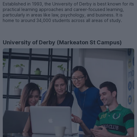
Established in 1993, the University of Derby is best known for its
practical learning approaches and career-focused learning,
particularly in areas like law, psychology, and business. It is
home to around 34,000 students across all areas of study.
University of Derby (Markeaton St Campus)