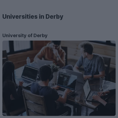
Universities in Derby
University of Derby