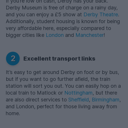
If you’re low on cash, Derby has your back.
Derby Museum is free of charge on a rainy day,
and you can enjoy a £5 show at
Derby Theatre
.
Additionally, student housing is known for being
very affordable here, especially compared to
bigger cities like
London
and
Manchester
!
2
Excellent transport links
It’s easy to get around Derby on foot or by bus,
but if you want to go further afield, the train
station will sort you out. You can easily hop on a
local train to Matlock or
Nottingham
, but there
are also direct services to
Sheffield
,
Birmingham
,
and London, perfect for those living away from
home.