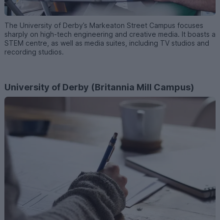
The University of Derby’s Markeaton Street Campus focuses
sharply on high-tech engineering and creative media. It boasts a
STEM centre, as well as media suites, including TV studios and
recording studios.
University of Derby (Britannia Mill Campus)