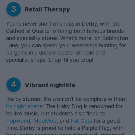
3
Retail Therapy
You’re never short of shops in Derby, with the
Cathedral Quarter offering both famous brands
and speciality stores. What’s more, on Babington
Lane, you can spend your weekends hunting for
bargains in a unique cluster of indie and
specialist shops. Shop 'til you drop!
4
Vibrant nightlife
Derby student life wouldn’t be complete without
its night scene
! The Hairy Dog is renowned for
its live music, but students also flock to
Popworld
,
MooMoo
, and
Fat Cats
for a good
time. Derby is proud to hold a Purple Flag, with