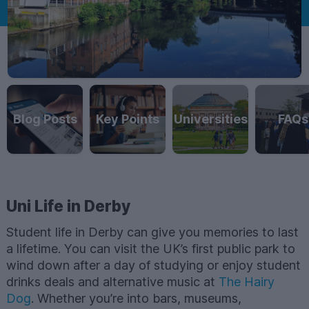
Blog Posts
Key Points
Universities
FAQs
Uni Life in Derby
Student life in Derby can give you memories to last
a lifetime. You can visit the UK’s first public park to
wind down after a day of studying or enjoy student
drinks deals and alternative music at
The Hairy
Dog
. Whether you’re into bars, museums,