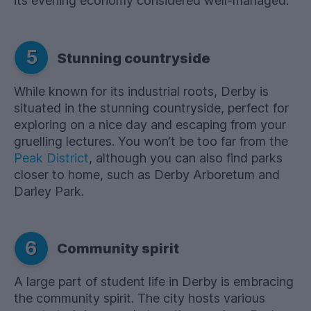
its evening economy considered well-managed.
5
Stunning countryside
While known for its industrial roots, Derby is
situated in the stunning countryside, perfect for
exploring on a nice day and escaping from your
gruelling lectures. You won’t be too far from the
Peak District
, although you can also find parks
closer to home, such as Derby Arboretum and
Darley Park.
6
Community spirit
A large part of student life in Derby is embracing
the community spirit. The city hosts various