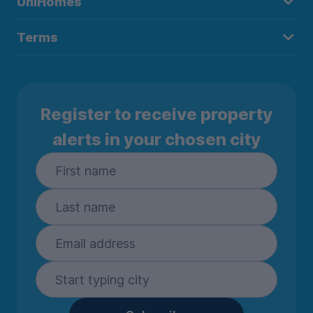
UniHomes
Terms
Register to receive property
alerts in your chosen city