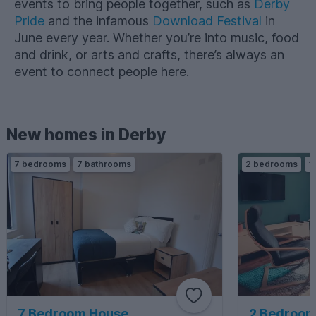
events to bring people together, such as
Derby
Pride
and the infamous
Download Festival
in
June every year. Whether you’re into music, food
and drink, or arts and crafts, there’s always an
event to connect people here.
New homes in Derby
7 bedrooms
7 bathrooms
2 bedrooms
1
7 Bedroom House
2 Bedroom