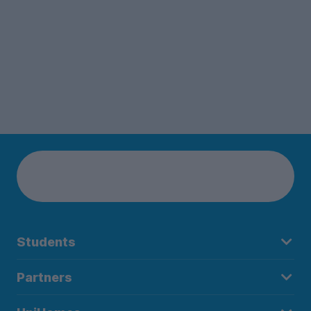
Students
Partners