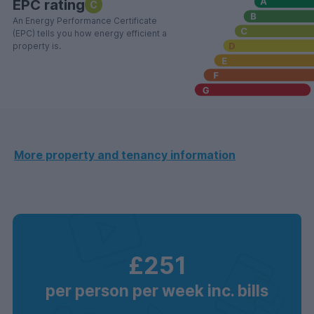
EPC rating
C
An Energy Performance Certificate
(EPC) tells you how energy efficient a
property is.
More property and tenancy information
£251
per person per week inc. bills