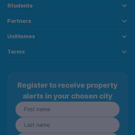
Students
Partners
UniHomes
Terms
Register to receive property
alerts in your chosen city