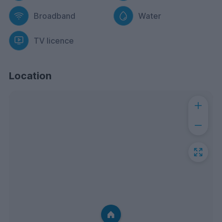
Broadband
Water
TV licence
Location