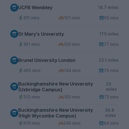
UCFB Wembley
14.7 miles
331 mins
101 mins
63 mins
St Mary's University
17.5 miles
391 mins
103 mins
77 mins
Brunel University London
22.1 miles
495 mins
144 mins
79 mins
Buckinghamshire New University
23
(Uxbridge Campus)
miles
515 mins
163 mins
73 mins
Buckinghamshire New University
36.8
(High Wycombe Campus)
miles
819 mins
246 mins
84 mins