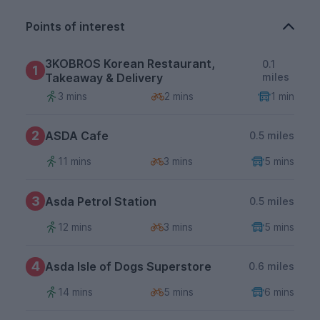
Points of interest
3KOBROS Korean Restaurant,
0.1
1
Takeaway & Delivery
miles
3 mins
2 mins
1 min
2
ASDA Cafe
0.5 miles
11 mins
3 mins
5 mins
3
Asda Petrol Station
0.5 miles
12 mins
3 mins
5 mins
4
Asda Isle of Dogs Superstore
0.6 miles
14 mins
5 mins
6 mins