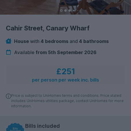
Cahir Street, Canary Wharf
House
with
4 bedrooms
and
4 bathrooms
Available
from 5th September 2026
£251
per person per week inc. bills
Price is subject to UniHomes terms and conditions. Price stated
includes UniHomes utilities package, contact UniHomes for more
information.
Bills included