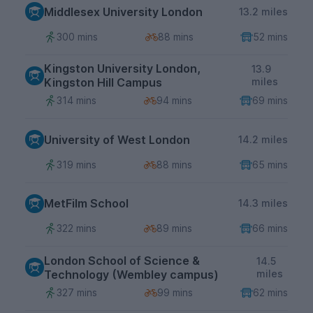
Middlesex University London
13.2 miles
300 mins
88 mins
52 mins
Kingston University London,
13.9
Kingston Hill Campus
miles
314 mins
94 mins
69 mins
University of West London
14.2 miles
319 mins
88 mins
65 mins
MetFilm School
14.3 miles
322 mins
89 mins
66 mins
London School of Science &
14.5
Technology (Wembley campus)
miles
327 mins
99 mins
62 mins