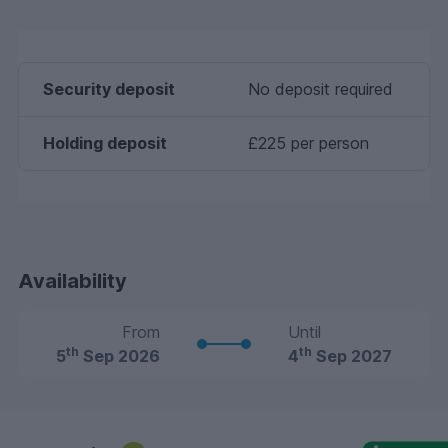
Security deposit
No deposit required
Holding deposit
£225 per person
Availability
From
Until
th
th
5
Sep 2026
4
Sep 2027