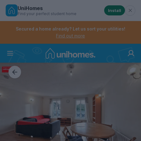
UniHomes
Install
Find your perfect student home
Controls the mobile navigation menu. When checked, 
Controls the mobile account menu. When checked, th
Skip
to
Secured a home already? Let us sort your utilities!
main
Find out more
content
Home