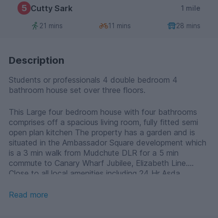
5
Cutty Sark
1 mile
21 mins
11 mins
28 mins
Description
Students or professionals 4 double bedroom 4
bathroom house set over three floors.
This Large four bedroom house with four bathrooms
comprises off a spacious living room, fully fitted semi
open plan kitchen The property has a garden and is
situated in the Ambassador Square development which
is a 3 min walk from Mudchute DLR for a 5 min
commute to Canary Wharf Jubilee, Elizabeth Line.
Close to all local amenities including 24 Hr Asda
shopping centre. Laminate wood flooring and parking
available, offered fully furnished.
Read more