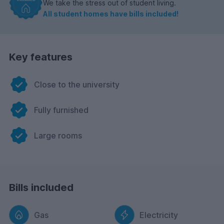
We take the stress out of student living.
All student homes have bills included!
Key features
Close to the university
Fully furnished
Large rooms
Bills included
Gas
Electricity