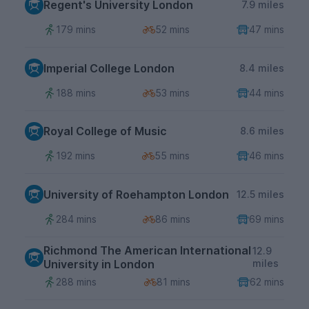
Regent's University London
7.9 miles
179 mins
52 mins
47 mins
Imperial College London
8.4 miles
188 mins
53 mins
44 mins
Royal College of Music
8.6 miles
192 mins
55 mins
46 mins
University of Roehampton London
12.5 miles
284 mins
86 mins
69 mins
Richmond The American International
12.9
University in London
miles
288 mins
81 mins
62 mins