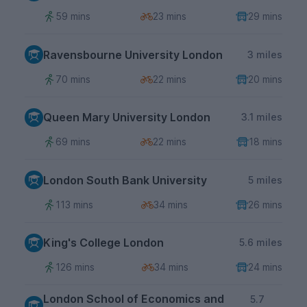
59 mins
23 mins
29 mins
Ravensbourne University London
3 miles
70 mins
22 mins
20 mins
Queen Mary University London
3.1 miles
69 mins
22 mins
18 mins
London South Bank University
5 miles
113 mins
34 mins
26 mins
King's College London
5.6 miles
126 mins
34 mins
24 mins
London School of Economics and
5.7