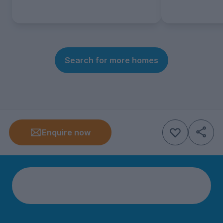
Search for more homes
Enquire now