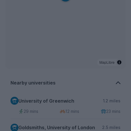
MapLibre
Nearby universities
University of Greenwich
1.2 miles
29 mins
12 mins
23 mins
Goldsmiths, University of London
2.5 miles