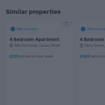
Similar properties
Bills Included
Bills Includ
4 Bedroom Apartment
4 Bedroom
Mile End Road, Canary Wharf
Ferry Street
£228
£266
per person per week
per pers