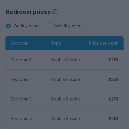
Bedroom prices
Weekly prices
Monthly prices
Bedroom
Type
Price per week
Bedroom 1
Double Ensuite
£251
Bedroom 2
Double Ensuite
£251
Bedroom 3
Double Ensuite
£251
Bedroom 4
Double Ensuite
£251