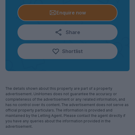
Enquire now
Share
Shortlist
The details shown about this property are part of a property
advertisement. UniHomes does not guarantee the accuracy or
completeness of the advertisement or any related information, and
has no control over its content. The advertisement does not serve as
official property particulars. The information is provided and
maintained by the Letting Agent. Please contact the agent directly if
you have any queries about the information provided in the
advertisement.