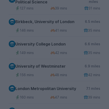
Political Science
miles
127 mins
39 mins
31 mins
Birkbeck, University of London
6.5 miles
146 mins
41 mins
35 mins
University College London
6.6 miles
149 mins
42 mins
35 mins
University of Westminster
6.9 miles
156 mins
48 mins
42 mins
London Metropolitan University
7.1 miles
160 mins
47 mins
39 mins