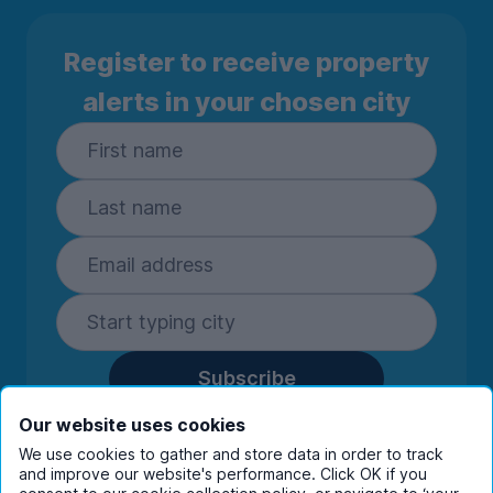
Register to receive property
alerts in your chosen city
Subscribe
By entering your details you are confirming
Our website uses cookies
you're happy to receive marketing
We use cookies to gather and store data in order to track
communications from UniHomes and its group
and improve our website's performance. Click OK if you