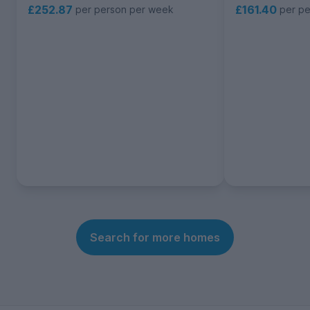
£252.87
£161.40
per person per week
per p
Search for more homes