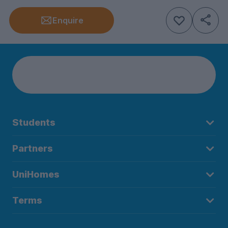
Enquire
Students
Partners
UniHomes
Terms