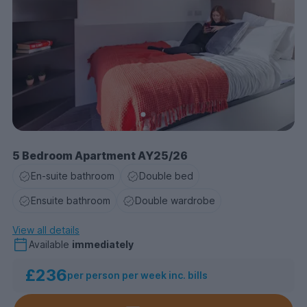
• Secure 24/7 parcel collection & delivery services
• Premium contents insurance
• Free unlimited printing
• Dual Occupancy in Studios.
5 Bedroom Apartment AY25/26
En-suite bathroom
Double bed
Ensuite bathroom
Double wardrobe
View all details
Available
immediately
£236
per person per week inc. bills