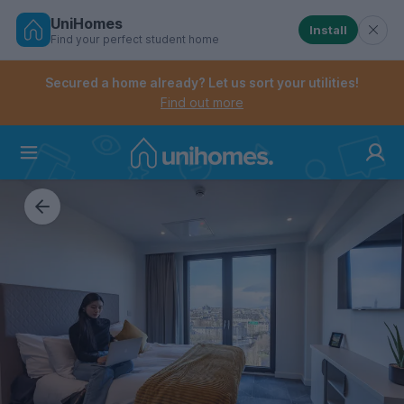
UniHomes
Install
Find your perfect student home
Controls the mobile navigation menu. When checked, 
Controls the mobile account menu. When checked, th
Skip
to
Secured a home already? Let us sort your utilities!
main
Find out more
content
Home