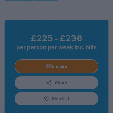
£225
‐
£236
per person per week inc. bills
Enquire
Share
Shortlist