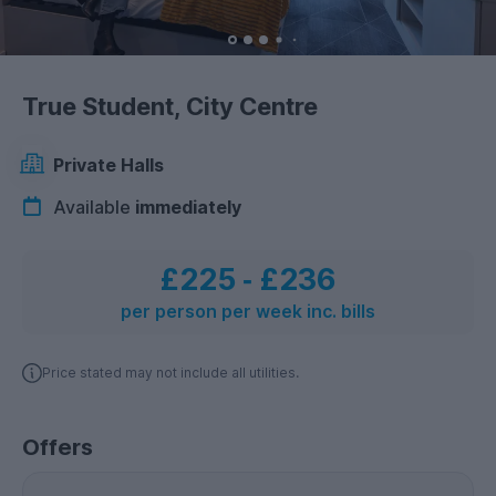
True Student, City Centre
Private Halls
Available
immediately
£225
‐
£236
per person per week inc. bills
Price stated may not include all utilities.
Offers