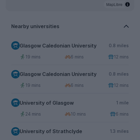
MapLibre
Nearby universities
Glasgow Caledonian University
0.8 miles
19 mins
6 mins
12 mins
Glasgow Caledonian University
0.8 miles
19 mins
6 mins
12 mins
University of Glasgow
1 mile
24 mins
10 mins
6 mins
University of Strathclyde
1.3 miles