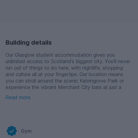
Building details
Our Glasgow student accommodation gives you
unlimited access to Scotland’s biggest city. You’ll never
run out of things to do here, with nightlife, shopping
and culture all at your fingertips. Our location means
you can stroll around the scenic Kelvingrove Park or
experience the vibrant Merchant City bars at just a
short distance.
Read more
You’ll find us right between the University of Glasgow,
Glasgow Caledonian University and the University of
Strathclyde, making our rooms a firm favourite with
these students. An onsite cinema, gym, study zones
Gym
and all inclusive bills make the university experience