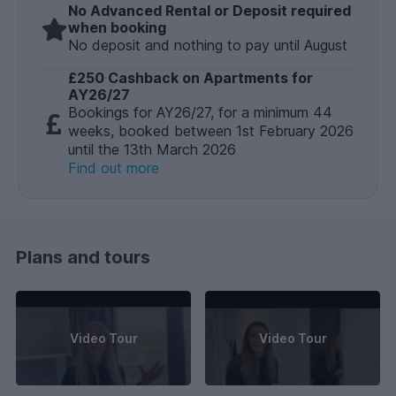
No Advanced Rental or Deposit required
when booking
No deposit and nothing to pay until August
£250 Cashback on Apartments for
AY26/27
Bookings for AY26/27, for a minimum 44
weeks, booked between 1st February 2026
until the 13th March 2026
Find out more
Plans and tours
Video Tour
Video Tour