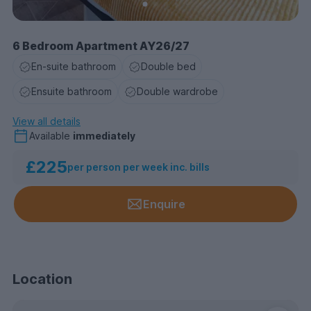
6 Bedroom Apartment AY26/27
En-suite bathroom
Double bed
Ensuite bathroom
Double wardrobe
View all details
Available
immediately
£225
per person per week inc. bills
Enquire
Location