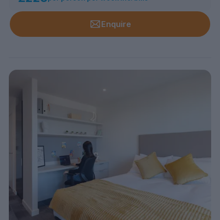
Enquire