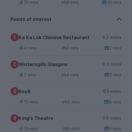
30 mins
9 mins
10 mins
Points of interest
1
Ka Ka Lok Chinese Restaurant
0.2 miles
4 mins
3 mins
2 mins
2
Wintersgills Glasgow
0.3 miles
7 mins
4 mins
3 mins
3
Royâ
0.5 miles
12 mins
5 mins
8 mins
4
King's Theatre
0.6 miles
13 mins
5 mins
9 mins