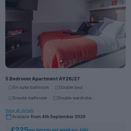
5 Bedroom Apartment AY26/27
En-suite bathroom
Double bed
Ensuite bathroom
Double wardrobe
View all details
Available
from
4th September 2026
£225
per person per week inc. bills