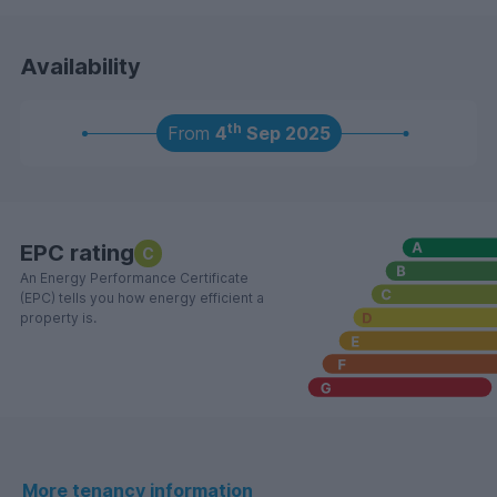
Availability
th
From
4
Sep 2025
EPC rating
C
An Energy Performance Certificate
(EPC) tells you how energy efficient a
property is.
More tenancy information