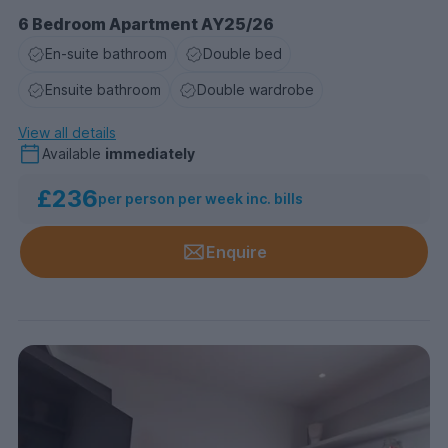
6 Bedroom Apartment AY25/26
En-suite bathroom
Double bed
Ensuite bathroom
Double wardrobe
View all details
Available
immediately
£236
per person per week inc. bills
Enquire