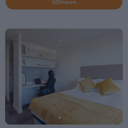
Enquire