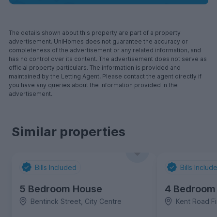
The details shown about this property are part of a property
advertisement. UniHomes does not guarantee the accuracy or
completeness of the advertisement or any related information, and
has no control over its content. The advertisement does not serve as
official property particulars. The information is provided and
maintained by the Letting Agent. Please contact the agent directly if
you have any queries about the information provided in the
advertisement.
Similar properties
Bills Included
Bills Includ
5 Bedroom House
4 Bedroom
Bentinck Street, City Centre
Kent Road Fi