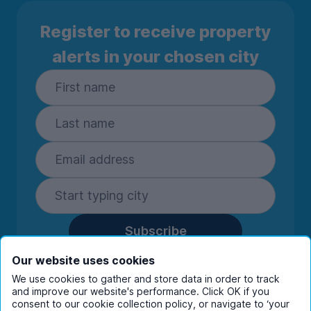
Register to receive property
alerts in your chosen city
Subscribe
By entering your details you are confirming
Our website uses cookies
you're happy to receive marketing
We use cookies to gather and store data in order to track
communications from UniHomes and its group
and improve our website's performance. Click OK if you
companies.
View our
privacy policy.
consent to our cookie collection policy, or navigate to ‘your