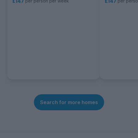
£147
£147
per person per week
per pers
Search for more homes