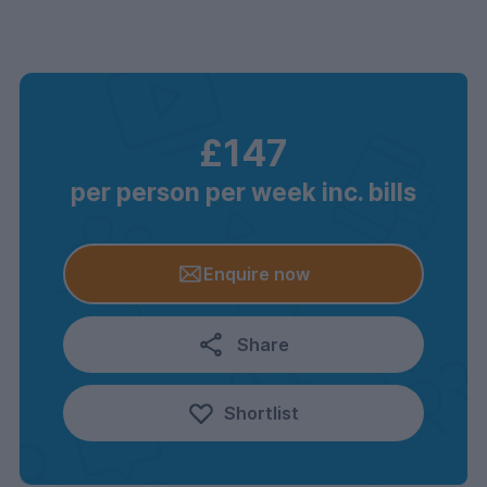
£147
per person per week inc. bills
Enquire now
Share
Shortlist