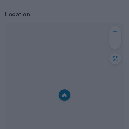
Location