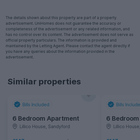
The details shown about this property are part of a property
advertisement. UniHomes does not guarantee the accuracy or
completeness of the advertisement or any related information, and
has no control over its content. The advertisement does not serve as
official property particulars. The information is provided and
maintained by the Letting Agent. Please contact the agent directly if
you have any queries about the information provided in the
advertisement.
Similar properties
Bills Included
Bills Includ
6 Bedroom Apartment
6 Bedroom
Lillico House, Sandyford
Lillico Hous