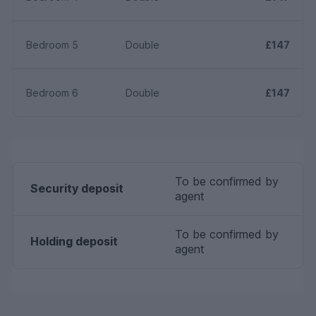
Bedroom 5
Double
£147
Bedroom 6
Double
£147
To be confirmed by
Security deposit
agent
To be confirmed by
Holding deposit
agent