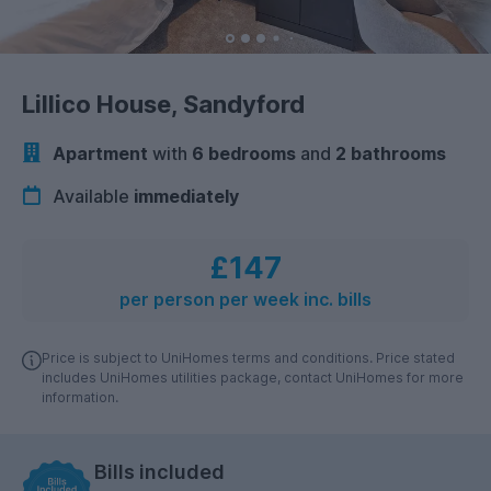
Lillico House, Sandyford
Apartment
with
6 bedrooms
and
2 bathrooms
Available
immediately
£147
per person per week inc. bills
Price is subject to UniHomes terms and conditions. Price stated
includes UniHomes utilities package, contact UniHomes for more
information.
Bills included