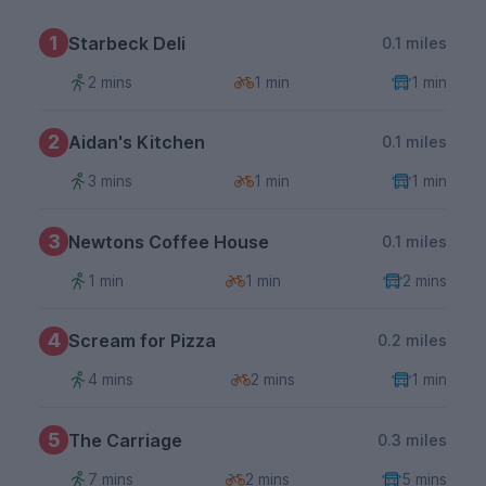
1
Starbeck Deli
0.1 miles
2 mins
1 min
1 min
2
Aidan's Kitchen
0.1 miles
3 mins
1 min
1 min
3
Newtons Coffee House
0.1 miles
1 min
1 min
2 mins
4
Scream for Pizza
0.2 miles
4 mins
2 mins
1 min
5
The Carriage
0.3 miles
7 mins
2 mins
5 mins