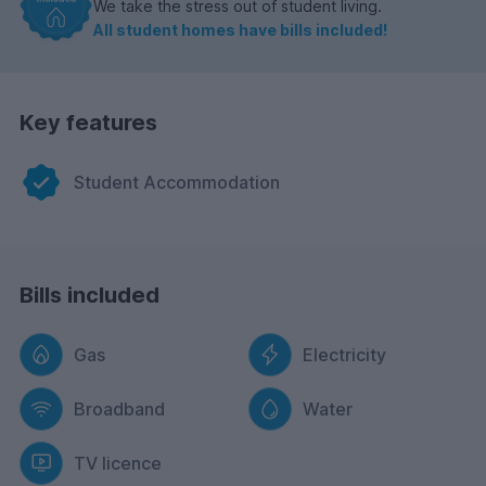
We take the stress out of student living.
All student homes have bills included!
Key features
Student Accommodation
Bills included
Gas
Electricity
Broadband
Water
TV licence