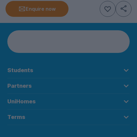
Enquire now
Students
Partners
UniHomes
Terms