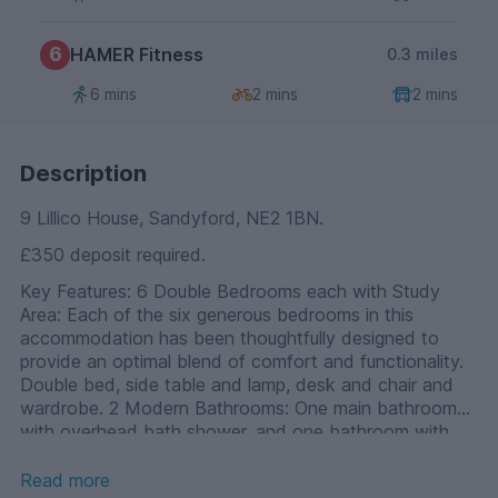
6
HAMER Fitness
0.3 miles
6 mins
2 mins
2 mins
Description
9 Lillico House, Sandyford, NE2 1BN.
£350 deposit required.
Key Features: 6 Double Bedrooms each with Study
Area: Each of the six generous bedrooms in this
accommodation has been thoughtfully designed to
provide an optimal blend of comfort and functionality.
Double bed, side table and lamp, desk and chair and
wardrobe. 2 Modern Bathrooms: One main bathroom
with overhead bath shower, and one bathroom with
cuible shower. High-end Communal Kitchen: The heart
of this student residence is the high-end communal
Read more