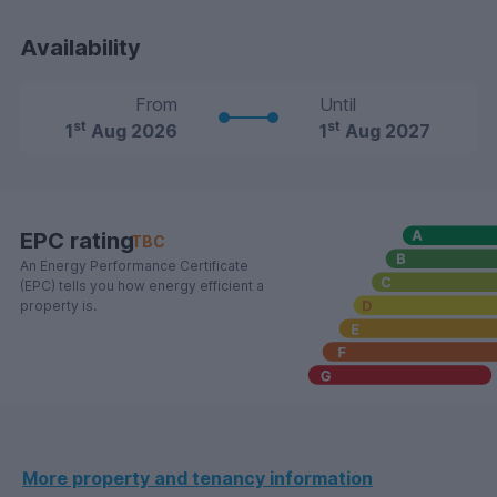
Availability
From
Until
st
st
1
Aug 2026
1
Aug 2027
EPC rating
TBC
An Energy Performance Certificate
(EPC) tells you how energy efficient a
property is.
More property and tenancy information