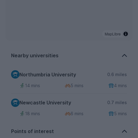
MapLibre
Nearby universities
Northumbria University
0.6 miles
14 mins
5 mins
4 mins
Newcastle University
0.7 miles
18 mins
6 mins
5 mins
Points of interest