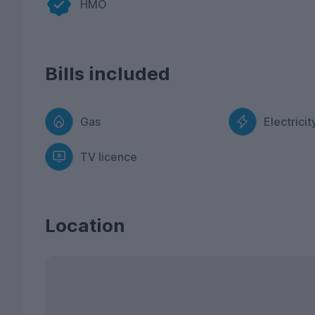
HMO
Bills included
Gas
Electricit
TV licence
Location