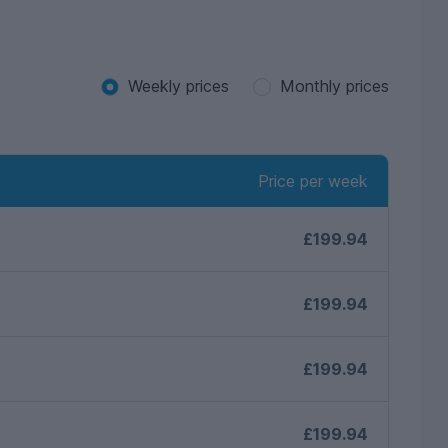
tements contained herein
and interested parties must satisfy themselves as
Weekly prices
Monthly prices
Price per week
£199.94
£199.94
£199.94
£199.94