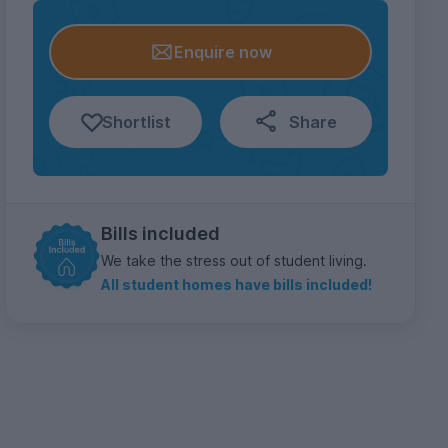
Enquire now
Shortlist
Share
Bills included
We take the stress out of student living.
All student homes have bills included!