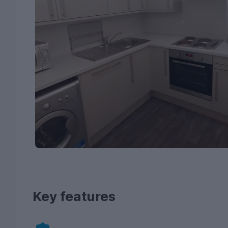
Key features