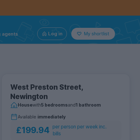
g agents
Log in
My shortlist
West Preston Street,
Newington
House
with
5 bedrooms
and
1 bathroom
Available
immediately
per person per week inc.
£199.94
bills