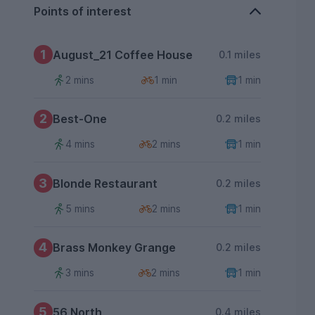
Points of interest
1
August_21 Coffee House
0.1 miles
2 mins
1 min
1 min
2
Best-One
0.2 miles
4 mins
2 mins
1 min
3
Blonde Restaurant
0.2 miles
5 mins
2 mins
1 min
4
Brass Monkey Grange
0.2 miles
3 mins
2 mins
1 min
5
56 North
0.4 miles