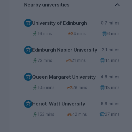
Nearby universities
University of Edinburgh
0.7 miles
16 mins
4 mins
6 mins
Edinburgh Napier University
3.1 miles
72 mins
21 mins
14 mins
Queen Margaret University
4.8 miles
105 mins
28 mins
18 mins
Heriot-Watt University
6.8 miles
153 mins
42 mins
27 mins