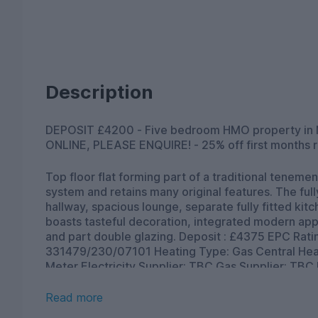
Description
DEPOSIT £4200 - Five bedroom HMO property in Newington, Edinburgh. TO BOOK A VIEWING
ONLINE, PLEASE ENQUIRE! - 25% off first months r
Top floor flat forming part of a traditional tenement. The property benefits from a secured door e
system and retains many original features. The fully furnished accommodation comprises entrance
hallway, spacious lounge, separate fully fitted kit
boasts tasteful decoration, integrated modern app
and part double glazing. Deposit : £4375 EPC Rating: TBC Council Tax Band: E Landlord Registration:
331479/230/07101 Heating Type: Gas Central Heating Property Floor: Third floor Utilities : Credit
Meter Electricity Supplier: TBC Gas Supplier: TBC Broadban
Fibre broadband | Openreach) *as obtained from . Further information regarding broadband an
phone signal can be obtained from the Ofcom br
Read more
and mobile coverage checker - Ofcom Parking Type: Council permit parking (at additional cost from