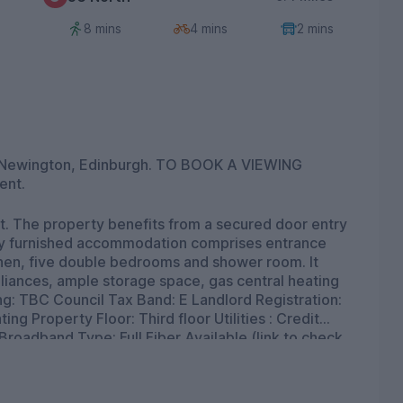
8 mins
4 mins
2 mins
ent.
ntry
chen, five double bedrooms and shower room. It
liances, ample storage space, gas central heating
d Type: Full Fiber Available (link to check
d
oadband and mobile coverage checker - Broadband