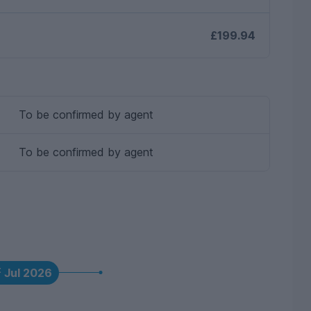
£199.94
To be confirmed by agent
To be confirmed by agent
t
Jul 2026