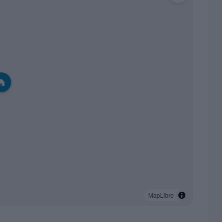
MapLibre