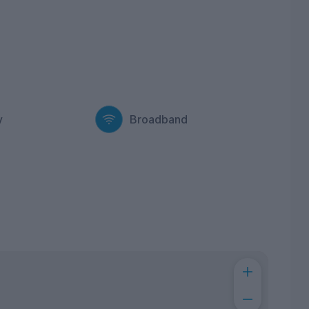
y
Broadband