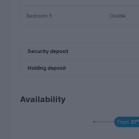
Bedroom 5
Double
Security deposit
Holding deposit
Availability
s
From
31