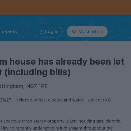
g agents
Log in
My shortlist
m house has already been let
(including bills)
ottingham, NG7 1PE
27 - inclusive of gas, electric and water - subject to 8
y.
three storey property is just including gas, electric
 Having recently undergone refurbishment throughout the