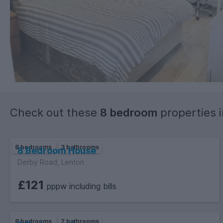
Check out these
8 bedroom
properties 
8 bedrooms
3 bathrooms
8 Bedroom House
Derby Road, Lenton
£121
pppw including bills
8 bedrooms
2 bathrooms