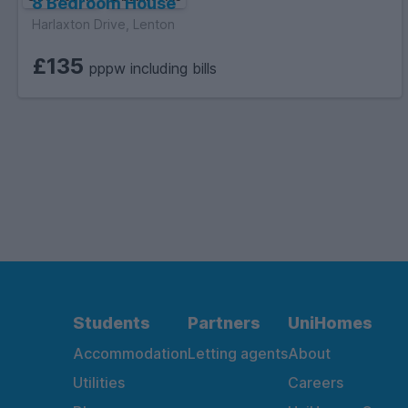
8 Bedroom House
Harlaxton Drive, Lenton
£135
pppw including bills
Students
Partners
UniHomes
Accommodation
Letting agents
About
Utilities
Careers