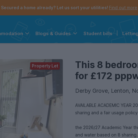
Secured a home already? Let us sort your utilities!
Find out more
Student bills
|
Lettin
mmodation
Blogs & Guides
the navigation menu is open.
e account menu is open.
This 8 bedroo
Property Let
for £172 pppw 
Derby Grove, Lenton, N
AVAILABLE ACADEMIC YEAR 2026/
sharing and a fair usage polic
the 2026/27 Academic Year this spacious 
and water based on 8 sharing.