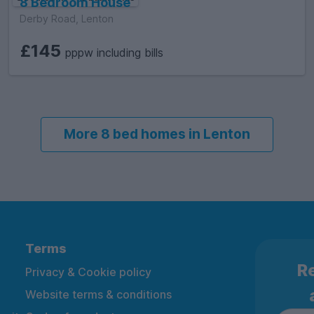
8 Bedroom House
Derby Road, Lenton
£145
pppw including bills
More 8 bed homes in Lenton
Terms
Re
Privacy & Cookie policy
Website terms & conditions