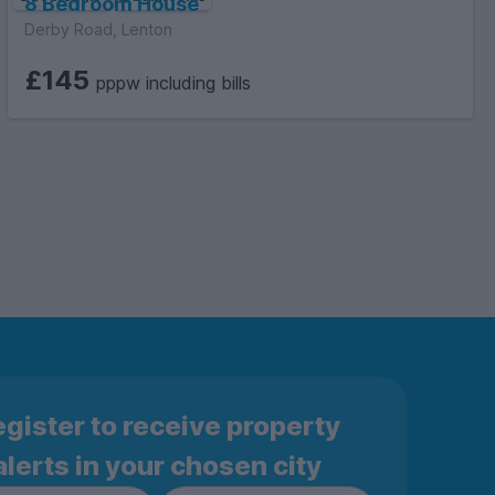
8 Bedroom House
Derby Road, Lenton
£145
pppw including bills
gister to receive property
alerts in your chosen city