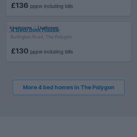
£136
pppw including bills
4 bedrooms
1 bathroom
4 Bedroom House
Burlington Road, The Polygon
£130
pppw including bills
More 4 bed homes in The Polygon