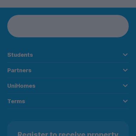
Students
Partners
UniHomes
Terms
Register to receive property