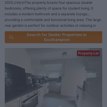
2025,\r\n\r\nThis property boasts four spacious double
bedrooms, offering plenty of space for student living. It
includes a modern bathroom and a separate lounge,
providing a comfortable and functional living area. The large
rear garden is perfect for outdoor activities or relaxing in
your downtime. Situated in the sought-after Polygon
Search for Similar Properties in
location, this home is conveniently close to universities,
Southampton
shops, and local amenities. Available from July 2025, this is
an ideal choice for students looking for a well-located and
Property Let
comfortable home. Security Deposit: £1730.76 (based on
advertised rental price) Holding Deposit: £346.15 (based on
advertised rental price) Minimum Term: 12 Months Council
Tax Band: B ADDITIONAL INFORMATION Materials used in
construction: Ask Agent For further information on
broadband and mobile coverage, please refer to the Ofcom
Checker online.