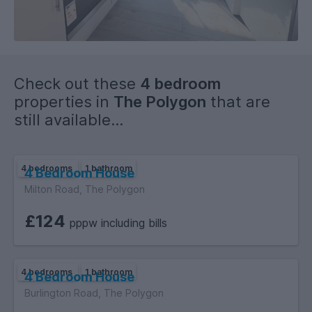
Check out these
4 bedroom
properties in
The Polygon
that are
still available...
4 bedrooms
1 bathroom
4 Bedroom House
Milton Road, The Polygon
£124
pppw including bills
4 bedrooms
1 bathroom
4 Bedroom House
Burlington Road, The Polygon