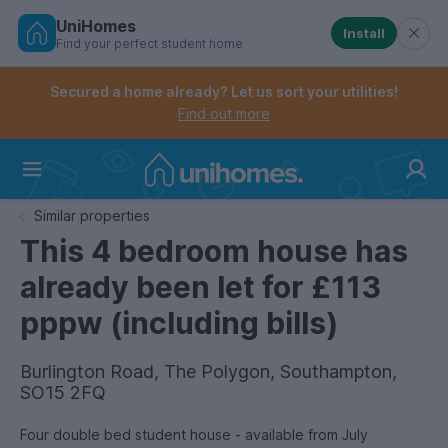
UniHomes
Install
Find your perfect student home
Controls the mobile navigation menu. When checked, 
Controls the mobile account menu. When checked, th
Skip
to
Secured a home already? Let us sort your utilities!
main
Find out more
content
Home
Similar properties
This 4 bedroom house has
already been let for £113
pppw (including bills)
Burlington Road, The Polygon, Southampton,
SO15 2FQ
Four double bed student house - available from July