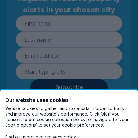
alerts in your chosen city
Subscribe
By entering your details you are confirming
Our website uses cookies
you're happy to receive marketing
We use cookies to gather and store data in order to track
communications from UniHomes and its group
and improve our website's performance. Click OK if you
companies.
View our
privacy policy.
consent to our cookie collection policy, or navigate to ‘your
cookie options’ to set your cookie preferences.
Find out more in our
privacy policy
.