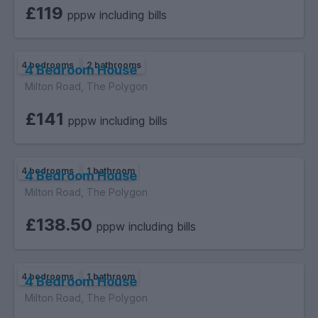
£119
pppw including bills
4 bedrooms
2 bathrooms
4 Bedroom House
Milton Road, The Polygon
£141
pppw including bills
4 bedrooms
1 bathroom
4 Bedroom House
Milton Road, The Polygon
£138.50
pppw including bills
4 bedrooms
1 bathroom
4 Bedroom House
Milton Road, The Polygon