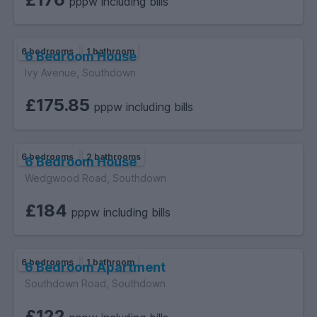
pppw including bills
6 bedrooms
1 bathroom
6 Bedroom House
Ivy Avenue, Southdown
£175.85
pppw including bills
6 bedrooms
2 bathrooms
6 Bedroom House
Wedgwood Road, Southdown
£184
pppw including bills
6 bedrooms
1 bathroom
6 Bedroom Apartment
Southdown Road, Southdown
£122