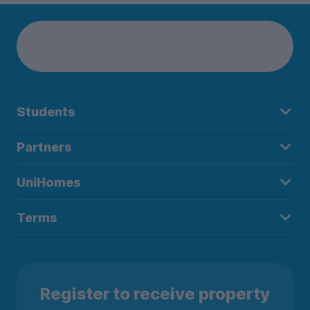
Students
Partners
UniHomes
Terms
Register to receive property