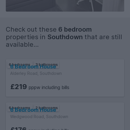
Check out these
6 bedroom
properties in
Southdown
that are still
available...
6 bedrooms
3 bathrooms
6 Bedroom House
Alderley Road, Southdown
£219
pppw including bills
6 bedrooms
2 bathrooms
6 Bedroom House
Wedgwood Road, Southdown
£176