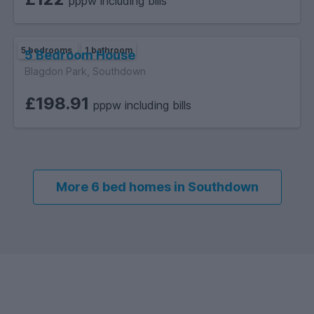
pppw including bills
5 bedrooms
1 bathroom
5 Bedroom House
Blagdon Park, Southdown
£198.91
pppw including bills
More 6 bed homes in Southdown