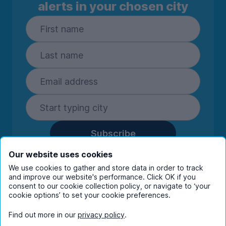
alerts in your chosen city
Subscribe
By entering your details you are confirming
Our website uses cookies
you're happy to receive marketing
We use cookies to gather and store data in order to track
communications from UniHomes and its group
and improve our website's performance. Click OK if you
companies.
View our
privacy policy.
consent to our cookie collection policy, or navigate to ‘your
cookie options’ to set your cookie preferences.
Find out more in our
privacy policy
.