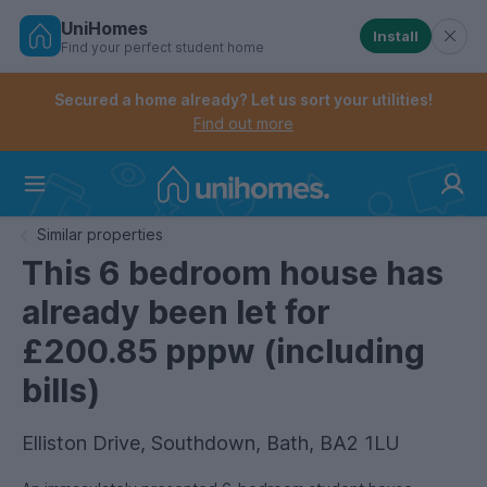
UniHomes
Install
Find your perfect student home
Controls the mobile navigation menu. When checked, 
Controls the mobile account menu. When checked, th
Skip
to
Secured a home already? Let us sort your utilities!
main
Find out more
content
Home
Similar properties
This 6 bedroom house has
already been let for
£200.85 pppw (including
bills)
Elliston Drive, Southdown, Bath, BA2 1LU