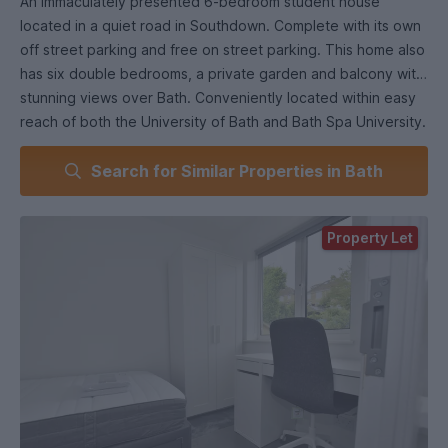
An immaculately presented 6-bedroom student house
located in a quiet road in Southdown. Complete with its own
off street parking and free on street parking. This home also
has six double bedrooms, a private garden and balcony with
stunning views over Bath. Conveniently located within easy
reach of both the University of Bath and Bath Spa University.
Search for Similar Properties in Bath
Property Let