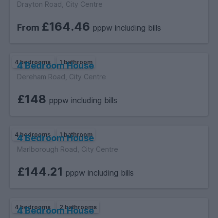
Drayton Road, City Centre
£164.46
From
pppw including bills
4 bedrooms
1 bathroom
4 Bedroom House
Dereham Road, City Centre
£148
pppw including bills
4 bedrooms
1 bathroom
4 Bedroom House
Marlborough Road, City Centre
£144.21
pppw including bills
4 bedrooms
2 bathrooms
4 Bedroom House