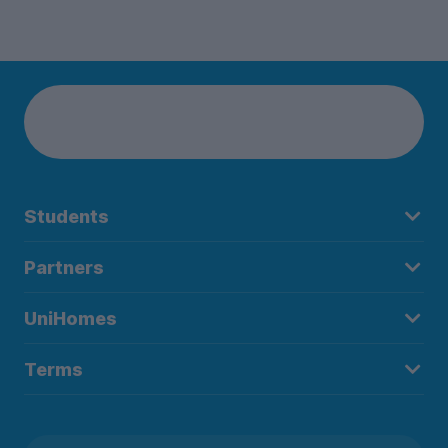
Students
Partners
UniHomes
Terms