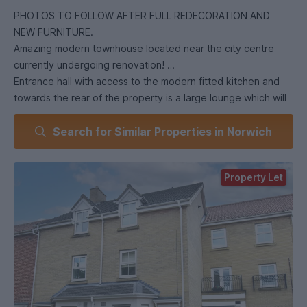
PHOTOS TO FOLLOW AFTER FULL REDECORATION AND
NEW FURNITURE.
Amazing modern townhouse located near the city centre
currently undergoing renovation!
Entrance hall with access to the modern fitted kitchen and
towards the rear of the property is a large lounge which will
be furnished with sofas and TV. On the first floor is two
Search for Similar Properties in Norwich
double bedrooms, both will be furnished with double bed,
desk and chair and both have built in wardrobes - the larger
of the two rooms also has an en-suite! On the top floor you
Property Let
will find two further bedrooms which will also be fully
furnished and have built in wardrobes too, and the family
bathroom which comprises of a white three piece suite with
shower over the bath. The property has gas central heating
and is fully double glazed. This house will be redecorated
and furnished to a high specification ready for the next
academic start.