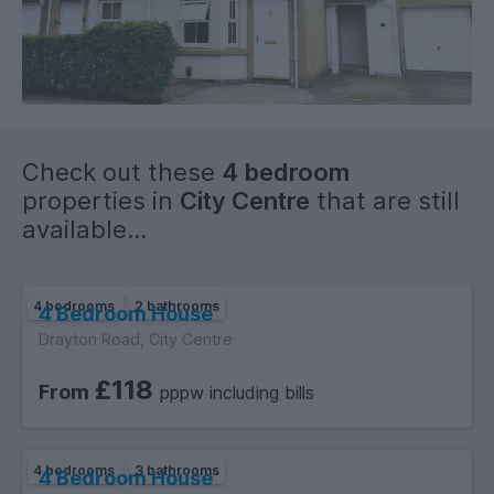
Check out these
4 bedroom
properties in
City Centre
that are still
available...
4 bedrooms
2 bathrooms
4 Bedroom House
Drayton Road, City Centre
£118
From
pppw including bills
4 bedrooms
3 bathrooms
4 Bedroom House