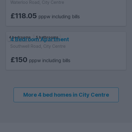
Waterloo Road, City Centre
£118.05
pppw including bills
4 bedrooms
5 bathrooms
4 Bedroom Apartment
Southwell Road, City Centre
£150
pppw including bills
More 4 bed homes in City Centre