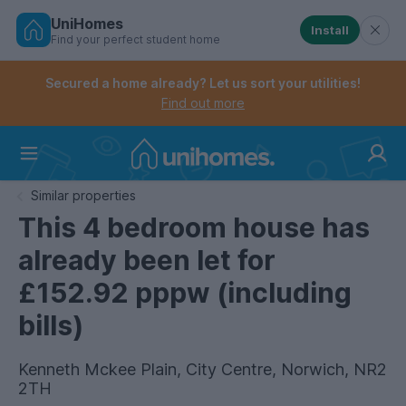
UniHomes
Install
Find your perfect student home
Controls the mobile navigation menu. When checked, 
Controls the mobile account menu. When checked, th
Skip
to
Secured a home already? Let us sort your utilities!
main
Find out more
content
Home
Similar properties
This 4 bedroom house has
already been let for
£152.92 pppw (including
bills)
Kenneth Mckee Plain, City Centre, Norwich, NR2
2TH