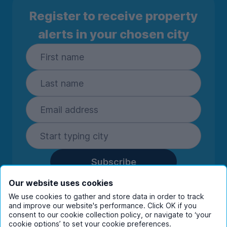
Register to receive property
alerts in your chosen city
Subscribe
By entering your details you are confirming
Our website uses cookies
you're happy to receive marketing
We use cookies to gather and store data in order to track
communications from UniHomes and its group
and improve our website's performance. Click OK if you
companies.
View our
privacy policy.
consent to our cookie collection policy, or navigate to ‘your
cookie options’ to set your cookie preferences.