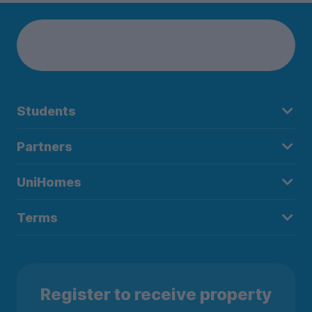
Students
Partners
UniHomes
Terms
Register to receive property