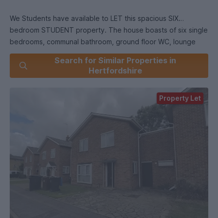
We Students have available to LET this spacious SIX
bedroom STUDENT property. The house boasts of six single
bedrooms, communal bathroom, ground floor WC, lounge
area, large kitchen/diner and a separate utility room. The
Search for Similar Properties in
property is a short walk from the College Lane Campus,
Hertfordshire
Galleria and other local amenities. Viewings are highly
recommended.
Property Let