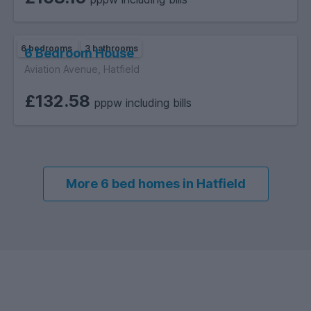
6 bedrooms
3 bathrooms
6 Bedroom House
Aviation Avenue, Hatfield
£132.58
pppw including bills
More 6 bed homes in Hatfield