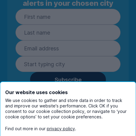
alerts in your chosen city
Subscribe
By entering your details you are confirming
Our website uses cookies
you're happy to receive marketing
We use cookies to gather and store data in order to track
communications from UniHomes and its group
and improve our website's performance. Click OK if you
companies.
View our
privacy policy.
consent to our cookie collection policy, or navigate to ‘your
cookie options’ to set your cookie preferences.
Find out more in our
privacy policy
.