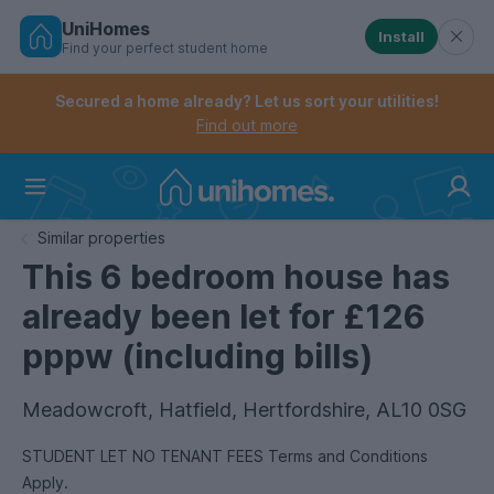
UniHomes
Install
Find your perfect student home
Controls the mobile navigation menu. When checked, 
Controls the mobile account menu. When checked, th
Skip
to
Secured a home already? Let us sort your utilities!
main
Find out more
content
Home
Similar properties
This 6 bedroom house has
already been let for £126
pppw (including bills)
Meadowcroft, Hatfield, Hertfordshire, AL10 0SG
STUDENT LET NO TENANT FEES Terms and Conditions
Apply.