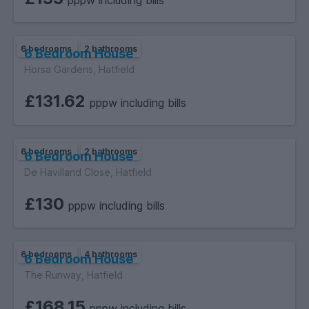
pppw including bills
6 bedrooms
2 bathrooms
6 Bedroom House
Horsa Gardens, Hatfield
£131.62
pppw including bills
6 bedrooms
2 bathrooms
6 Bedroom House
De Havilland Close, Hatfield
£130
pppw including bills
6 bedrooms
4 bathrooms
6 Bedroom House
The Runway, Hatfield
£168.15
pppw including bills