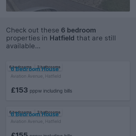
Check out these
6 bedroom
properties in
Hatfield
that are still
available...
6 bedrooms
3 bathrooms
6 Bedroom House
Aviation Avenue, Hatfield
£153
pppw including bills
6 bedrooms
3 bathrooms
6 Bedroom House
Aviation Avenue, Hatfield
£155