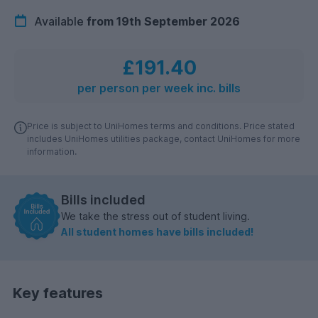
Available
from 19th September 2026
£191.40
per person per week inc. bills
Price is subject to UniHomes terms and conditions. Price stated
includes UniHomes utilities package, contact UniHomes for more
information.
Bills included
We take the stress out of student living.
All student homes have bills included!
Key features