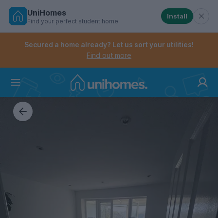
UniHomes
Install
Find your perfect student home
Controls the mobile navigation menu. When checked, 
Controls the mobile account menu. When checked, th
Skip
to
Secured a home already? Let us sort your utilities!
main
Find out more
content
Home