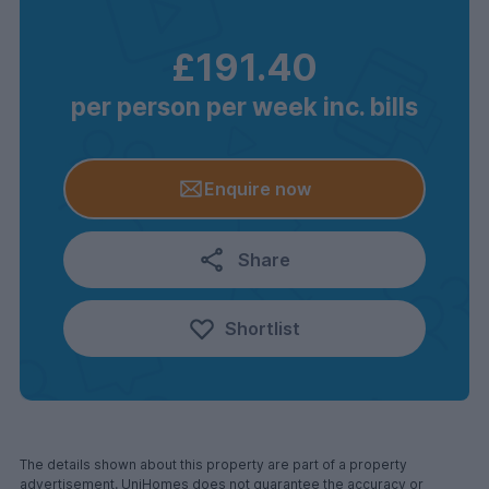
£191.40
per person per week inc. bills
Enquire now
Share
Shortlist
The details shown about this property are part of a property
advertisement. UniHomes does not guarantee the accuracy or