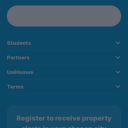
Students
Partners
UniHomes
Terms
Register to receive property