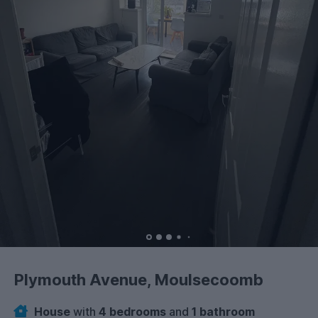
Plymouth Avenue, Moulsecoomb
House
with
4 bedrooms
and
1 bathroom