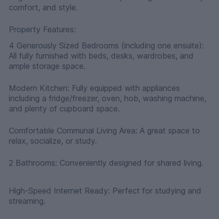
comfort, and style.
Property Features:
4 Generously Sized Bedrooms (including one ensuite):
All fully furnished with beds, desks, wardrobes, and
ample storage space.
Modern Kitchen: Fully equipped with appliances
including a fridge/freezer, oven, hob, washing machine,
and plenty of cupboard space.
Comfortable Communal Living Area: A great space to
relax, socialize, or study.
2 Bathrooms: Conveniently designed for shared living.
High-Speed Internet Ready: Perfect for studying and
streaming.