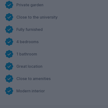
Private garden
Close to the university
Fully furnished
4 bedrooms
1 bathroom
Great location
Close to amenities
Modern interior