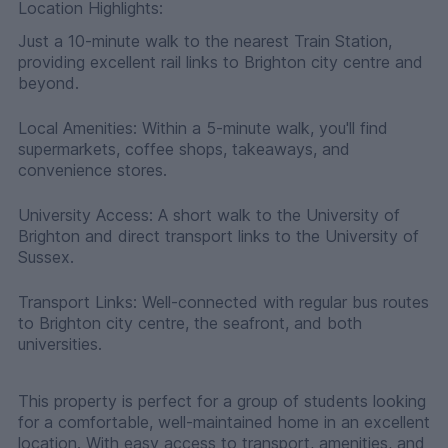
Location Highlights:
Just a 10-minute walk to the nearest Train Station,
providing excellent rail links to Brighton city centre and
beyond.
Local Amenities: Within a 5-minute walk, you'll find
supermarkets, coffee shops, takeaways, and
convenience stores.
University Access: A short walk to the University of
Brighton and direct transport links to the University of
Sussex.
Transport Links: Well-connected with regular bus routes
to Brighton city centre, the seafront, and both
universities.
This property is perfect for a group of students looking
for a comfortable, well-maintained home in an excellent
location. With easy access to transport, amenities, and