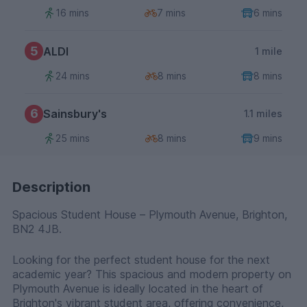
16 mins
7 mins
6 mins
5
ALDI
1 mile
24 mins
8 mins
8 mins
6
Sainsbury's
1.1 miles
25 mins
8 mins
9 mins
Description
Spacious Student House – Plymouth Avenue, Brighton,
BN2 4JB.
Looking for the perfect student house for the next
academic year? This spacious and modern property on
Plymouth Avenue is ideally located in the heart of
Brighton's vibrant student area, offering convenience,