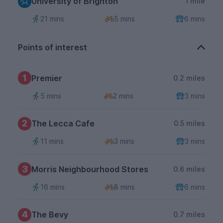
University of Brighton
1 mile
21 mins
5 mins
6 mins
Points of interest
1
Premier
0.2 miles
5 mins
2 mins
3 mins
2
The Lecca Cafe
0.5 miles
11 mins
3 mins
3 mins
3
Morris Neighbourhood Stores
0.6 miles
16 mins
8 mins
6 mins
4
The Bevy
0.7 miles