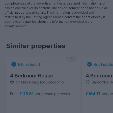
completeness of the advertisement or any related information, and
has no control over its content. The advertisement does not serve as
official property particulars. The information is provided and
maintained by the Letting Agent. Please contact the agent directly if
you have any queries about the information provided in the
advertisement.
Similar properties
Bills Included
Bills Includ
4 Bedroom House
4 Bedroom
Chailey Road, Moulsecoomb
Barcombe R
£115.61
£164.17
From
per person per week
per pe