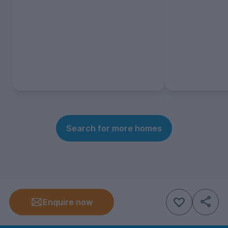
Search for more homes
Enquire now