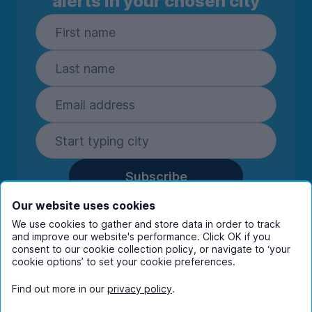
alerts in your chosen city
Subscribe
By entering your details you are confirming
Our website uses cookies
you're happy to receive marketing
We use cookies to gather and store data in order to track
communications from UniHomes and its group
and improve our website's performance. Click OK if you
consent to our cookie collection policy, or navigate to ‘your
companies.
View our
privacy policy.
cookie options’ to set your cookie preferences.
Find out more in our
privacy policy
.