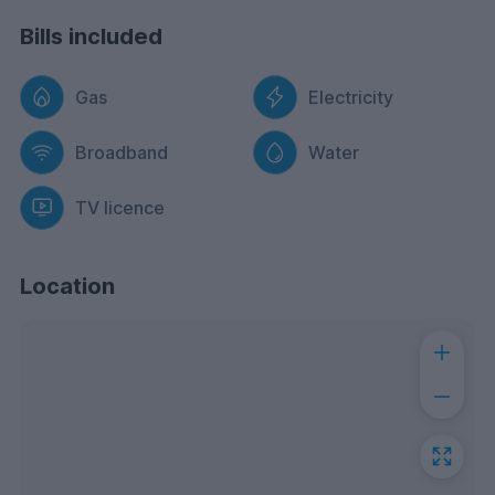
Bills included
Gas
Electricity
Broadband
Water
TV licence
Location