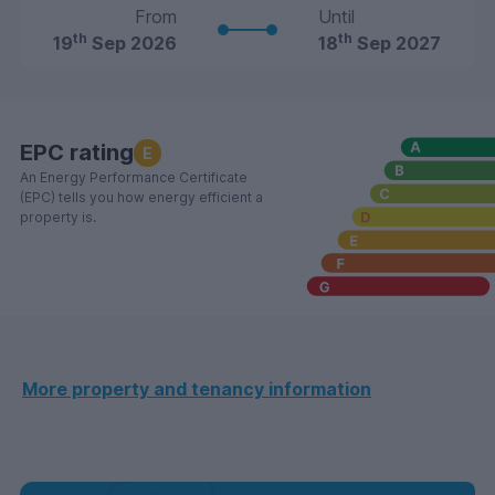
From
Until
th
th
19
Sep 2026
18
Sep 2027
EPC rating
E
An Energy Performance Certificate
(EPC) tells you how energy efficient a
property is.
More property and tenancy information