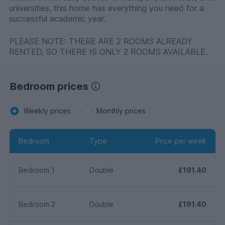
universities, this home has everything you need for a
successful academic year.
PLEASE NOTE: THERE ARE 2 ROOMS ALREADY
RENTED, SO THERE IS ONLY 2 ROOMS AVAILABLE.
Bedroom prices
Weekly prices
Monthly prices
Bedroom
Type
Price per week
Bedroom 1
Double
£191.40
Bedroom 2
Double
£191.40