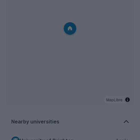
MapLibre
Nearby universities