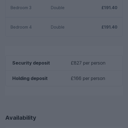
Bedroom 3
Double
£191.40
Bedroom 4
Double
£191.40
Security deposit
£827 per person
Holding deposit
£166 per person
Availability