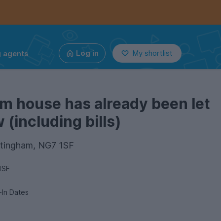
g agents
Log in
My shortlist
m house has already been let
(including bills)
ttingham, NG7 1SF
1SF
e-In Dates