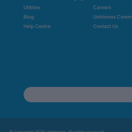
Utilities
Careers
Blog
UniHomes Commu
Help Centre
Contact Us
© Copyright 2026 UniHomes. All rights reserved.