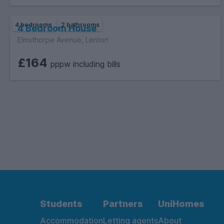
4 bedrooms
2 bathrooms
4 Bedroom House
Elmsthorpe Avenue, Lenton
£164
pppw including bills
Students
Partners
UniHomes
Accommodation
Letting agents
About