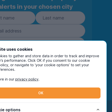
(results… optional)
alerts in your chosen city
):
– no arguments over space
inks, Netflix, group hangs
central heating + double glazing)
ep when you actually need it
ite uses cookies
ies to gather and store data in order to track and improve
Subscribe
's performance. Click OK if you consent to our cookie
– ideal if you’re flying solo
policy, or navigate to ‘your cookie options’ to set your
ring your details you are confirming you're happy
ferences.
eive marketing communications from UniHomes
ts group companies.
View our
privacy policy.
re in our
privacy policy
.
 both Universities & QMC
tarts = manageable)
als nearby
OK
Facebook
Instagram
Twitter
TikTok
ie options