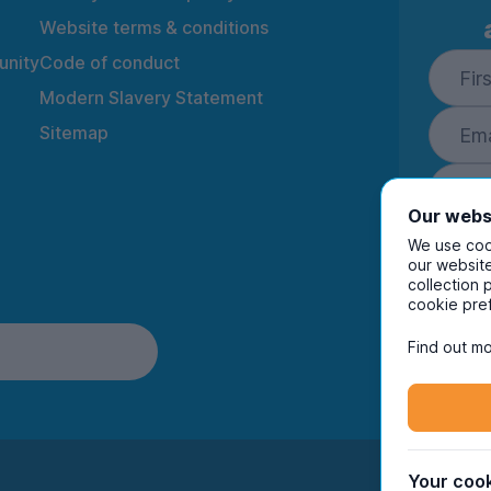
• 💪 Gym membership included 
Website terms & conditions
🏡 THE HOUSE (SOLID CHOICE
nity
Code of conduct
• 4 fully furnished bedrooms 
Modern Slavery Statement
• 🛋️ Spacious lounge – pre-dr
Sitemap
• 🌡️ Warm & comfortable (gas 
• Quiet residential area = sle
Our webs
🔑 FLEXIBLE LET OPTIONS:
• Rent as a full group of 4
We use cook
our website
• OR individual rooms available 
collection 
By ente
cookie pre
to rec
📍 LOCATION PERKS:
and i
Find out mo
• Easy access to City Centre,
• Great transport links (late s
• Shops, takeaways & essenti
👀 WHO’S THIS FOR?
• Groups ✔️
Your cook