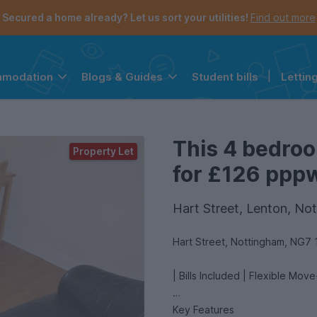
Secured a home already? Let us sort your utilities!
Find out more
Student bills
|
Lettin
mmodation
Blogs & Guides
the navigation menu is open.
e account menu is open.
This 4 bedroo
Property Let
for £126 pppw 
Hart Street, Lenton, No
Hart Street, Nottingham, NG7 
| Bills Included | Flexible Mov
Key Features