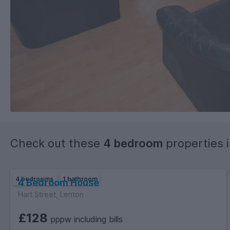
Check out these
4 bedroom
properties 
4 bedrooms
1 bathroom
4 Bedroom House
Hart Street, Lenton
£128
pppw including bills