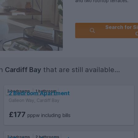
and two rooftop terraces.
Search for Si
C
in
Cardiff Bay
that are still available...
2 bedrooms
1 bathroom
2 Bedroom Apartment
Galleon Way, Cardiff Bay
£177
pppw including bills
2 bedrooms
2 bathrooms