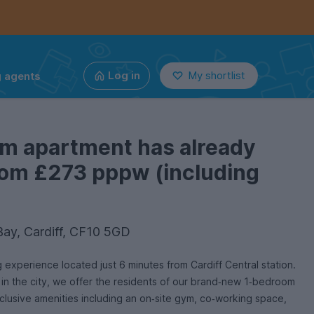
g agents
Log in
My shortlist
om apartment has already
from £273 pppw (including
Bay, Cardiff, CF10 5GD
experience located just 6 minutes from Cardiff Central station.
y in the city, we offer the residents of our brand‑new 1‑bedroom
usive amenities including an on‑site gym, co‑working space,