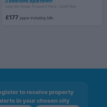
2 Bedroom Apartment
Lady Isle House, Prospect Place, Cardiff Bay
£177
pppw including bills
gister to receive property
alerts in your chosen city