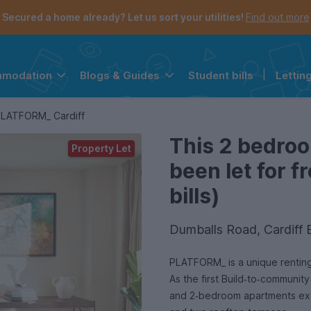
Secured a home already? Let us sort your utilities!
Find out more
Student bills
|
Lettin
mmodation
Blogs & Guides
the navigation menu is open.
e account menu is open.
LATFORM_ Cardiff
This 2 bedro
Property Let
been let for 
bills)
Dumballs Road, Cardiff 
PLATFORM_ is a unique renting 
As the first Build‑to‑communit
and 2‑bedroom apartments excl