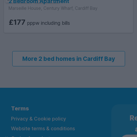
2 Bedroom Apartment
Marseille House, Century Wharf, Cardiff Bay
£177
pppw including bills
More 2 bed homes in Cardiff Bay
Terms
Re
Privacy & Cookie policy
Website terms & conditions