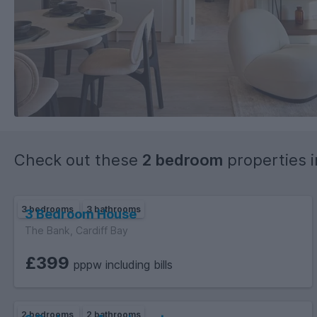
Check out these
2 bedroom
properties 
3 bedrooms
3 bathrooms
3 Bedroom House
The Bank, Cardiff Bay
£399
pppw including bills
2 bedrooms
2 bathrooms