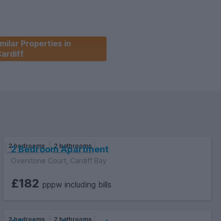
milar Properties in
ardiff
2 bedrooms
2 bathrooms
2 Bedroom Apartment
Overstone Court, Cardiff Bay
£182
pppw including bills
2 bedrooms
2 bathrooms