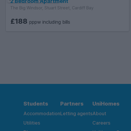
2 Bedroom Apartment
The Big Windsor, Stuart Street, Cardiff Bay
£188
pppw including bills
Students
Partners
UniHomes
Accommodation
Letting agents
About
Utilities
Careers