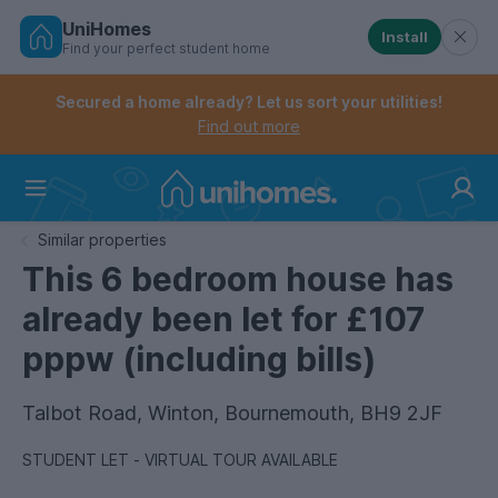
UniHomes
Install
Find your perfect student home
Controls the mobile navigation menu. When checked, 
Controls the mobile account menu. When checked, th
Skip
to
Secured a home already? Let us sort your utilities!
main
Find out more
content
Home
Similar properties
This 6 bedroom house has
already been let for £107
pppw (including bills)
Talbot Road, Winton, Bournemouth, BH9 2JF
STUDENT LET - VIRTUAL TOUR AVAILABLE