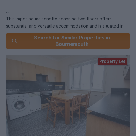
This imposing maisonette spanning two floors offers
substantial and versatile accommodation and is situated in
one of the most desirable roads in Winton.
Search for Similar Properties in
Bournemouth
Property Let
Located moments from Winton High Street offering a wealth
of shops, bars and restuarants and a short walk from
Bournemouth University this property is very well presented
throughout.
The house boasts six double bedrooms, two bathrooms,
generous size communal kitchen/breakfast room with white
goods, lounge area with leather sofas and shared garden
with the downstairs flat which is also occupied by students.