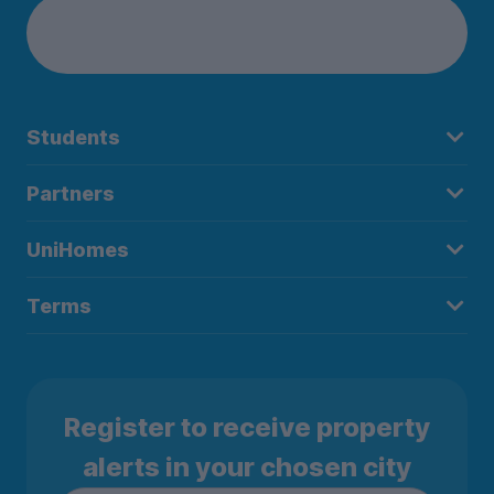
Students
Partners
UniHomes
Terms
Register to receive property
alerts in your chosen city