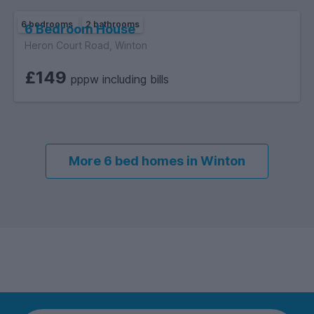
6 bedrooms
2 bathrooms
6 Bedroom House
Heron Court Road, Winton
£149
pppw including bills
More 6 bed homes in Winton