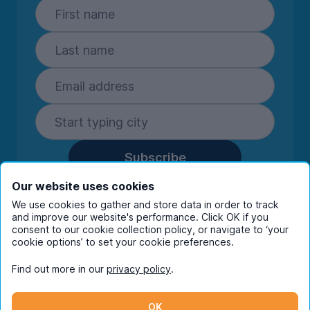
Subscribe
By entering your details you are confirming
Our website uses cookies
you're happy to receive marketing
We use cookies to gather and store data in order to track
communications from UniHomes and its group
and improve our website's performance. Click OK if you
consent to our cookie collection policy, or navigate to ‘your
companies.
View our
privacy policy.
cookie options’ to set your cookie preferences.
Find out more in our
privacy policy
.
Facebook
Instagram
Twitter
TikTok
OK