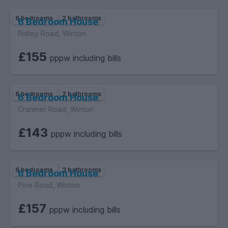
6 bedrooms
2 bathrooms
6 Bedroom House
Ridley Road, Winton
£155
pppw including bills
6 bedrooms
2 bathrooms
6 Bedroom House
Cranmer Road, Winton
£143
pppw including bills
6 bedrooms
3 bathrooms
6 Bedroom House
Pine Road, Winton
£157
pppw including bills