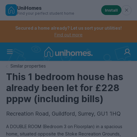
UniHomes
Install
Find your perfect student home
Controls the mobile navigation menu. When checked, 
Controls the mobile account menu. When checked, th
Skip
to
Secured a home already? Let us sort your utilities!
main
Find out more
content
Home
Similar properties
This 1 bedroom house has
already been let for £228
pppw (including bills)
Recreation Road, Guildford, Surrey, GU1 1HQ
A DOUBLE ROOM (Bedroom 3 on Floorplan) in a spacious
home, situated opposite the Stoke Recreation Grounds,