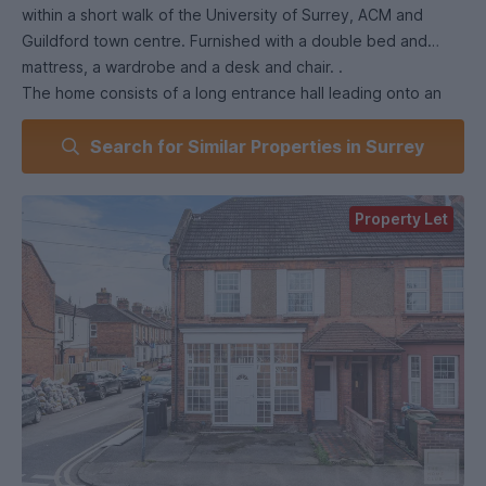
within a short walk of the University of Surrey, ACM and
Guildford town centre. Furnished with a double bed and
mattress, a wardrobe and a desk and chair. .
The home consists of a long entrance hall leading onto an
open plan kitchen and dining room. This room is fitted with
Search for Similar Properties in Surrey
modern appliances throughout and furnished with a large
dining table and chairs with a door onto the patio garden.
This home is ideally located, a moments walk from the cut-
Property Let
through path to Walnut Tree Close (the bottom of the
University of Surrey), Guildford College, ACM, the town
centre shops and restaurants, while also benefiting from the
green open spaces of Stoke Recreation Ground as well as
Stoke Park.
If you wish to find out more about this room or are looking
for similar properties, please don't hesitate to get in touch
with us.