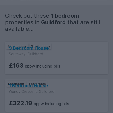
Check out these
1 bedroom
properties in
Guildford
that are still
available...
EPC E.
9 bedrooms
3 bathrooms
9 Bedroom House
Southway, Guildford
£163
pppw including bills
1 bedroom
1 bathroom
1 Bedroom House
Wendy Crescent, Guildford
£322.19
pppw including bills