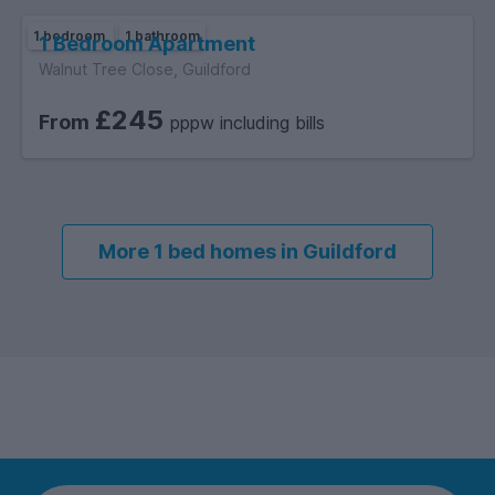
1 bedroom
1 bathroom
1 Bedroom Apartment
Walnut Tree Close, Guildford
£245
From
pppw including bills
More 1 bed homes in Guildford