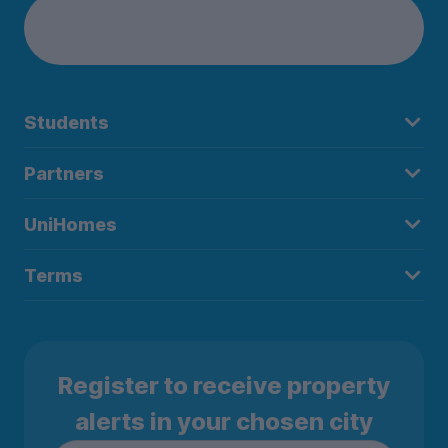
Students
Partners
UniHomes
Terms
Register to receive property
alerts in your chosen city