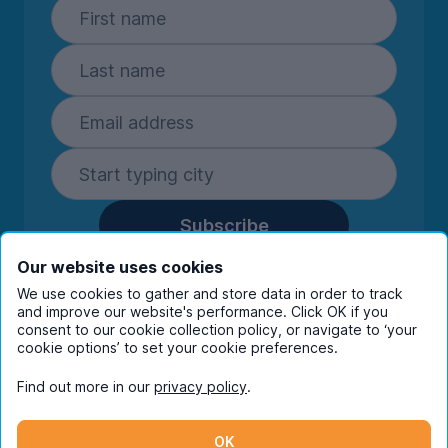
Subscribe
By entering your details you are confirming
Our website uses cookies
you're happy to receive marketing
We use cookies to gather and store data in order to track
communications from UniHomes and its group
and improve our website's performance. Click OK if you
consent to our cookie collection policy, or navigate to ‘your
companies.
View our
privacy policy.
cookie options’ to set your cookie preferences.
Find out more in our
privacy policy
.
Facebook
Instagram
Twitter
TikTok
OK