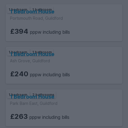
1 bedroom
1 bathroom
1 Bedroom House
Portsmouth Road, Guildford
£394
pppw including bills
1 bedroom
1 bathroom
1 Bedroom House
Ash Grove, Guildford
£240
pppw including bills
1 bedroom
2 bathrooms
1 Bedroom House
Park Barn East, Guildford
£263
pppw including bills