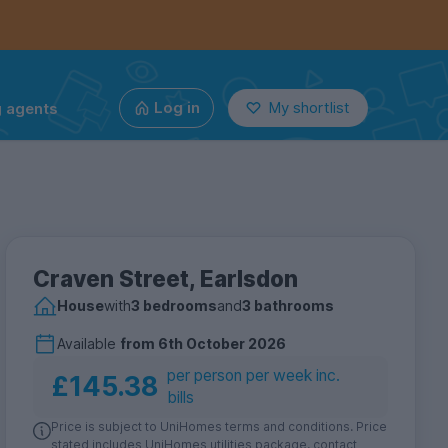
g agents
Log in
My shortlist
Craven Street, Earlsdon
House
with
3 bedrooms
and
3 bathrooms
Available
from
6th October 2026
per person per week inc.
£145.38
bills
Price is subject to UniHomes terms and conditions. Price
stated includes UniHomes utilities package, contact