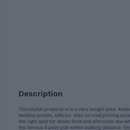
Description
This stylish property is in a very sought area. Av
heating system, bills inc. Also on road parking acce
the right spot for drinks food and afternoon tea wi
the famous 4 peas pub within walking distance. Get