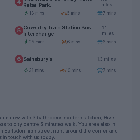
4
Retail Park.
miles
18 mins
6 mins
7 mins
Coventry Train Station Bus
1.1
5
Interchange
miles
25 mins
6 mins
6 mins
6
Sainsbury's
1.3 miles
31 mins
10 mins
7 mins
ailable now with 3 bathrooms modern kitchen, Hive
ss to city centre 5 minutes walk. You area also in
th Earlsdon high street right around the corner and
 in touch with us today.