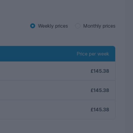
Weekly prices
Monthly prices
Price per week
£145.38
£145.38
£145.38