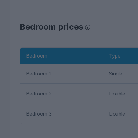
Bedroom prices
Bedroom
Type
Bedroom 1
Single
Bedroom 2
Double
Bedroom 3
Double