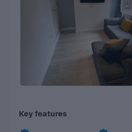
Key features