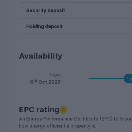
Security deposit
Holding deposit
Availability
From
1 
th
6
Oct 2026
EPC rating
D
An Energy Performance Certificate (EPC) tells yo
how energy efficient a property is.