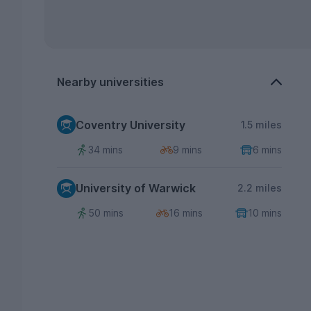
Nearby universities
Coventry University
1.5 miles
34 mins
9 mins
6 mins
University of Warwick
2.2 miles
50 mins
16 mins
10 mins