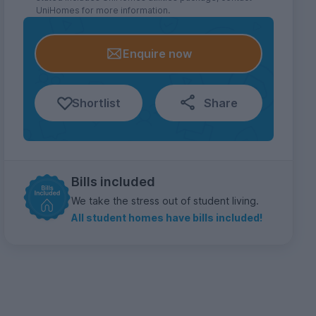
UniHomes for more information.
Enquire now
Shortlist
Share
Bills included
We take the stress out of student living.
All student homes have bills included!