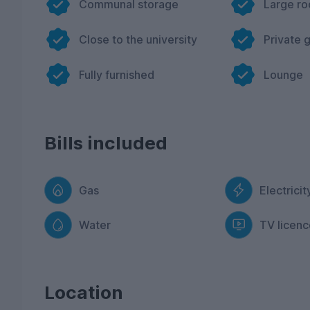
Communal storage
Large r
Close to the university
Private 
Fully furnished
Lounge
Bills included
Gas
Electricit
Water
TV licenc
Location