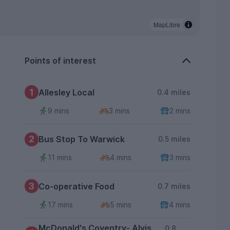
MapLibre
Points of interest
1
Allesley Local
0.4 miles
9 mins
3 mins
2 mins
2
Bus Stop To Warwick
0.5 miles
11 mins
4 mins
3 mins
3
Co-operative Food
0.7 miles
17 mins
5 mins
4 mins
McDonald's Coventry- Alvis
0.8