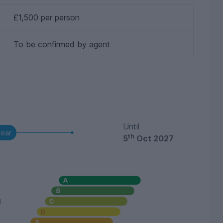
£1,500 per person
To be confirmed by agent
Until
year
th
5
Oct 2027
u