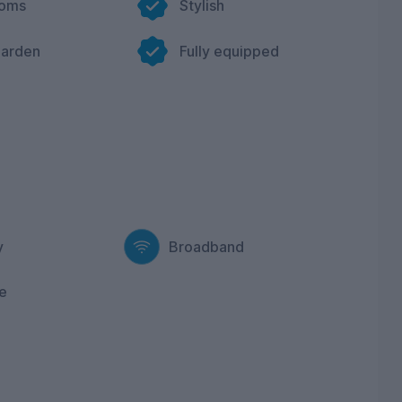
ooms
Stylish
garden
Fully equipped
y
Broadband
e