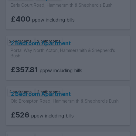
membership number PRS 033325 and subject to its codes of
Earls Court Road, Hammersmith & Shepherd's Bush
practice and redress scheme.
£400
pppw including bills
2 bedrooms
2 bathrooms
2 Bedroom Apartment
Portal Way North Acton, Hammersmith & Shepherd's
Bush
£357.81
pppw including bills
2 bedrooms
2 bathrooms
2 Bedroom Apartment
Old Brompton Road, Hammersmith & Shepherd's Bush
£526
pppw including bills