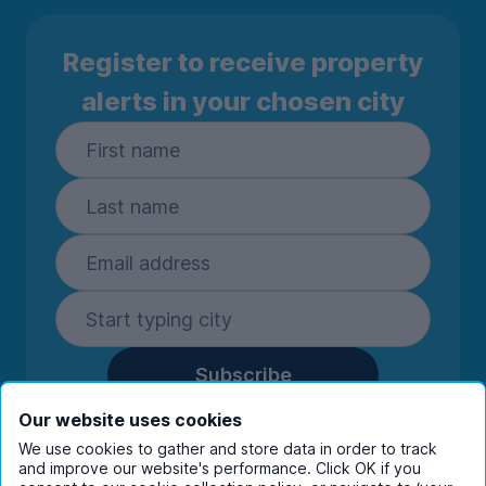
Register to receive property
alerts in your chosen city
Subscribe
By entering your details you are confirming
Our website uses cookies
you're happy to receive marketing
We use cookies to gather and store data in order to track
communications from UniHomes and its group
and improve our website's performance. Click OK if you