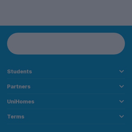
Students
Partners
UniHomes
Terms