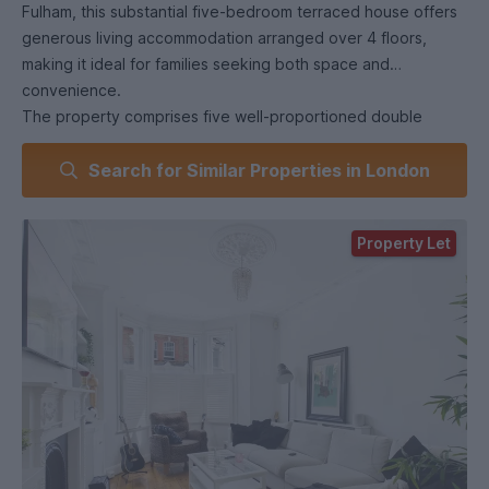
Fulham, this substantial five-bedroom terraced house offers
generous living accommodation arranged over 4 floors,
making it ideal for families seeking both space and
convenience.
The property comprises five well-proportioned double
bedrooms, two modern bathrooms, and a convenient
Search for Similar Properties in London
ground-floor WC. The spacious accommodation is
complemented by bright and airy living areas, creating a
comfortable and versatile home.
Property Let
To the rear, the property benefits from a private garden,
providing excellent outdoor space for entertaining and
relaxation. A roof terrace further enhances the property's
appeal, offering additional outdoor living space.
Ideally located, the property enjoys excellent transport links,
with West Brompton Station (District Line, London
Overground and National Rail services) and Fulham
Broadway Underground Station both within easy reach.
Numerous bus routes, local shops, cafés, restaurants, and
amenities are also nearby, making this an excellent location