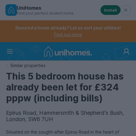
UniHomes
Install
Find your perfect student home
Controls the mobile navigation menu. When checked, 
Controls the mobile account menu. When checked, th
Skip
to
Secured a home already? Let us sort your utilities!
main
Find out more
content
Home
Similar properties
This 5 bedroom house has
already been let for £324
pppw (including bills)
Epirus Road, Hammersmith & Shepherd's Bush,
London, SW6 7UH
Situated on the sought-after Epirus Road in the heart of