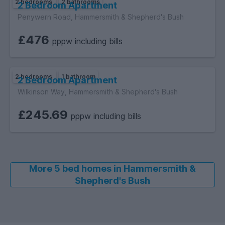
2 bedrooms
2 bathrooms
2 Bedroom Apartment
Penywern Road, Hammersmith & Shepherd's Bush
£476
pppw including bills
2 bedrooms
1 bathroom
2 Bedroom Apartment
Wilkinson Way, Hammersmith & Shepherd's Bush
£245.69
pppw including bills
More 5 bed homes in Hammersmith &
Shepherd's Bush