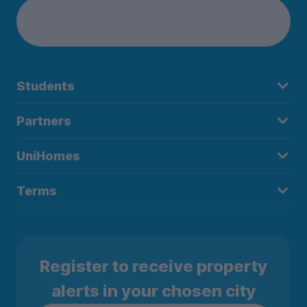
Students
Partners
UniHomes
Terms
Register to receive property
alerts in your chosen city