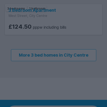
3 bedrooms
1 bathroom
3 Bedroom Apartment
West Street, City Centre
£124.50
pppw including bills
More 3 bed homes in City Centre