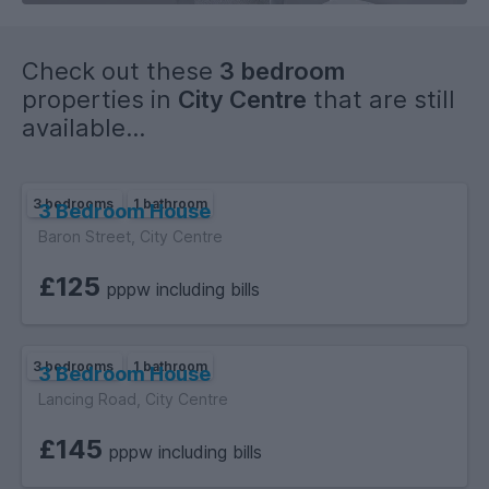
Check out these
3 bedroom
properties in
City Centre
that are still
available...
3 bedrooms
1 bathroom
3 Bedroom House
Baron Street, City Centre
£125
pppw including bills
3 bedrooms
1 bathroom
3 Bedroom House
Lancing Road, City Centre
£145
pppw including bills