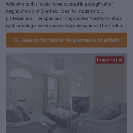
Welcome to this lovely home located in a sought-after
neighborhood of Sheffield, ideal for students or
professionals. The spacious living room is filled with natural
light, creating a warm and inviting atmosphere. The modern
kitchen features contemporary appliances and offers ample
Search for Similar Properties in Sheffield
counter space for your cooking needs. Three comfortable
bedrooms provide plenty of room for relaxation or study,
while the well-appointed bathroom adds convenience for
Property Let
daily routines. Conveniently situated near local amenities,
schools, and parks, as well as excellent transport links to the
city center, this property is a fantastic option for those
seeking comfort and accessibility. Don’t miss your chance to
make this delightful house your new home!