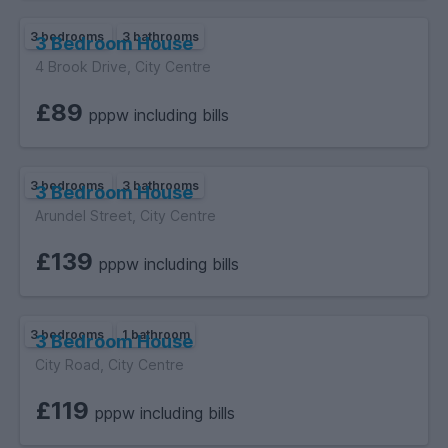
3 bedrooms
3 bathrooms
3 Bedroom House
4 Brook Drive, City Centre
£89
pppw including bills
3 bedrooms
3 bathrooms
3 Bedroom House
Arundel Street, City Centre
£139
pppw including bills
3 bedrooms
1 bathroom
3 Bedroom House
City Road, City Centre
£119
pppw including bills