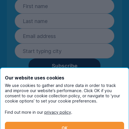
Subscribe
By entering your details you are confirming
Our website uses cookies
you're happy to receive marketing
We use cookies to gather and store data in order to track
communications from UniHomes and its group
and improve our website's performance. Click OK if you
companies.
View our
privacy policy.
consent to our cookie collection policy, or navigate to ‘your
cookie options’ to set your cookie preferences.
Find out more in our
privacy policy
.
Facebook
Instagram
Twitter
TikTok
OK