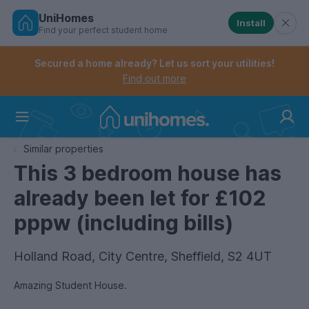
UniHomes
Install
Find your perfect student home
Controls the mobile navigation menu. When checked, 
Controls the mobile account menu. When checked, th
Skip
to
Secured a home already? Let us sort your utilities!
main
Find out more
content
Home
Similar properties
This 3 bedroom house has
already been let for £102
pppw (including bills)
Holland Road, City Centre, Sheffield, S2 4UT
Amazing Student House.