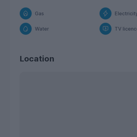
Gas
Electricit
Water
TV licenc
Location