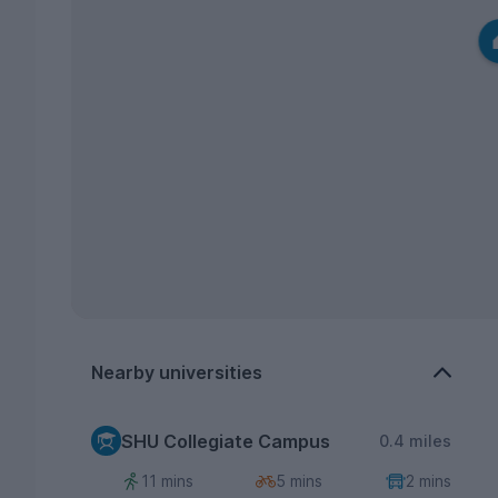
Nearby universities
SHU Collegiate Campus
0.4 miles
11 mins
5 mins
2 mins