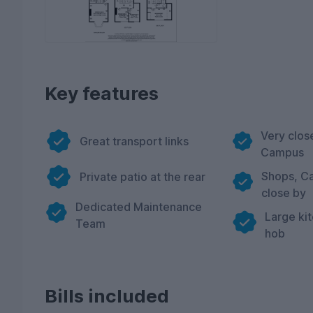
Key features
Very clos
Great transport links
Campus
Shops, Ca
Private patio at the rear
close by
Dedicated Maintenance
Large ki
Team
hob
Bills included