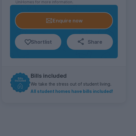
UniHomes for more information.
Enquire now
Shortlist
Share
Bills included
We take the stress out of student living.
All student homes have bills included!