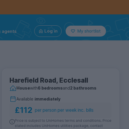
g agents
Log in
My shortlist
Harefield Road, Ecclesall
House
with
6 bedrooms
and
2 bathrooms
Available
immediately
£112
per person per week inc. bills
Price is subject to UniHomes terms and conditions. Price
stated includes UniHomes utilities package, contact