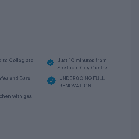
e to Collegiate
Just 10 minutes from
Sheffield City Centre
fes and Bars
UNDERGOING FULL
RENOVATION
tchen with gas