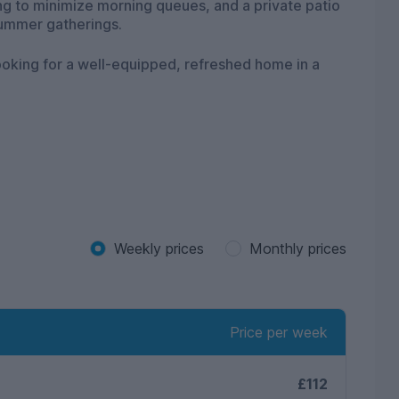
g to minimize morning queues, and a private patio
summer gatherings.
ooking for a well-equipped, refreshed home in a
Weekly prices
Monthly prices
Price per week
£112