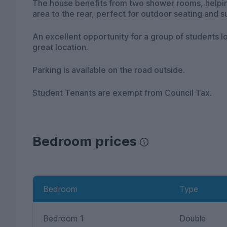
The house benefits from two shower rooms, helpin
area to the rear, perfect for outdoor seating and 
An excellent opportunity for a group of students l
great location.
Parking is available on the road outside.
Student Tenants are exempt from Council Tax.
Bedroom prices
Bedroom
Type
Bedroom 1
Double