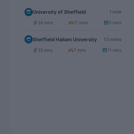
University of Sheffield
1 mile
24 mins
11 mins
5 mins
Sheffield Hallam University
1.5 miles
33 mins
7 mins
11 mins