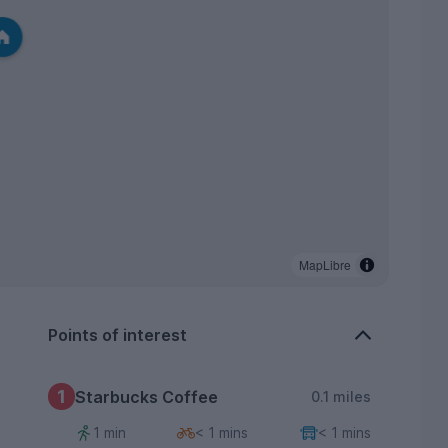
MapLibre
Points of interest
1
Starbucks Coffee
0.1 miles
1 min
< 1 mins
< 1 mins