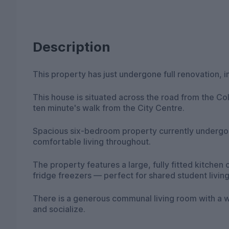
Description
This property has just undergone full renovation, 
This house is situated across the road from the Co
ten minute's walk from the City Centre.
Spacious six-bedroom property currently undergo
comfortable living throughout.
The property features a large, fully fitted kitche
fridge freezers — perfect for shared student living
There is a generous communal living room with a w
and socialize.