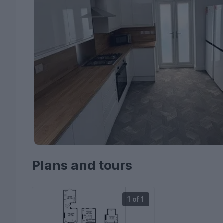
Plans and tours
1 of 1