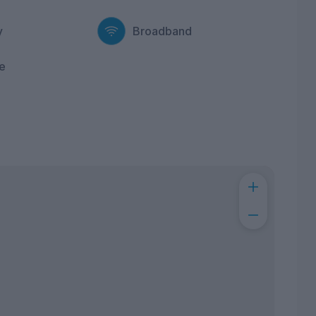
y
Broadband
e