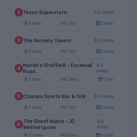
2
Tesco Superstore
0.2 miles
4 mins
1 min
2 mins
3
The Nursery Tavern
0.2 miles
5 mins
1 min
2 mins
Nando's Sheffield - Ecclesall
0.2
4
Road
miles
5 mins
2 mins
1 min
5
Champs Sports Bar & Grill
0.3 miles
7 mins
1 min
2 mins
The Sheaf Island - JD
0.5
6
Wetherspoon
miles
11 mins
3 mins
4 mins