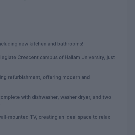
including new kitchen and bathrooms!
llegiate Crescent campus of Hallam University, just
ing refurbishment, offering modern and
n complete with dishwasher, washer dryer, and two
.
all-mounted TV, creating an ideal space to relax