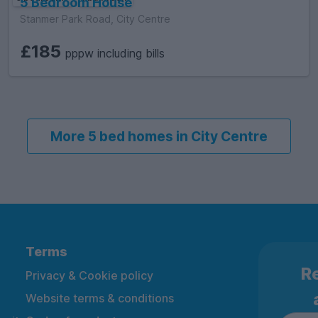
5 Bedroom House
Stanmer Park Road, City Centre
£185
pppw including bills
More 5 bed homes in City Centre
Terms
Re
Privacy & Cookie policy
Website terms & conditions