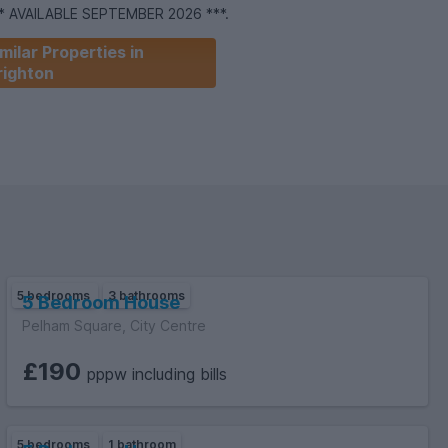
** AVAILABLE SEPTEMBER 2026 ***.
milar Properties in
righton
5 bedrooms
3 bathrooms
5 Bedroom House
Pelham Square, City Centre
£190
pppw including bills
5 bedrooms
1 bathroom