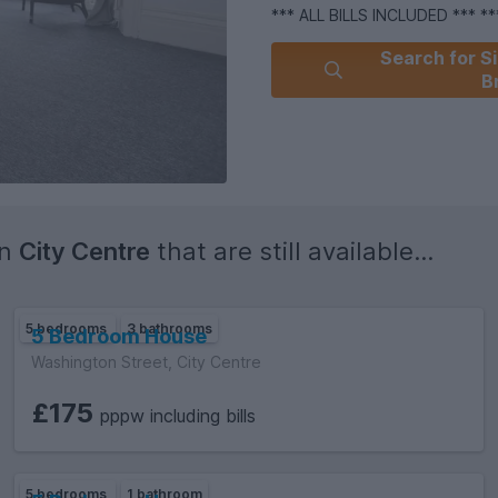
*** ALL BILLS INCLUDED *** *
Search for Si
B
in
City Centre
that are still available...
5 bedrooms
3 bathrooms
5 Bedroom House
Washington Street, City Centre
£175
pppw including bills
5 bedrooms
1 bathroom