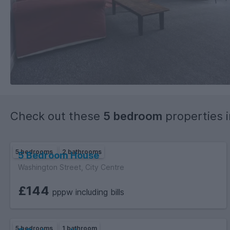
Check out these
5 bedroom
properties 
5 bedrooms
2 bathrooms
5 Bedroom House
Washington Street, City Centre
£144
pppw including bills
5 bedrooms
1 bathroom