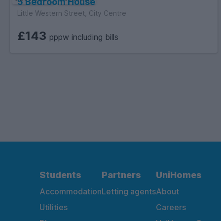
5 Bedroom House
Little Western Street, City Centre
£143
pppw including bills
Students
Partners
UniHomes
Accommodation
Letting agents
About
Utilities
Careers