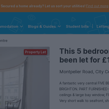
Secured a home already? Let us sort your utilities!
Find out more
Student bills
|
Lettin
mmodation
Blogs & Guides
the navigation menu is open.
e account menu is open.
entre
This 5 bedro
Property Let
been let for £
Montpelier Road, City C
A fantastic very central FIVE
BRIGHTON. PART FURNISHED OR
ceilings & large bay window
Very short walk to seafront,