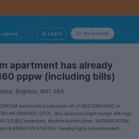
g agents
Log in
My shortlist
om apartment has already
160 pppw (including bills)
entre, Brighton, BN1 3BA
 BEDROOM maisonette located just off of WESTERN ROAD in
 UNFURNISHED, GFCH, Very Spacious bright lounge with high
, FIVE DOUBLE bedrooms, Modern Kitchen/diner, SHOWER ROOM,
 shops & BRIGHTON STATION, Viewing highly recommended.