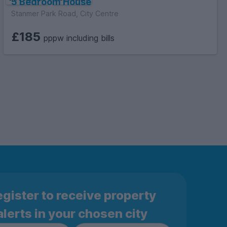
5 Bedroom House
Stanmer Park Road, City Centre
£185
pppw including bills
gister to receive property
alerts in your chosen city