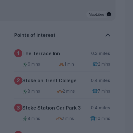
MapLibre
Points of interest
1
The Terrace Inn
0.3 miles
6 mins
1 min
2 mins
2
Stoke on Trent College
0.4 miles
8 mins
2 mins
7 mins
3
Stoke Station Car Park 3
0.4 miles
8 mins
2 mins
10 mins