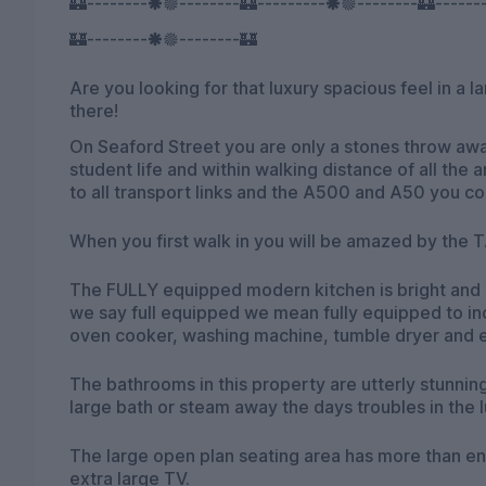
🏰--------🞿🟔--------🏰---------🞿🟔--------🏰------
🏰--------🞿🟔--------🏰
Are you looking for that luxury spacious feel in a 
there!
On Seaford Street you are only a stones throw away
student life and within walking distance of all the 
to all transport links and the A500 and A50 you co
When you first walk in you will be amazed by the TA
The FULLY equipped modern kitchen is bright and A
we say full equipped we mean fully equipped to in
oven cooker, washing machine, tumble dryer and 
The bathrooms in this property are utterly stunning
large bath or steam away the days troubles in the 
The large open plan seating area has more than en
extra large TV.