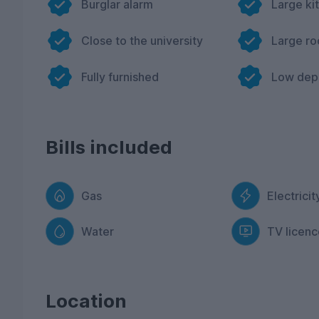
Burglar alarm
Large ki
Close to the university
Large r
Fully furnished
Low dep
Bills included
Gas
Electricit
Water
TV licenc
Location