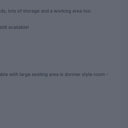
ds, lots of storage and a working area too.
ill available!
e with large seating area in dormer style room -