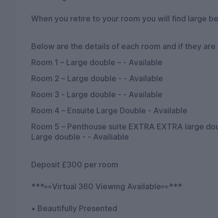
When you retire to your room you will find large be
Below are the details of each room and if they are st
Room 1 – Large double – - Available
Room 2 – Large double - - Available
Room 3 - Large double - - Available
Room 4 – Ensuite Large Double - Available
Room 5 – Penthouse suite EXTRA EXTRA large doubl
Large double - - Availiable
Deposit £300 per room
***👀Virtual 360 Viewing Available👀***
• Beautifully Presented