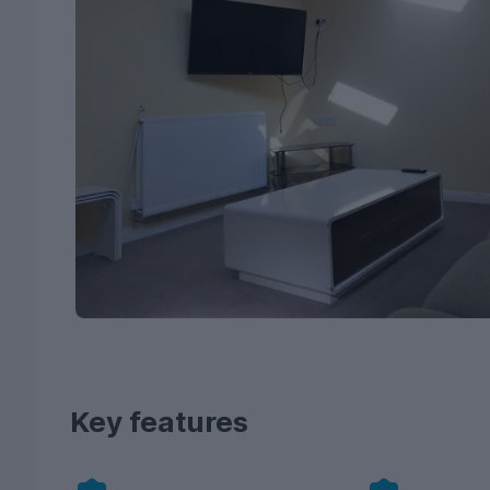
Key features