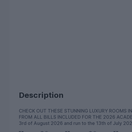
Description
CHECK OUT THESE STUNNING LUXURY ROOMS IN
FROM ALL BILLS INCLUDED FOR THE 2026 ACADEMIC YEAR All rooms would be available from the
3rd of August 2026 and run to the 13th of July 20