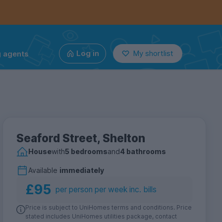
g agents
Log in
My shortlist
Seaford Street, Shelton
House
with
5 bedrooms
and
4 bathrooms
Available
immediately
£95
per person per week inc. bills
Price is subject to UniHomes terms and conditions. Price
stated includes UniHomes utilities package, contact