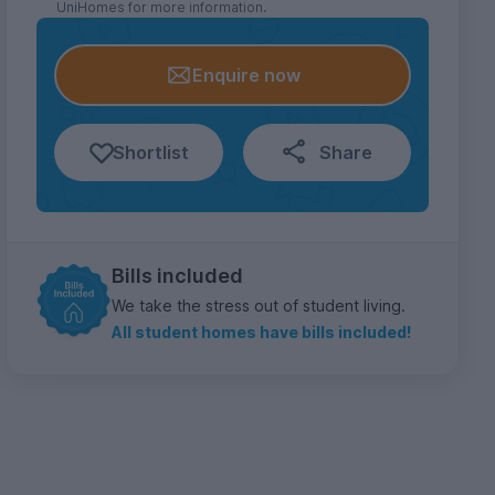
UniHomes for more information.
Enquire now
Shortlist
Share
Bills included
We take the stress out of student living.
All student homes have bills included!