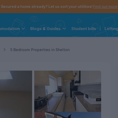
Secured a home already? Let us sort your utilities!
Find out more
Student bills
|
Lettin
mmodation
Blogs & Guides
the navigation menu is open.
e account menu is open.
5 Bedroom Properties in Shelton