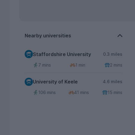
Nearby universities
Staffordshire University
0.3 miles
7 mins
1 min
2 mins
University of Keele
4.6 miles
106 mins
41 mins
15 mins