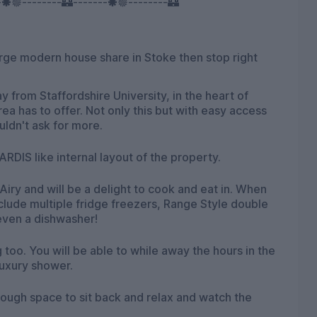
-🞿🟔--------🏰-------🞿🟔--------🏰
large modern house share in Stoke then stop right
 from Staffordshire University, in the heart of
area has to offer. Not only this but with easy access
uldn't ask for more.
RDIS like internal layout of the property.
iry and will be a delight to cook and eat in. When
clude multiple fridge freezers, Range Style double
even a dishwasher!
 too. You will be able to while away the hours in the
luxury shower.
ough space to sit back and relax and watch the