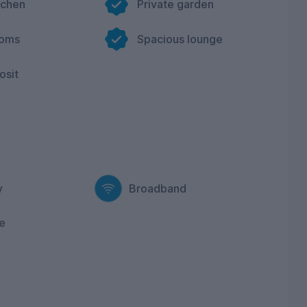
tchen
Private garden
ooms
Spacious lounge
osit
y
Broadband
e