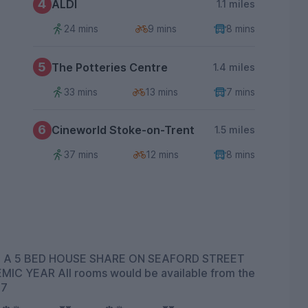
4
ALDI
1.1 miles
24 mins
9 mins
8 mins
5
The Potteries Centre
1.4 miles
33 mins
13 mins
7 mins
6
Cineworld Stoke-on-Trent
1.5 miles
37 mins
12 mins
8 mins
 A 5 BED HOUSE SHARE ON SEAFORD STREET
27