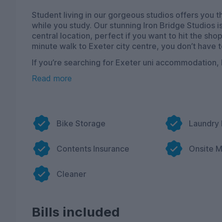
Student living in our gorgeous studios offers you
while you study. Our stunning Iron Bridge Studios 
central location, perfect if you want to hit the shop
minute walk to Exeter city centre, you don’t have t
If you’re searching for Exeter uni accommodation,
private student living with the convenience of bei
Read more
The studios are beautifully designed, filled with 
into after a hard day of studying. Fancy a movie n
a huge 50” TV, combine that with Netflix streaming
night. We have a range of different-sized studios a
Bike Storage
Laundry
and storage space to ensure sheer comfort.
Our accommodation option has a wonderfully sleek
Contents Insurance
Onsite 
need, we want to make everything super easy for you
destined to feel safe in this fantastic living spa
Cleaner
Bills included