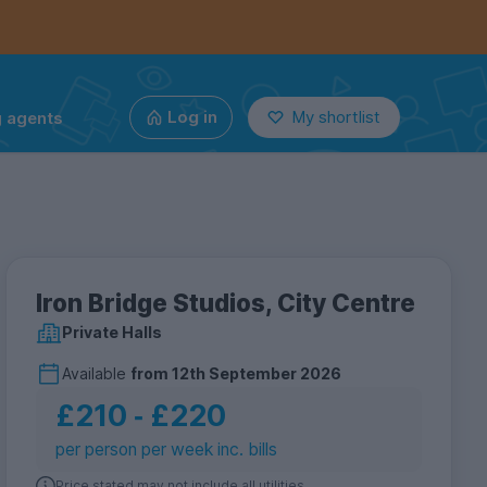
g agents
Log in
My shortlist
Iron Bridge Studios, City Centre
Private Halls
Available
from
12th September 2026
£210
‐
£220
per person per week inc. bills
Price stated may not include all utilities.