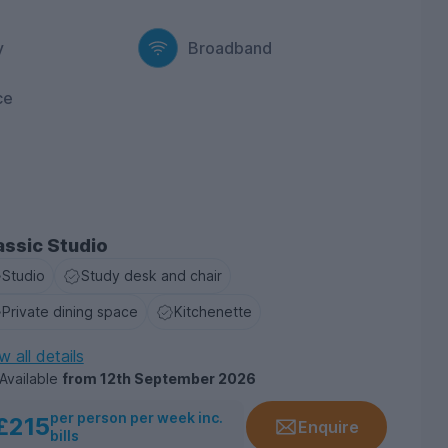
y
Broadband
ce
assic Studio
Studio
Study desk and chair
Private dining space
Kitchenette
w all details
Available
from
12th September 2026
per person per week inc.
£215
Enquire
bills