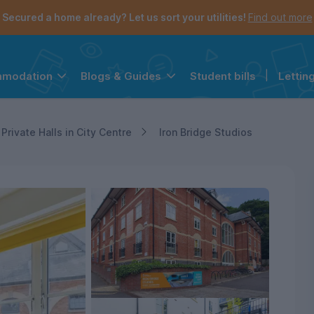
Secured a home already? Let us sort your utilities!
Find out more
Student bills
|
Lettin
mmodation
Blogs & Guides
the navigation menu is open.
e account menu is open.
Private Halls in City Centre
Iron Bridge Studios