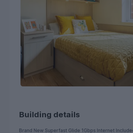
Building details
Brand New Superfast Glide 1Gbps Internet Include