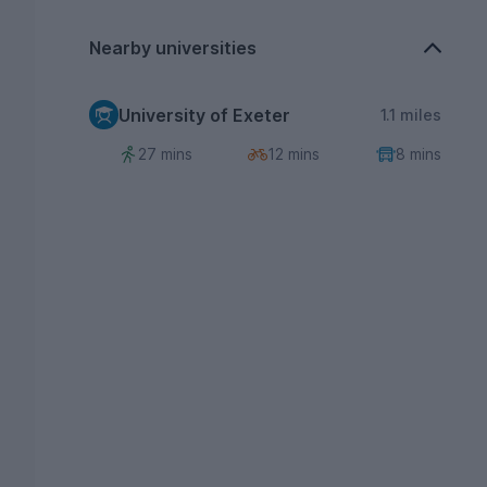
Nearby universities
University of Exeter
1.1 miles
27 mins
12 mins
8 mins