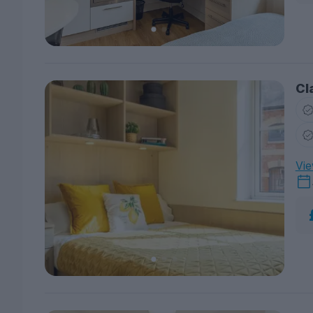
Cl
Vie