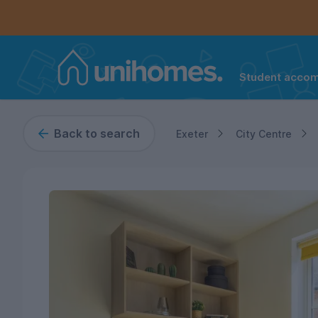
Student acco
Home
Controls the mobile navigation menu. When checked, 
Controls the mobile account menu. When checked, th
Skip
to
main
Back to search
Exeter
City Centre
content