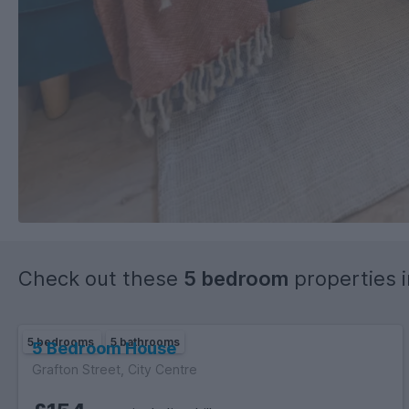
Check out these
5 bedroom
properties 
5 bedrooms
5 bathrooms
5 Bedroom House
Grafton Street, City Centre