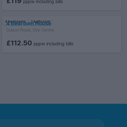
£119
pppw including bills
4 bedrooms
1 bathroom
4 Bedroom House
Gulson Road, City Centre
£112.50
pppw including bills