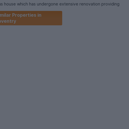
ious house which has undergone extensive renovation providing
h a perfect place to live. The property is comprised of a
milar Properties in
with LED TV and a kitchen benefiting from a dining area,
oventry
ers, washing machine, and dryer.
drooms with wardrobes, beds, desks, and chairs.
r, WiFi. INCLUDED
operty or to book your viewing call our Coventry office
 August, 2026
months
s 5