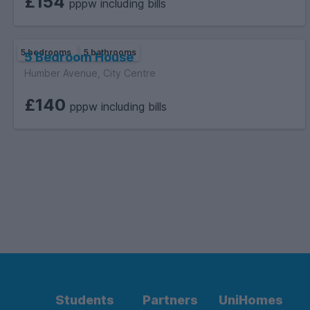
£154
pppw including bills
5 bedrooms
5 bathrooms
5 Bedroom House
Humber Avenue, City Centre
£140
pppw including bills
Students
Partners
UniHomes