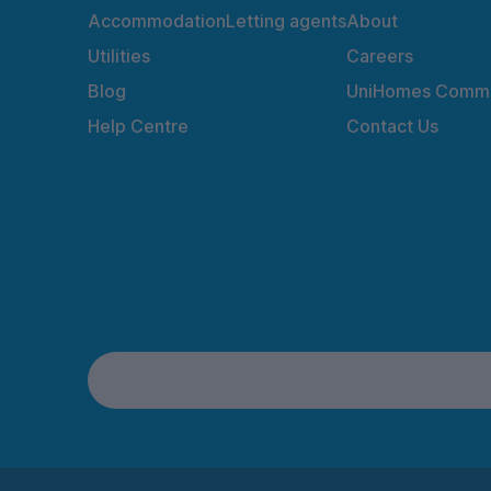
Accommodation
Letting agents
About
Utilities
Careers
Blog
UniHomes Commu
Help Centre
Contact Us