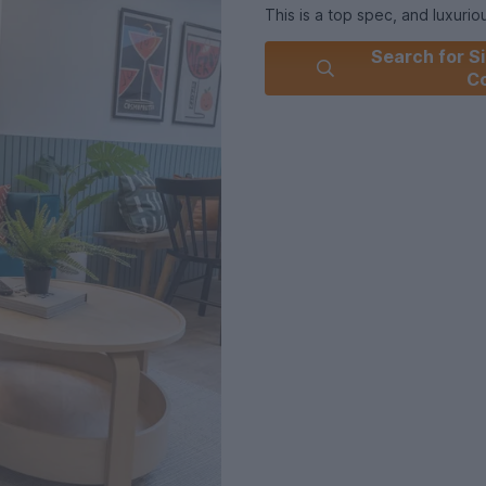
This is a top spec, and luxur
students and professionals wit
Search for Si
modern open plan lounge area 
C
integrated oven, fridge/freez
It has five fully furnished be
Utility : Gas, Electricity, Wate
For further information regarding this pr
today.
Summary & Exclusions:
- 5 Bedrooms
- 6 Bathrooms
- Property comes furnished
- Available to move in from 01
- Minimum tenancy term is 11 
- Maximum number of tenants i