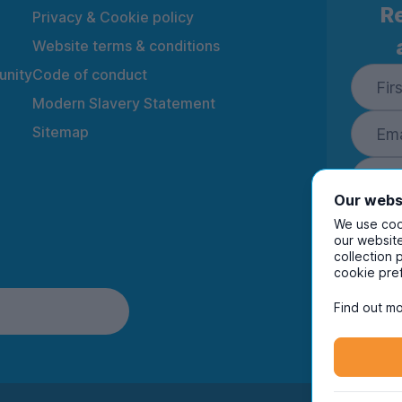
Re
Privacy & Cookie policy
Website terms & conditions
nity
Code of conduct
Modern Slavery Statement
Sitemap
Our webs
We use cook
our website
collection 
By ente
cookie pre
to rec
and i
Find out mo