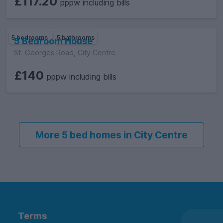
£117.20
pppw including bills
5 bedrooms
5 bathrooms
5 Bedroom House
St. Georges Road, City Centre
£140
pppw including bills
More 5 bed homes in City Centre
Terms