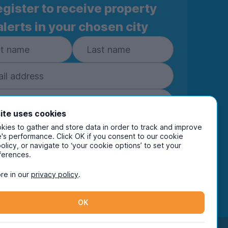
gister to receive property
alerts in your chosen city
ite uses cookies
ies to gather and store data in order to track and improve
Subscribe
's performance. Click OK if you consent to our cookie
policy, or navigate to ‘your cookie options’ to set your
ring your details you are confirming you're happy
ferences.
eive marketing communications from UniHomes
ts group companies.
View our
privacy policy.
re in our
privacy policy
.
OK