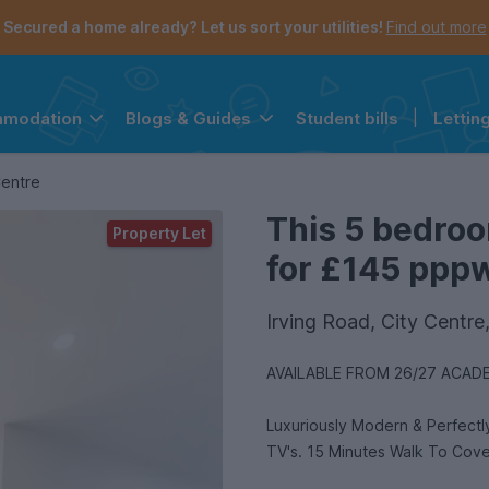
Secured a home already? Let us sort your utilities!
Find out more
Student bills
|
Lettin
mmodation
Blogs & Guides
the navigation menu is open.
e account menu is open.
Centre
This 5 bedroo
Property Let
for £145 pppw 
Irving Road, City Centr
AVAILABLE FROM 26/27 ACADE
Luxuriously Modern & Perfect
TV's. 15 Minutes Walk To Cove