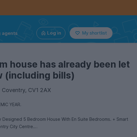
g agents
Log in
My shortlist
m house has already been let
(including bills)
e, Coventry, CV1 2AX
MIC YEAR.
ly Designed 5 Bedroom House With En Suite Bedrooms. + Smart
ntry City Centre.