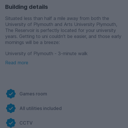
Building details
Situated less than half a mile away from both the
University of Plymouth and Arts University Plymouth,
The Reservoir is perfectly located for your university
years. Getting to uni couldn’t be easier, and those early
mornings will be a breeze:
University of Plymouth - 3-minute walk
Read more
University of Plymouth Students’ Union - 6-minute walk
Arts University Plymouth - 5-minute walk
Plymouth Marjon University - 24-minute bus
Offering a range of stylish en-suites and contemporary
Games room
studios, The Reservoir is certain to suit every kind of
student. If you’re looking to mingle with like-minded
All utilities included
students, the shared flat is great for making new
friends and creating a community feel and comes with
your own bedroom with a private en-suite as well as a
CCTV
shared kitchen/lounge. For those of you who prefer to