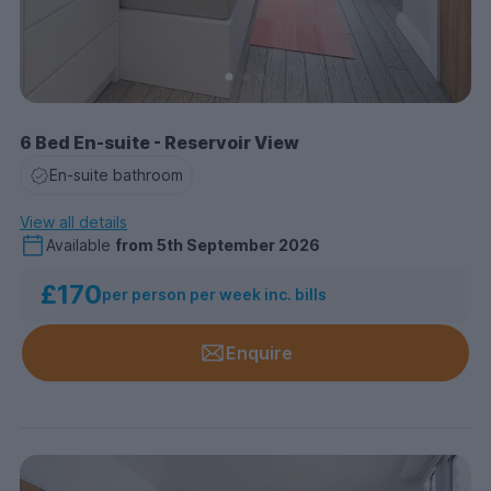
6 Bed En-suite - Reservoir View
En-suite bathroom
View all details
Available
from
5th September 2026
£170
per person per week inc. bills
Enquire