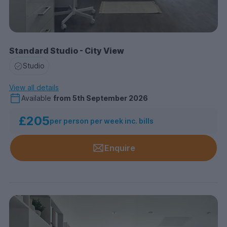
Standard Studio - City View
Studio
View all details
Available
from
5th September 2026
£205
per person per week inc. bills
Enquire