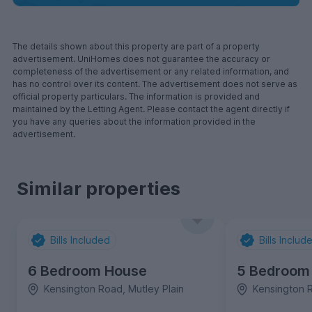
The details shown about this property are part of a property
advertisement. UniHomes does not guarantee the accuracy or
completeness of the advertisement or any related information, and
has no control over its content. The advertisement does not serve as
official property particulars. The information is provided and
maintained by the Letting Agent. Please contact the agent directly if
you have any queries about the information provided in the
advertisement.
Similar properties
Bills Included
Bills Includ
6 Bedroom House
5 Bedroom
Kensington Road, Mutley Plain
Kensington R