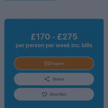
£170
‐
£275
per person per week inc. bills
Enquire
Share
Shortlist