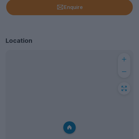
Enquire
Location