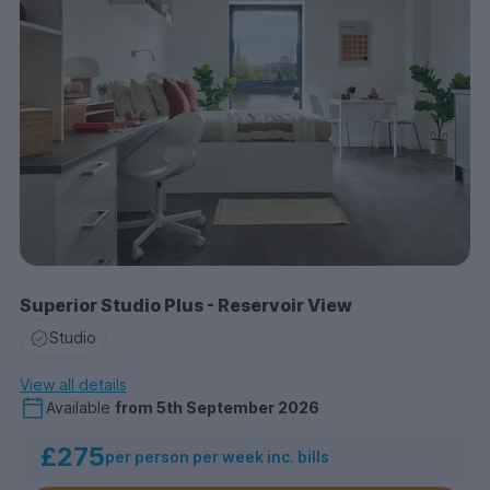
Superior Studio Plus - Reservoir View
Studio
View all details
Available
from
5th September 2026
£275
per person per week inc. bills