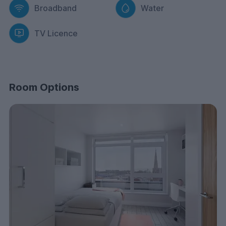
Broadband
Water
TV Licence
Room Options