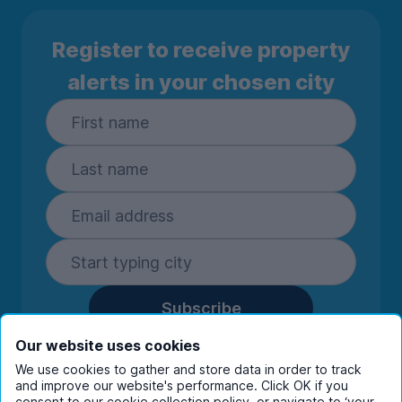
Register to receive property
alerts in your chosen city
Subscribe
By entering your details you are confirming
Our website uses cookies
you're happy to receive marketing
We use cookies to gather and store data in order to track
communications from UniHomes and its group
and improve our website's performance. Click OK if you
consent to our cookie collection policy, or navigate to ‘your