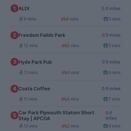
1
ALDI
0.4 miles
9 mins
4 mins
3 mins
2
Freedom Fields Park
0.5 miles
12 mins
5 mins
5 mins
3
Hyde Park Pub
0.5 miles
13 mins
4 mins
4 mins
4
Costa Coffee
0.6 miles
11 mins
4 mins
7 mins
Car Park Plymouth Station Short
0.6
5
Stay | APCOA
miles
12 mins
2 mins
4 mins