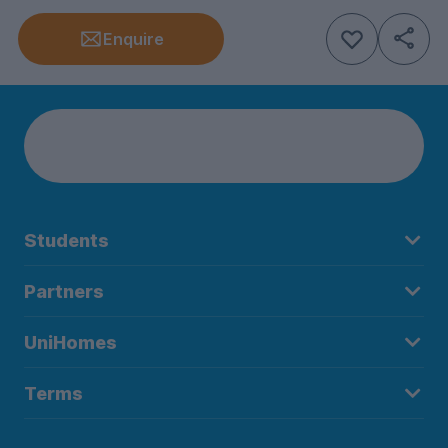
Enquire
Students
Partners
UniHomes
Terms