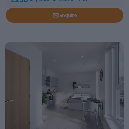
Enquire