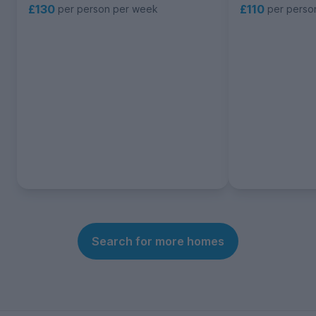
£130
£110
per person per week
per perso
Search for more homes