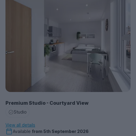
Premium Studio - Courtyard View
Studio
View all details
Available
from
5th September 2026