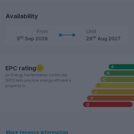
Availability
From
Until
th
th
5
Sep 2026
28
Aug 2027
EPC rating
D
An Energy Performance Certificate
(EPC) tells you how energy efficient a
property is.
More tenancy information