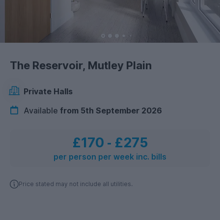
The Reservoir, Mutley Plain
Private Halls
Available
from 5th September 2026
£170
‐
£275
per person per week inc. bills
Price stated may not include all utilities.