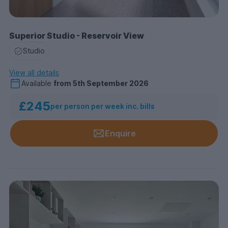
Superior Studio - Reservoir View
Studio
View all details
Available
from
5th September 2026
£245
per person per week inc. bills
Enquire