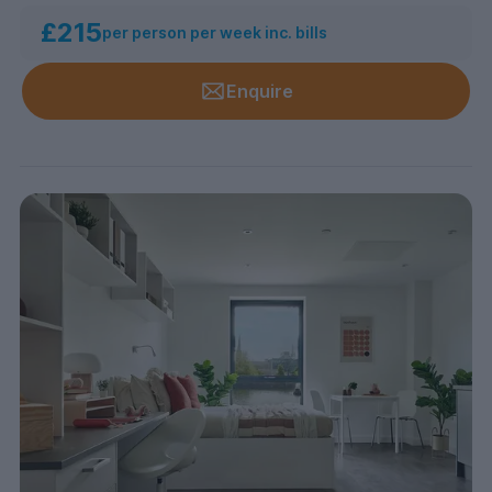
£215
per person per week inc. bills
Enquire