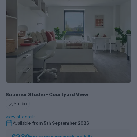
Superior Studio - Courtyard View
Studio
View all details
Available
from
5th September 2026
£230
per person per week inc. bills