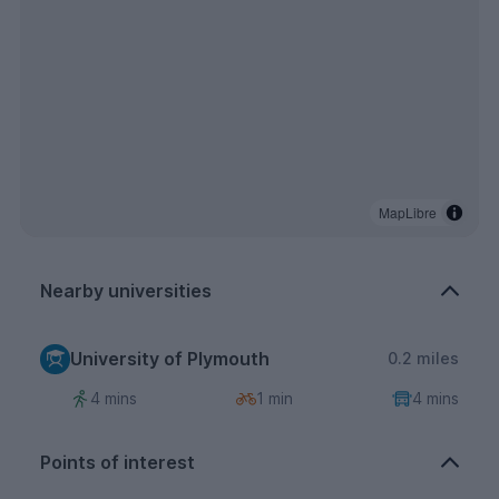
MapLibre
Nearby universities
University of Plymouth
0.2 miles
4 mins
1 min
4 mins
Points of interest