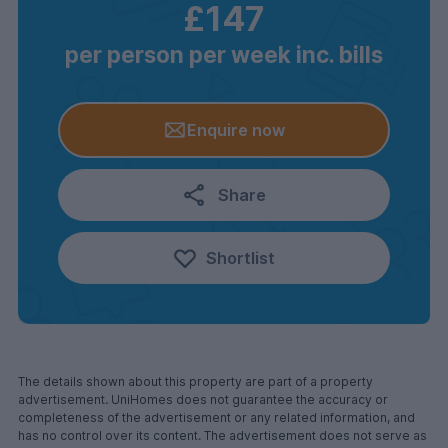
£147
per person per week inc. bills
Enquire now
Share
Shortlist
The details shown about this property are part of a property
advertisement. UniHomes does not guarantee the accuracy or
completeness of the advertisement or any related information, and
has no control over its content. The advertisement does not serve as