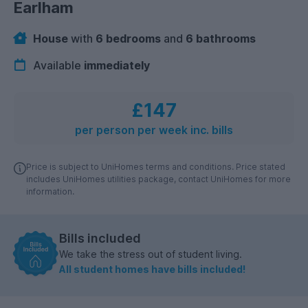
Earlham
House
with
6 bedrooms
and
6 bathrooms
Available
immediately
£147
per person per week inc. bills
Price is subject to UniHomes terms and conditions. Price stated
includes UniHomes utilities package, contact UniHomes for more
information.
Bills included
We take the stress out of student living.
All student homes have bills included!