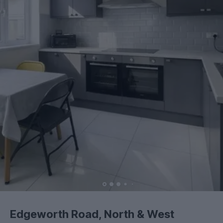
Edgeworth Road, North & West