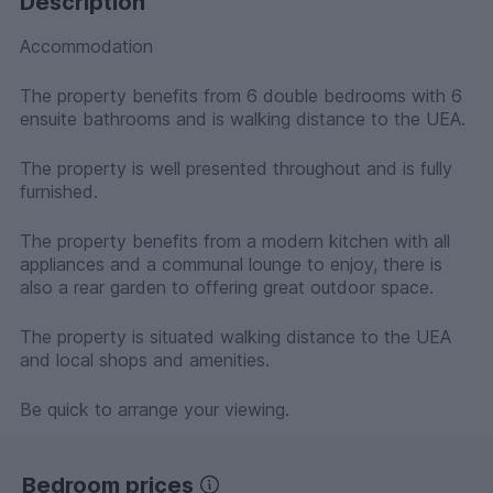
Description
Accommodation
The property benefits from 6 double bedrooms with 6
ensuite bathrooms and is walking distance to the UEA.
The property is well presented throughout and is fully
furnished.
The property benefits from a modern kitchen with all
appliances and a communal lounge to enjoy, there is
also a rear garden to offering great outdoor space.
The property is situated walking distance to the UEA
and local shops and amenities.
Be quick to arrange your viewing.
Bedroom prices