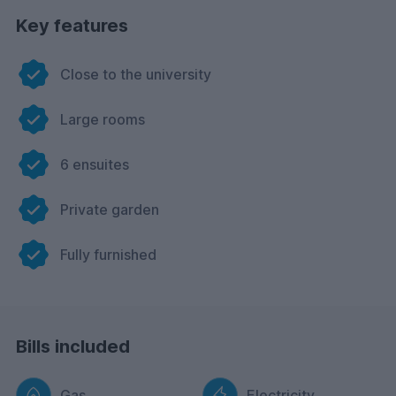
Key features
Close to the university
Large rooms
6 ensuites
Private garden
Fully furnished
Bills included
Gas
Electricity