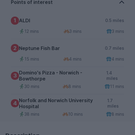
Points of interest
1
ALDI
0.5 miles
12 mins
3 mins
3 mins
2
Neptune Fish Bar
0.7 miles
15 mins
4 mins
4 mins
Domino's Pizza - Norwich -
1.4
3
Bowthorpe
miles
30 mins
8 mins
11 mins
Norfolk and Norwich University
1.7
4
Hospital
miles
38 mins
10 mins
8 mins