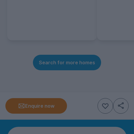
Search for more homes
Enquire now