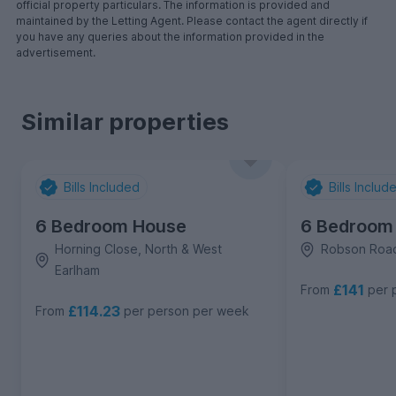
official property particulars. The information is provided and
maintained by the Letting Agent. Please contact the agent directly if
you have any queries about the information provided in the
advertisement.
Similar properties
Bills Included
Bills Includ
6 Bedroom House
6 Bedroom
Horning Close, North & West
Robson Road
Earlham
£141
From
per 
£114.23
From
per person per week