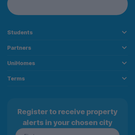
Students
Partners
UniHomes
Terms
Register to receive property
alerts in your chosen city