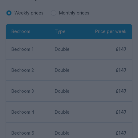
Weekly prices
Monthly prices
Bedroom
Type
Price per week
Bedroom 1
Double
£147
Bedroom 2
Double
£147
Bedroom 3
Double
£147
Bedroom 4
Double
£147
Bedroom 5
Double
£147