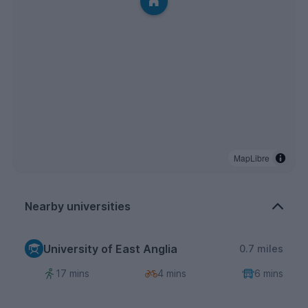
MapLibre
Nearby universities
University of East Anglia
0.7 miles
17 mins
4 mins
6 mins