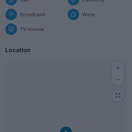
Broadband
Water
TV licence
Location