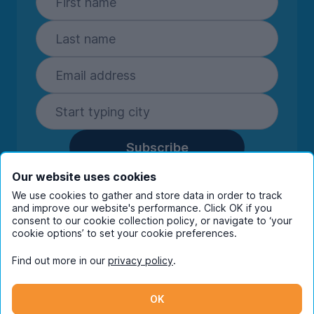
Subscribe
By entering your details you are confirming
Our website uses cookies
you're happy to receive marketing
We use cookies to gather and store data in order to track
communications from UniHomes and its group
and improve our website's performance. Click OK if you
companies.
View our
privacy policy.
consent to our cookie collection policy, or navigate to ‘your
cookie options’ to set your cookie preferences.
Find out more in our
privacy policy
.
Facebook
Instagram
Twitter
TikTok
OK