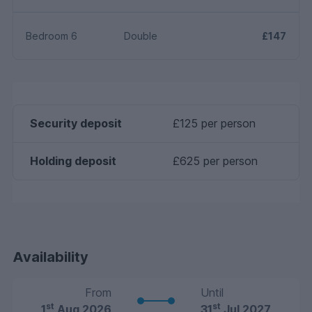
Bedroom 6
Double
£147
Security deposit
£125 per person
Holding deposit
£625 per person
Availability
From
Until
st
st
1
Aug 2026
31
Jul 2027