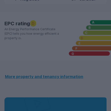
EPC rating
D
An Energy Performance Certificate
(EPC) tells you how energy efficient a
property is.
More property and tenancy information