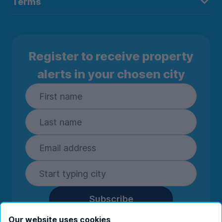
Terms
Register to receive property
alerts in your chosen city
Subscribe
By entering your details you are confirming
Our website uses cookies