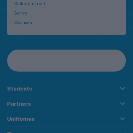
Stoke-on-Trent
Surrey
Swansea
Students
Partners
UniHomes