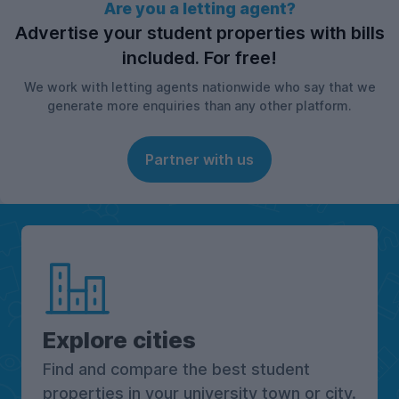
Are you a letting agent?
Advertise your student properties with bills
included. For free!
We work with letting agents nationwide who say that we
generate more enquiries than any other platform.
Partner with us
Explore cities
Find and compare the best student
properties in your university town or city.