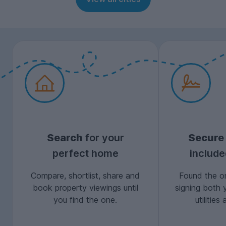
Search
for your
Secure
perfect home
includ
Compare, shortlist, share and
Found the on
book property viewings until
signing both 
you find the one.
utilitie