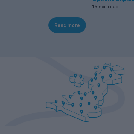
15 min read
Read more