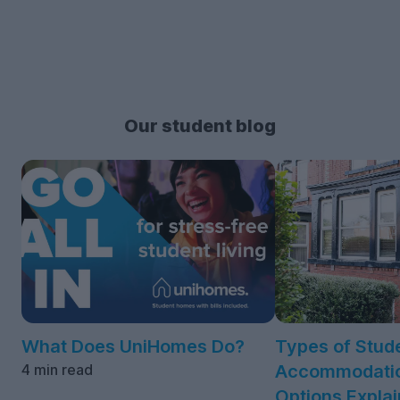
Our student blog
What Does UniHomes Do?
Types of Stud
4 min read
Accommodatio
Options Expla