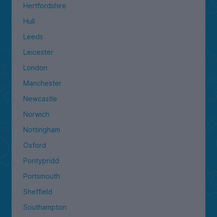
Hertfordshire
Hull
Leeds
Leicester
London
Manchester
Newcastle
Norwich
Nottingham
Oxford
Pontypridd
Portsmouth
Sheffield
Southampton