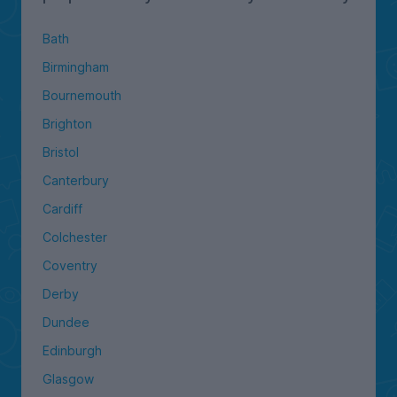
Bath
Birmingham
Bournemouth
Brighton
Bristol
Canterbury
Cardiff
Colchester
Coventry
Derby
Dundee
Edinburgh
Glasgow