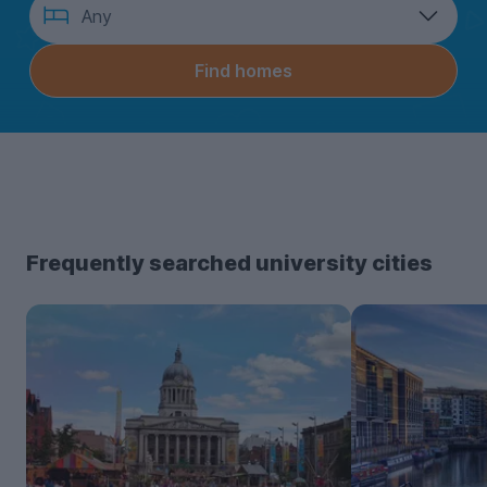
How
Any
many
bedrooms?
Find homes
Frequently searched university cities