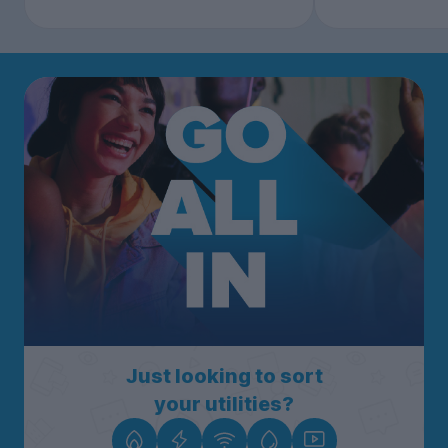
Just looking to sort
your utilities?