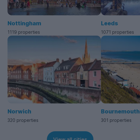
Nottingham
Leeds
1119 properties
1071 properties
Norwich
Bournemouth
320 properties
301 properties
View all cities