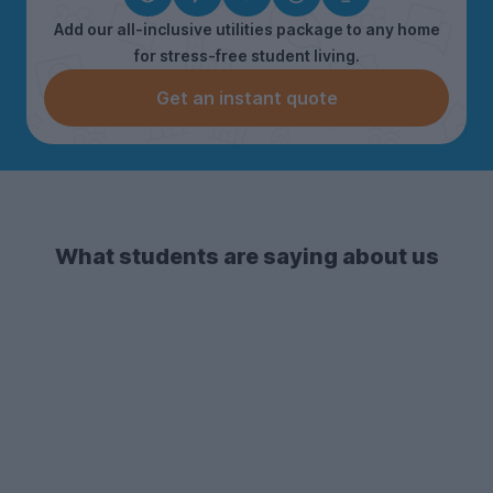
Add our all-inclusive utilities package to any home
for stress-free student living.
Get an instant quote
What students are saying about us