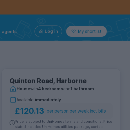
g agents
Log in
My shortlist
Quinton Road, Harborne
House
with
4 bedrooms
and
1 bathroom
Available
immediately
£120.13
per person per week inc. bills
Price is subject to UniHomes terms and conditions. Price
stated includes UniHomes utilities package, contact