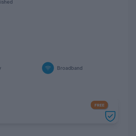
nished
y
Broadband
FREE
ery UniHomes utilities package