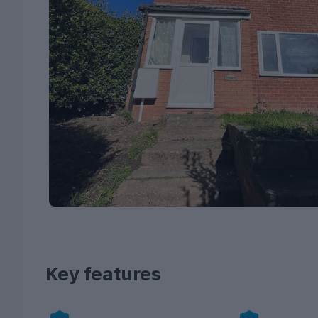
Key features