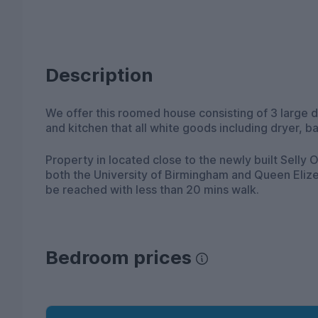
Description
We offer this roomed house consisting of 3 large
and kitchen that all white goods including dryer, 
Property in located close to the newly built Selly
both the University of Birmingham and Queen Elizeb
be reached with less than 20 mins walk.
Bedroom prices