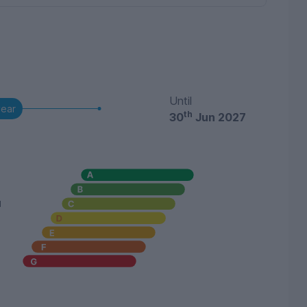
Until
year
th
30
Jun 2027
u