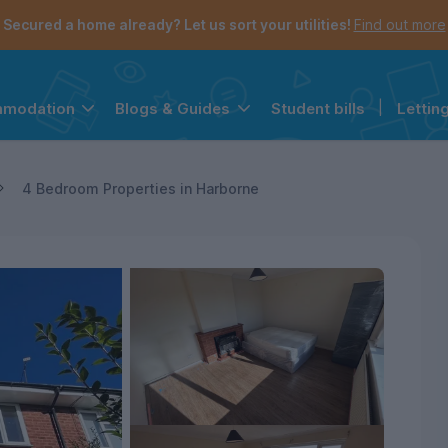
Secured a home already? Let us sort your utilities!
Find out more
Student bills
|
Lettin
mmodation
Blogs & Guides
the navigation menu is open.
e account menu is open.
4 Bedroom Properties in Harborne