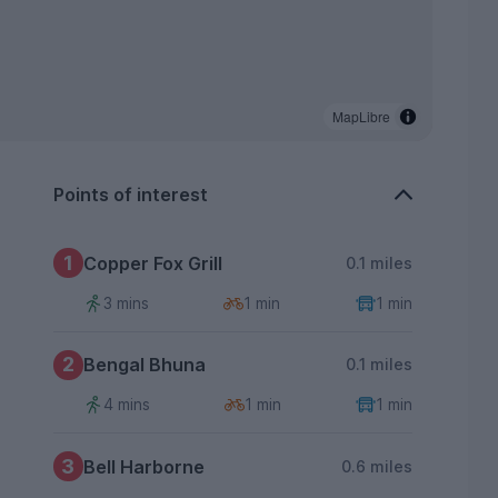
MapLibre
Points of interest
1
Copper Fox Grill
0.1 miles
3 mins
1 min
1 min
2
Bengal Bhuna
0.1 miles
4 mins
1 min
1 min
3
Bell Harborne
0.6 miles