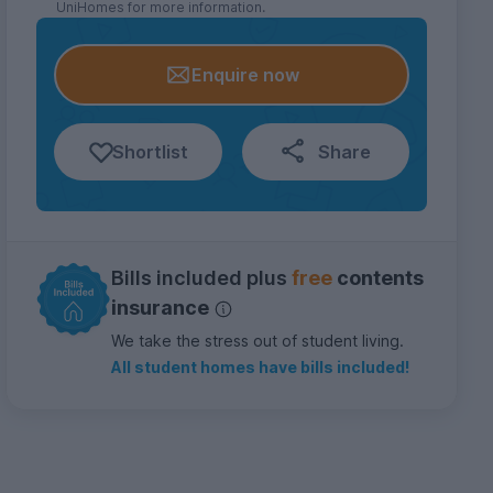
UniHomes for more information.
Enquire now
Shortlist
Share
Bills included plus
free
contents
insurance
We take the stress out of student living.
All student homes have bills included!