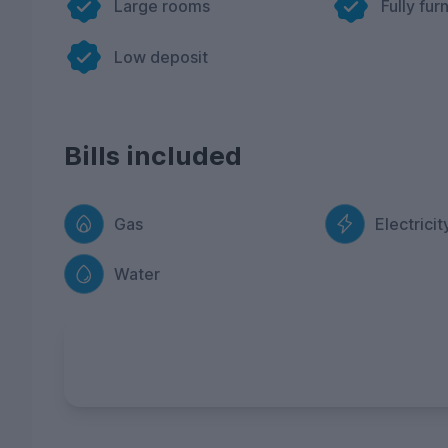
Large rooms
Fully fur
Low deposit
Bills included
Gas
Electricit
Water
FREE Contents Insurance
included with ev