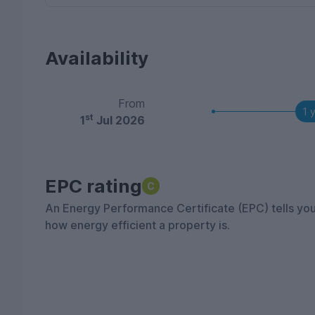
Availability
From
1 
st
1
Jul 2026
EPC rating
C
An Energy Performance Certificate (EPC) tells yo
how energy efficient a property is.