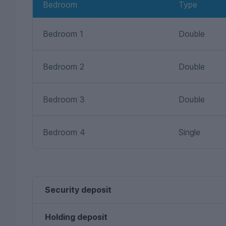
Bedroom
Type
Bedroom 1
Double
Bedroom 2
Double
Bedroom 3
Double
Bedroom 4
Single
Security deposit
Holding deposit