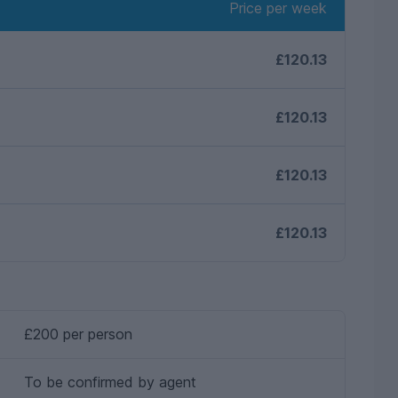
Price per week
£120.13
£120.13
£120.13
£120.13
£200 per person
To be confirmed by agent