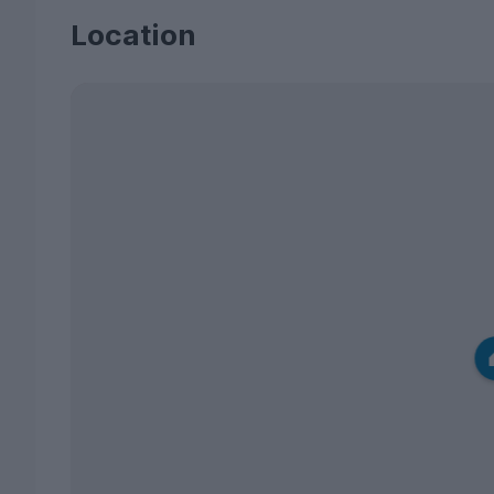
Location