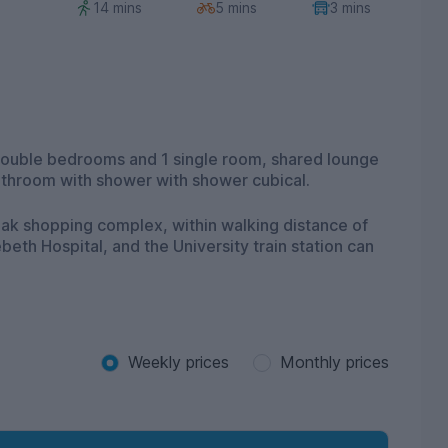
14 mins
5 mins
3 mins
 double bedrooms and 1 single room, shared lounge
bathroom with shower with shower cubical.
 Oak shopping complex, within walking distance of
eth Hospital, and the University train station can
Weekly prices
Monthly prices