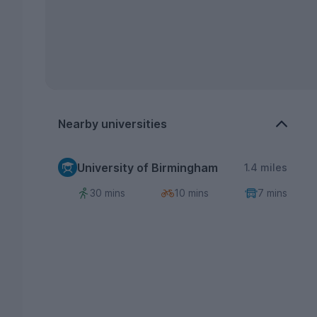
Nearby universities
University of Birmingham
1.4 miles
30 mins
10 mins
7 mins