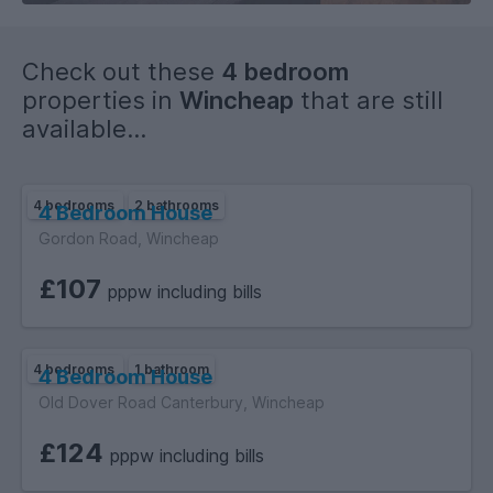
Check out these
4 bedroom
properties in
Wincheap
that are still
available...
4 bedrooms
2 bathrooms
4 Bedroom House
Gordon Road, Wincheap
£107
pppw including bills
4 bedrooms
1 bathroom
4 Bedroom House
Old Dover Road Canterbury, Wincheap
£124
pppw including bills