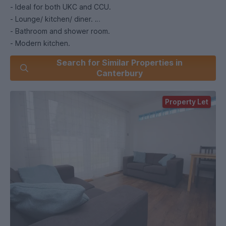
- Ideal for both UKC and CCU.
- Lounge/ kitchen/ diner.
- Bathroom and shower room.
- Modern kitchen.
- Close to City Centre/ CCU / bus stop to UKC.
Search for Similar Properties in
- Half rent July/Aug.
Canterbury
- £400 deposit per room.
Property Let