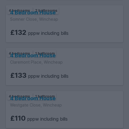
4 bedrooms
2 bathrooms
4 Bedroom House
Somner Close, Wincheap
£132
pppw including bills
4 bedrooms
1 bathroom
4 Bedroom House
Claremont Place, Wincheap
£133
pppw including bills
4 bedrooms
1 bathroom
4 Bedroom House
Westgate Close, Wincheap
£110
pppw including bills