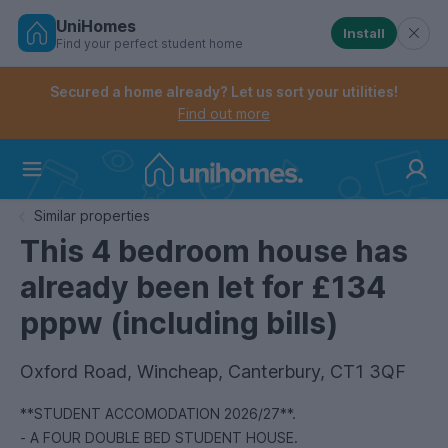
UniHomes
Install
Find your perfect student home
Controls the mobile navigation menu. When checked, 
Controls the mobile account menu. When checked, th
Skip
to
Secured a home already? Let us sort your utilities!
main
Find out more
content
Home
Similar properties
This 4 bedroom house has
already been let for £134
pppw (including bills)
Oxford Road, Wincheap, Canterbury, CT1 3QF
**STUDENT ACCOMODATION 2026/27**.
- A FOUR DOUBLE BED STUDENT HOUSE.