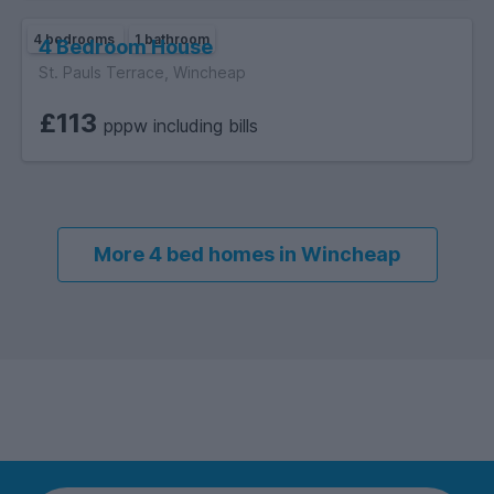
4 bedrooms
1 bathroom
4 Bedroom House
St. Pauls Terrace, Wincheap
£113
pppw including bills
More 4 bed homes in Wincheap