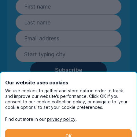
Subscribe
By entering your details you are confirming
Our website uses cookies
you're happy to receive marketing
We use cookies to gather and store data in order to track
communications from UniHomes and its group
and improve our website's performance. Click OK if you
companies.
View our
privacy policy.
consent to our cookie collection policy, or navigate to ‘your
cookie options’ to set your cookie preferences.
Find out more in our
privacy policy
.
Facebook
Instagram
Twitter
TikTok
OK