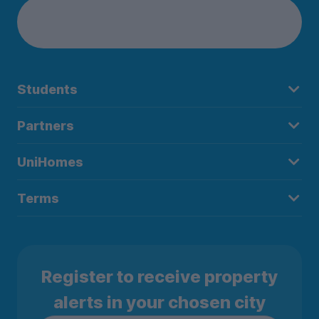
Students
Partners
UniHomes
Terms
Register to receive property
alerts in your chosen city