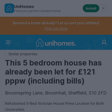
UniHomes
Install
Find your perfect student home
Controls the mobile navigation menu. When checked, 
Controls the mobile account menu. When checked, th
Skip
to
Secured a home already? Let us sort your utilities!
main
Find out more
content
Home
Similar properties
This 5 bedroom house has
already been let for £121
pppw (including bills)
Broomspring Lane, Broomhall, Sheffield, S10 2FD
Refurbished 5-Bed Victorian House Prime Location for Both
Universities.