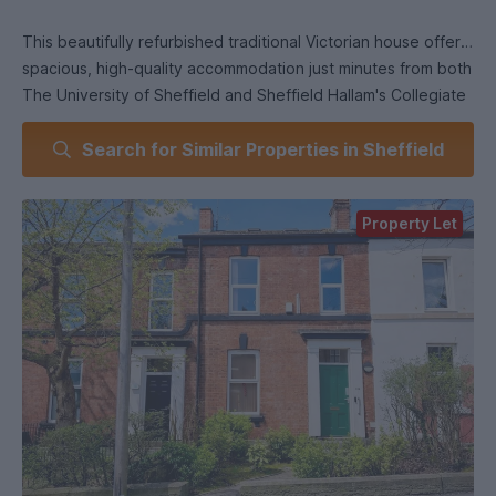
This beautifully refurbished traditional Victorian house offers
spacious, high-quality accommodation just minutes from both
The University of Sheffield and Sheffield Hallam's Collegiate
Campus.
Search for Similar Properties in Sheffield
Finished to an excellent standard throughout, the property
includes comprises 5 fully furnished double bedrooms,
Property Let
lounge, fully fitted kitchen with integrated appliances and
two fully tiled bathrooms. Private outside space at the rear.
A fantastic home in a sought-after area - viewing is essential
to appreciate the quality on offer.
Council Tax Band: B
Entrance hall
With central heating radiator, stairs leading up to the first
floor and doors to: