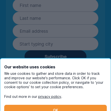
Subscribe
By entering your details you are confirming
Our website uses cookies
you're happy to receive marketing
We use cookies to gather and store data in order to track
communications from UniHomes and its group
and improve our website's performance. Click OK if you
companies.
View our
privacy policy.
consent to our cookie collection policy, or navigate to ‘your
cookie options’ to set your cookie preferences.
Find out more in our
privacy policy
.
Facebook
Instagram
Twitter
TikTok
OK