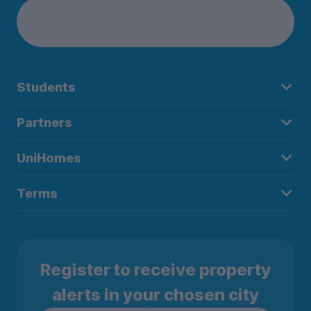
Students
Partners
UniHomes
Terms
Register to receive property
alerts in your chosen city