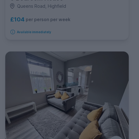
Queens Road, Highfield
£104
per person per week
Available immediately