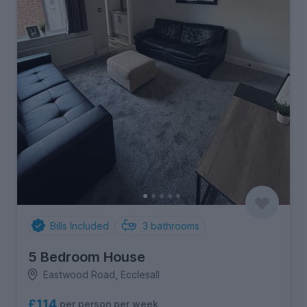
Bills Included
3
bathrooms
5 Bedroom House
Eastwood Road, Ecclesall
£114
per person per week