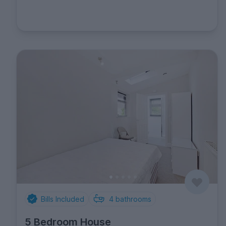
Bills Included
4
bathrooms
5 Bedroom House