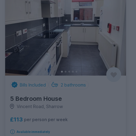
Bills Included
2
bathrooms
5 Bedroom House
Vincent Road, Sharrow
£113
per person per week
Available immediately