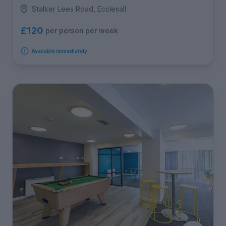
Stalker Lees Road, Ecclesall
£120
per person per week
Available immediately