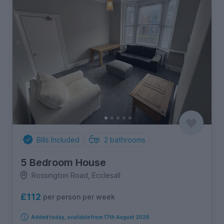
Bills Included
2
bathrooms
5 Bedroom House
Rossington Road, Ecclesall
£112
per person per week
Added today, available from 17th August 2026