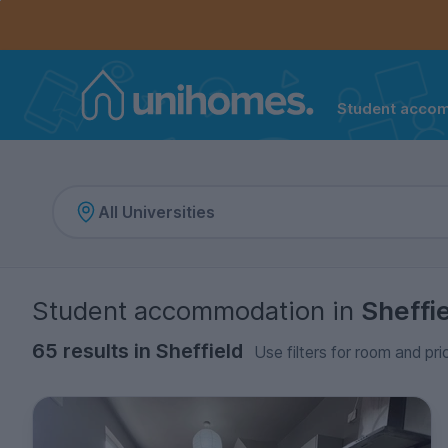
Controls the mobile navigation menu. When checked, 
Controls the mobile account menu. When checked, th
Skip
to
main
content
Student acco
Home
Student accommodation
in
Sheffi
65 results in Sheffield
Use filters for room and pri