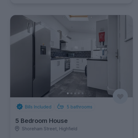
Bills Included
5
bathrooms
5 Bedroom House
Shoreham Street, Highfield