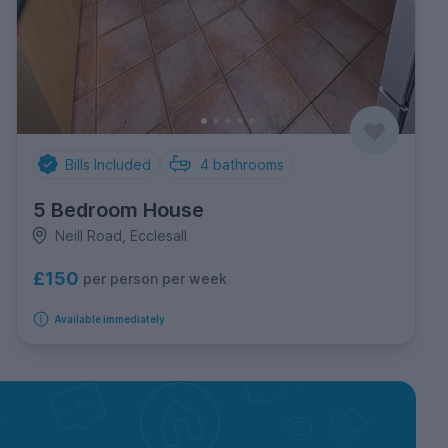
Bills Included
4
bathrooms
5 Bedroom House
Neill Road, Ecclesall
£150
per person per week
Available immediately