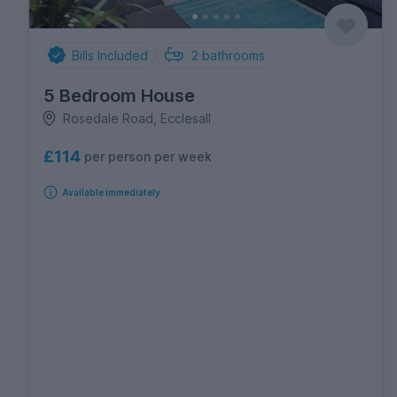
Bills Included
2
bathrooms
5 Bedroom House
Rosedale Road, Ecclesall
£114
per person per week
Available immediately