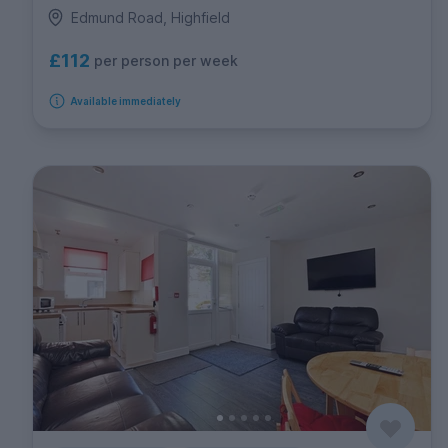
Edmund Road, Highfield
£112
per person per week
Available immediately