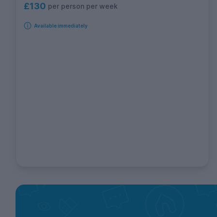
£130
per person per week
Available immediately