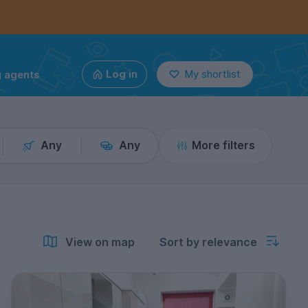
g agents
Log in
My shortlist
Any
Any
More filters
View on map
Sort by relevance