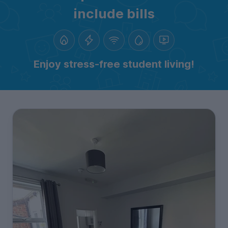
include bills
Enjoy stress-free student living!