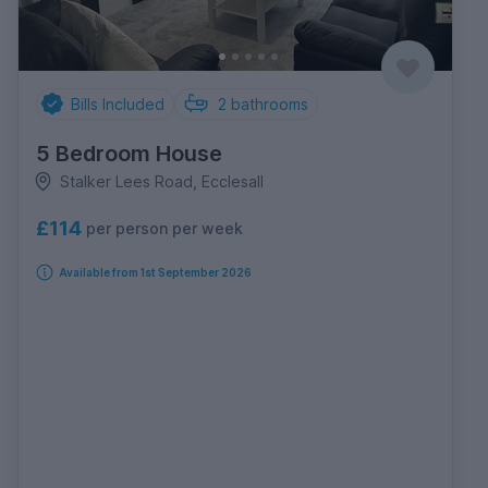
Bills Included
2
bathrooms
5 Bedroom House
Stalker Lees Road, Ecclesall
£114
per person per week
Available from 1st September 2026