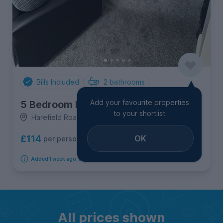
Bills Included
2
bathrooms
Add your favourite properties
5 Bedroom House
to your shortlist
Harefield Road, Ecclesall
OK
£114
per person per week
Added 1 week ago, available immediately
All prices shown