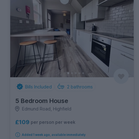
Bills Included
2
bathrooms
5 Bedroom House
Edmund Road, Highfield
£109
per person per week
Added 1 week ago, available immediately