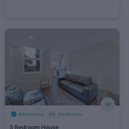
Bills Included
4
bathrooms
5 Bedroom House