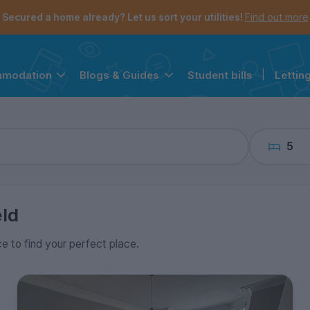
the navigation menu is open.
e account menu is open.
Secured a home already? Let us sort your utilities!
Find out more
Student bills
|
Lettin
mmodation
Blogs & Guides
5
eld
ce to find your perfect place.