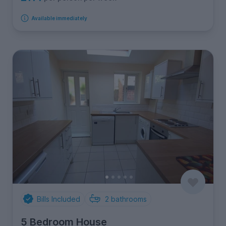
Available immediately
Bills Included
2
bathrooms
5 Bedroom House