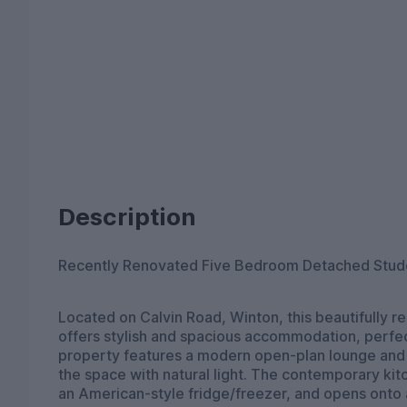
Description
Recently Renovated Five Bedroom Detached Stud
Located on Calvin Road, Winton, this beautifully
offers stylish and spacious accommodation, perfec
property features a modern open-plan lounge and ki
the space with natural light. The contemporary kitc
an American-style fridge/freezer, and opens onto a 