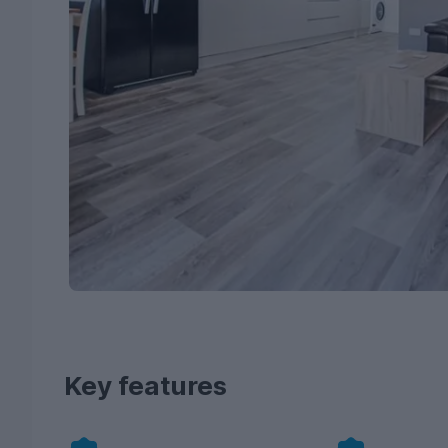
Key features