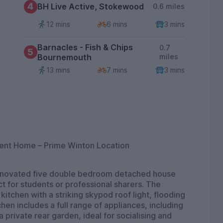
4
BH Live Active, Stokewood
0.6 miles
12 mins
6 mins
3 mins
Barnacles - Fish & Chips
0.7
5
Bournemouth
miles
13 mins
7 mins
3 mins
ent Home – Prime Winton Location
 renovated five double bedroom detached house
t for students or professional sharers. The
tchen with a striking skypod roof light, flooding
hen includes a full range of appliances, including
private rear garden, ideal for socialising and