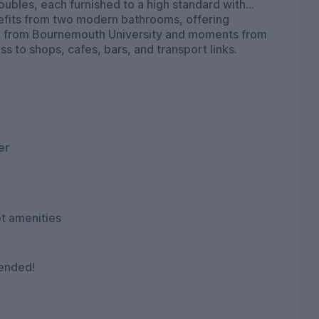
oubles, each furnished to a high standard with
enefits from two modern bathrooms, offering
mile from Bournemouth University and moments from
s to shops, cafes, bars, and transport links.
er
et amenities
mended!