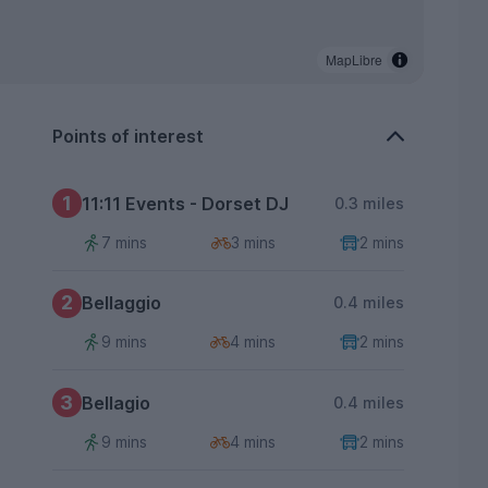
MapLibre
Points of interest
1
11:11 Events - Dorset DJ
0.3 miles
7 mins
3 mins
2 mins
2
Bellaggio
0.4 miles
9 mins
4 mins
2 mins
3
Bellagio
0.4 miles
9 mins
4 mins
2 mins