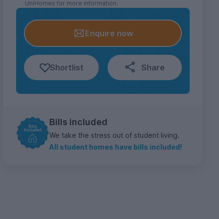
UniHomes for more information.
Enquire now
Shortlist
Share
Bills included
We take the stress out of student living.
All student homes have bills included!