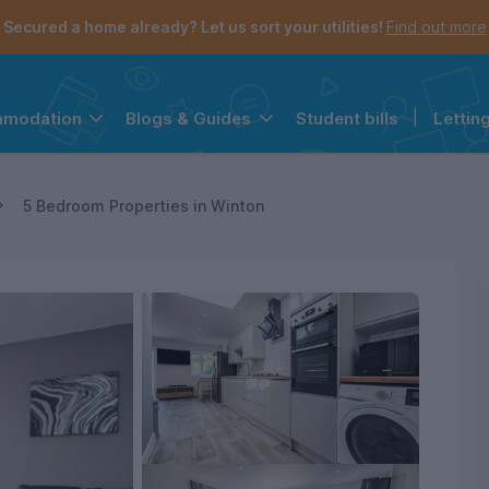
Secured a home already? Let us sort your utilities!
Find out more
Student bills
|
Lettin
mmodation
Blogs & Guides
the navigation menu is open.
e account menu is open.
5 Bedroom Properties in Winton