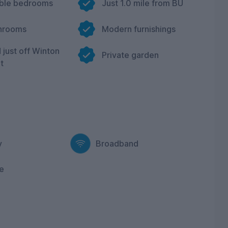
uble bedrooms
Just 1.0 mile from BU
hrooms
Modern furnishings
 just off Winton
Private garden
t
y
Broadband
e