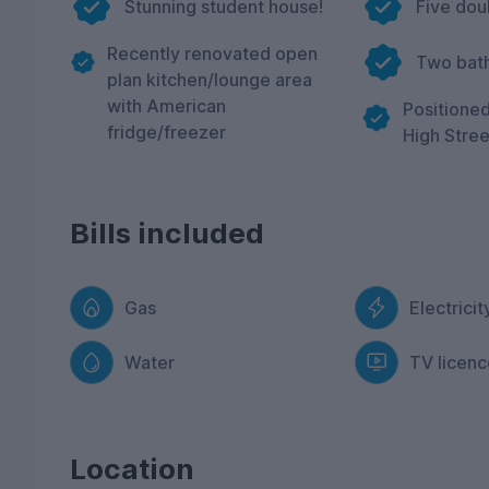
Stunning student house!
Five do
Recently renovated open
Two bat
plan kitchen/lounge area
with American
Positioned
fridge/freezer
High Stree
Bills included
Gas
Electricit
Water
TV licenc
Location