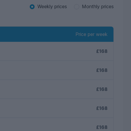
Weekly prices
Monthly prices
Price per week
£168
£168
£168
£168
£168