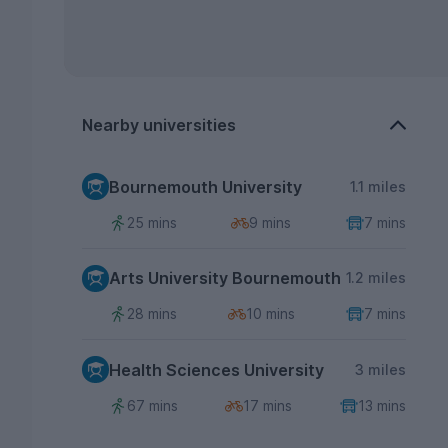
Nearby universities
Bournemouth University
1.1 miles
25 mins
9 mins
7 mins
Arts University Bournemouth
1.2 miles
28 mins
10 mins
7 mins
Health Sciences University
3 miles
67 mins
17 mins
13 mins