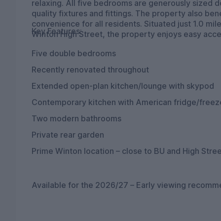
relaxing. All five bedrooms are generously sized d
quality fixtures and fittings. The property also b
convenience for all residents. Situated just 1.0 
Key Features:
Winton High Street, the property enjoys easy acces
Five double bedrooms
Recently renovated throughout
Extended open-plan kitchen/lounge with skypod
Contemporary kitchen with American fridge/freez
Two modern bathrooms
Private rear garden
Prime Winton location – close to BU and High Stre
Available for the 2026/27 – Early viewing recom