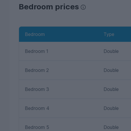
Bedroom prices
Bedroom
Type
Bedroom 1
Double
Bedroom 2
Double
Bedroom 3
Double
Bedroom 4
Double
Bedroom 5
Double