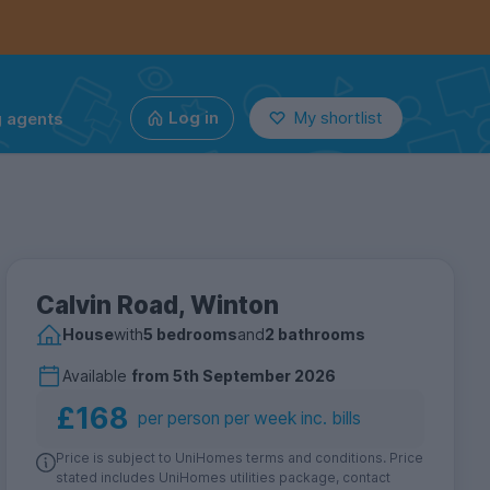
g agents
Log in
My shortlist
Calvin Road, Winton
House
with
5 bedrooms
and
2 bathrooms
Available
from
5th September 2026
£168
per person per week inc. bills
Price is subject to UniHomes terms and conditions. Price
stated includes UniHomes utilities package, contact