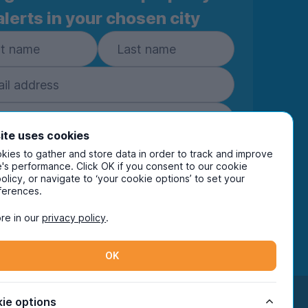
alerts in your chosen city
ite uses cookies
ies to gather and store data in order to track and improve
Subscribe
's performance. Click OK if you consent to our cookie
policy, or navigate to ‘your cookie options’ to set your
ring your details you are confirming you're happy
ferences.
eive marketing communications from UniHomes
ts group companies.
View our
privacy policy.
re in our
privacy policy
.
OK
Facebook
Instagram
Twitter
TikTok
ie options