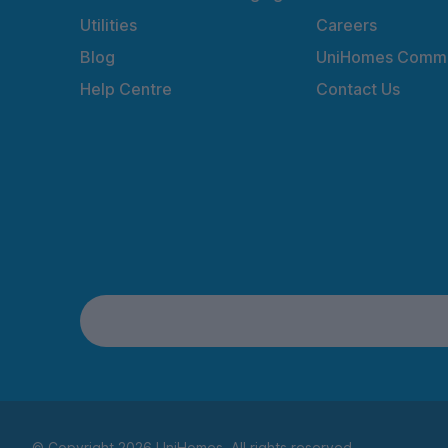
Utilities
Careers
Blog
UniHomes Commu
Help Centre
Contact Us
© Copyright 2026 UniHomes. All rights reserved.