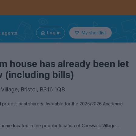
g agents
Log in
My shortlist
m house has already been let
(including bills)
Village, Bristol, BS16 1QB
professional sharers. Available for the 2025/2026 Academic
 home located in the popular location of Cheswick Village.