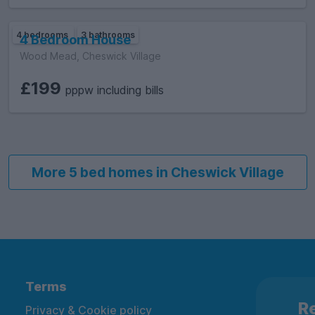
4 bedrooms
3 bathrooms
4 Bedroom House
Wood Mead, Cheswick Village
£199
pppw including bills
More 5 bed homes in Cheswick Village
Terms
Re
Privacy & Cookie policy