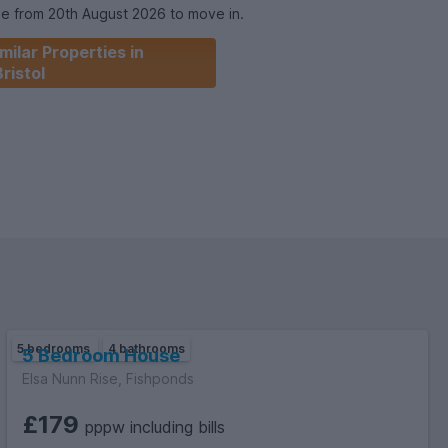
le from 20th August 2026 to move in.
milar Properties in
 Student Home.
Bristol
5 bedrooms
4 bathrooms
5 Bedroom House
Elsa Nunn Rise, Fishponds
£179
pppw including bills