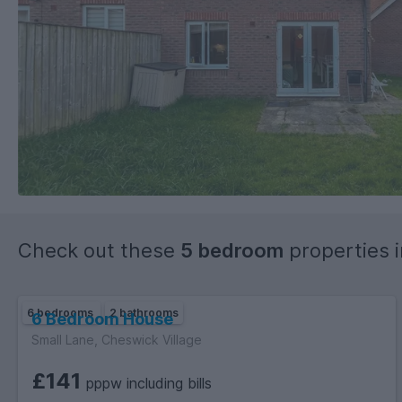
Check out these
5 bedroom
properties 
6 bedrooms
2 bathrooms
6 Bedroom House
Small Lane, Cheswick Village
£141
pppw including bills