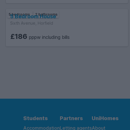
5 bedrooms
2 bathrooms
5 Bedroom House
Sixth Avenue, Horfield
£186
pppw including bills
Students
Partners
UniHomes
Accommodation
Letting agents
About