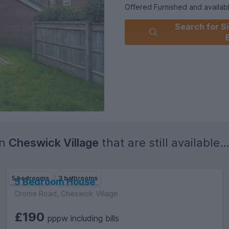
Offered Furnished and availab
Search for Si
Council Tax Band : Exempt as
Holding Deposit : £807.69
Security Deposit : £4,038.5
in
Cheswick Village
that are still available...
5 bedrooms
3 bathrooms
5 Bedroom House
Crome Road, Cheswick Village
£190
pppw including bills