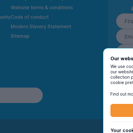
Website terms & conditions
nity
Code of conduct
Modern Slavery Statement
Sitemap
Our webs
We use cook
our website
collection 
By ente
cookie pre
to rec
and i
Find out mo
Your cook