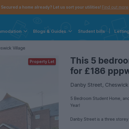
Secured a home already? Let us sort your utilities!
Find out more
Student bills
|
Lettin
mmodation
Blogs & Guides
the navigation menu is open.
e account menu is open.
swick Village
This 5 bedroo
Property Let
for £186 pppw 
Danby Street, Cheswick 
5 Bedroom Student Home, and 
Year!
Danby Street is a three storey