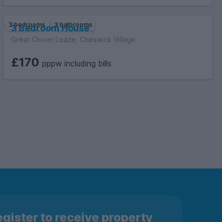
3 bedrooms
3 bathrooms
3 Bedroom House
Great Clover Leaze, Cheswick Village
£170
pppw including bills
gister to receive property