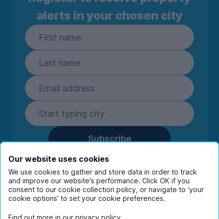
alerts in your chosen city
Subscribe
By entering your details you are confirming
Our website uses cookies
you're happy to receive marketing
We use cookies to gather and store data in order to track
communications from UniHomes and its group
and improve our website's performance. Click OK if you
companies.
View our
privacy policy.
consent to our cookie collection policy, or navigate to ‘your
cookie options’ to set your cookie preferences.
Find out more in our
privacy policy
.