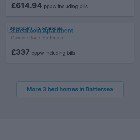
£614.94
pppw including bills
3 bedrooms
2 bathrooms
3 Bedroom Apartment
Gwynne Road, Battersea
£337
pppw including bills
More 3 bed homes in Battersea