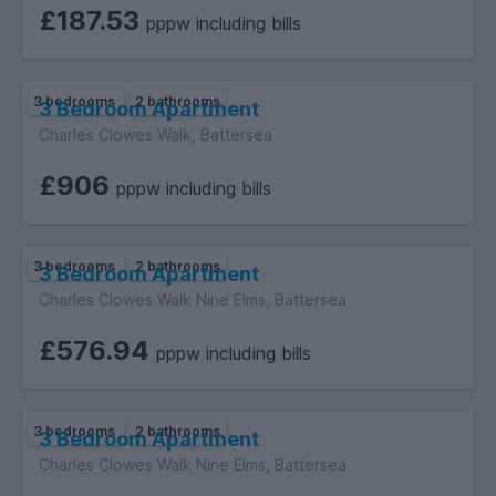
£187.53
pppw including bills
3 bedrooms
2 bathrooms
3 Bedroom Apartment
Charles Clowes Walk, Battersea
£906
pppw including bills
3 bedrooms
2 bathrooms
3 Bedroom Apartment
Charles Clowes Walk Nine Elms, Battersea
£576.94
pppw including bills
3 bedrooms
2 bathrooms
3 Bedroom Apartment
Charles Clowes Walk Nine Elms, Battersea