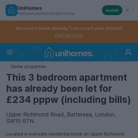
UniHomes
Install
Find your perfect student home
Controls the mobile navigation menu. When checked, 
Controls the mobile account menu. When checked, th
Skip
to
Secured a home already? Let us sort your utilities!
main
Find out more
content
Home
Similar properties
This 3 bedroom apartment
has already been let for
£234 pppw (including bills)
Upper Richmond Road, Battersea, London,
SW15 6TN
Located in a private residential block on Upper Richmond