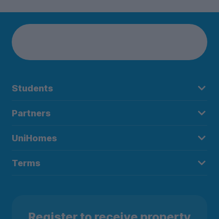
Students
Partners
UniHomes
Terms
Register to receive property