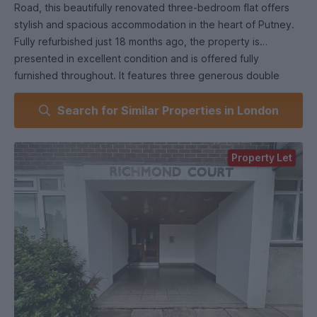
Road, this beautifully renovated three-bedroom flat offers
stylish and spacious accommodation in the heart of Putney.
Fully refurbished just 18 months ago, the property is
presented in excellent condition and is offered fully
furnished throughout. It features three generous double
bedrooms, a separate reception room, two modern
Search for Similar Properties in London
bathrooms (including one en-suite), a fully fitted kitchen with
integrated appliances, and the added benefit of off-street
parking.
Property Let
Situated in the highly sought-after SW15 postcode, the flat
enjoys superb access to local transport and amenities.
Putney Station (National Rail) and East Putney Underground
(District Line) are both within walking distance, providing
quick links to central London. Several bus routes also run
along Upper Richmond Road, making commuting and local
travel easy.
The area boasts a vibrant mix of shops, cafes, and