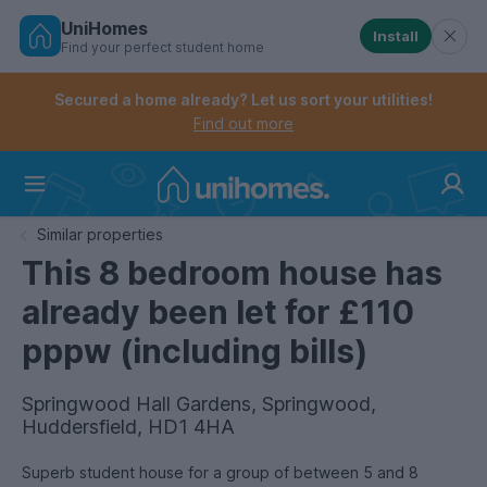
UniHomes
Install
Find your perfect student home
Controls the mobile navigation menu. When checked, 
Controls the mobile account menu. When checked, th
Skip
to
Secured a home already? Let us sort your utilities!
main
Find out more
content
Home
Similar properties
This 8 bedroom house has
already been let for £110
pppw (including bills)
Springwood Hall Gardens, Springwood,
Huddersfield, HD1 4HA
Superb student house for a group of between 5 and 8