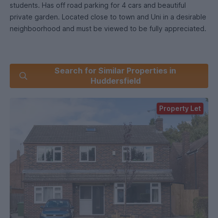
students. Has off road parking for 4 cars and beautiful
private garden. Located close to town and Uni in a desirable
neighboorhood and must be viewed to be fully appreciated.
Search for Similar Properties in
Huddersfield
Property Let