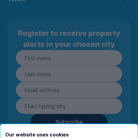
Register to receive property
alerts in your chosen city
Subscribe
By entering your details you are confirming
Our website uses cookies