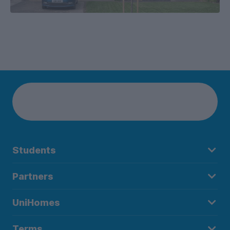
Students
Partners
UniHomes
Terms