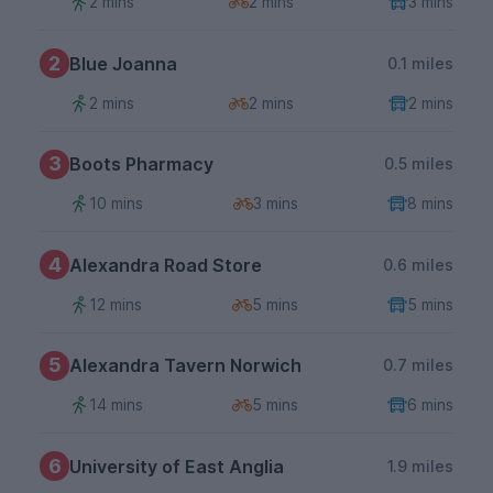
2 mins
2 mins
3 mins
2
Blue Joanna
0.1 miles
2 mins
2 mins
2 mins
3
Boots Pharmacy
0.5 miles
10 mins
3 mins
8 mins
4
Alexandra Road Store
0.6 miles
12 mins
5 mins
5 mins
5
Alexandra Tavern Norwich
0.7 miles
14 mins
5 mins
6 mins
6
University of East Anglia
1.9 miles