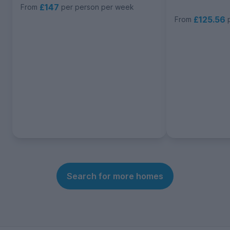
£147
From
per person per week
£125.56
From
Search for more homes