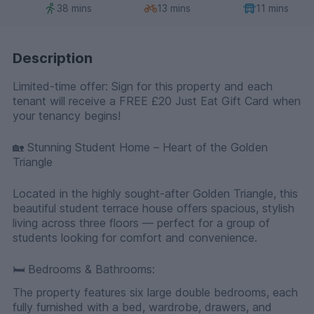
38 mins
13 mins
11 mins
Description
Limited-time offer: Sign for this property and each
tenant will receive a FREE £20 Just Eat Gift Card when
your tenancy begins!
🏡 Stunning Student Home – Heart of the Golden
Triangle
Located in the highly sought-after Golden Triangle, this
beautiful student terrace house offers spacious, stylish
living across three floors — perfect for a group of
students looking for comfort and convenience.
🛏️ Bedrooms & Bathrooms:
The property features six large double bedrooms, each
fully furnished with a bed, wardrobe, drawers, and