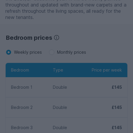
throughout and updated with brand-new carpets and a
refresh throughout the living spaces, all ready for the
new tenants.
Bedroom prices
Weekly prices
Monthly prices
Bedroom
Type
Price per week
Bedroom 1
Double
£145
Bedroom 2
Double
£145
Bedroom 3
Double
£145