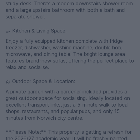
study desk. There’s a modern downstairs shower room
and a large upstairs bathroom with both a bath and
separate shower.
🍳 Kitchen & Living Space:
Enjoy a fully equipped kitchen complete with fridge
freezer, dishwasher, washing machine, double hob,
microwave, and dining table. The bright lounge area
features brand-new sofas, offering the perfect place to
relax and socialise.
🌿 Outdoor Space & Location:
A private garden with a gardener included provides a
great outdoor space for socialising. Ideally located on
excellent transport links, just a 5-minute walk to local
shops, restaurants, and popular pubs, and only 15
minutes from Norwich city centre.
**Please Note:** This property is getting a refresh for
the 2026/27 academic year! It will be freshly painted