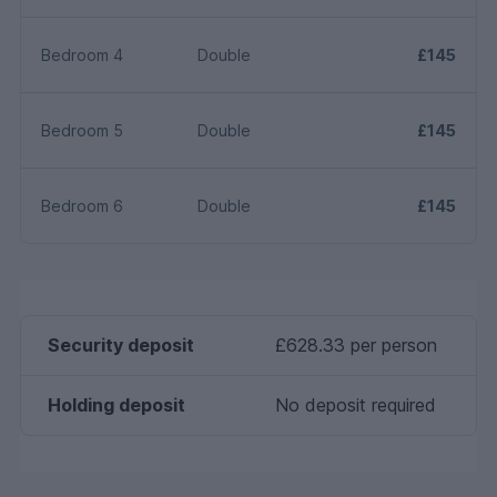
Bedroom 4
Double
£145
Bedroom 5
Double
£145
Bedroom 6
Double
£145
Security deposit
£628.33 per person
Holding deposit
No deposit required