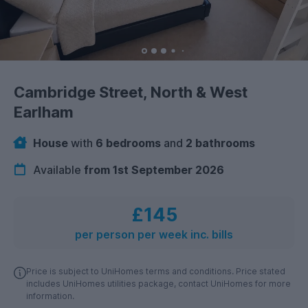
Cambridge Street, North & West
Earlham
House
with
6 bedrooms
and
2 bathrooms
Available
from 1st September 2026
£145
per person per week inc. bills
Price is subject to UniHomes terms and conditions. Price stated
includes UniHomes utilities package, contact UniHomes for more
information.