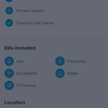
Private Garden
Close to City Centre
Bills included
Gas
Electricity
Broadband
Water
TV licence
Location