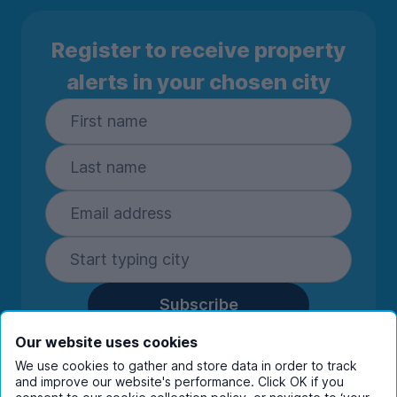
Register to receive property
alerts in your chosen city
Subscribe
By entering your details you are confirming
Our website uses cookies
you're happy to receive marketing
We use cookies to gather and store data in order to track
communications from UniHomes and its group
and improve our website's performance. Click OK if you