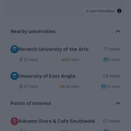
©
OpenStreetMap
Nearby universities
Norwich University of the Arts
1.1 miles
23 mins
6 mins
9 mins
University of East Anglia
1.9 miles
41 mins
14 mins
10 mins
Points of interest
1
Adnams Store & Cafe Southwold
0.1 miles