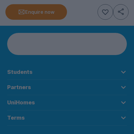
Enquire now
Students
Partners
UniHomes
Terms