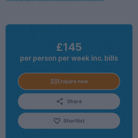
£145
per person per week inc. bills
Enquire now
Share
Shortlist