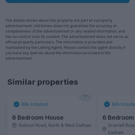
The details shown about this property are part of a property
advertisement. UniHomes does not guarantee the accuracy or
completeness of the advertisement or any related information, and
has no control over its content. The advertisement does not serve as
official property particulars. The information is provided and
maintained by the Letting Agent. Please contact the agent directly if
you have any queries about the information provided in the
advertisement.
Similar properties
Bills Included
Bills Includ
6 Bedroom House
6 Bedroom
Robson Road, North & West Earlham
Scarnell Roa
Earlham