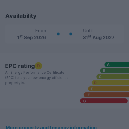
Availability
From
Until
st
st
1
Sep 2026
31
Aug 2027
EPC rating
D
An Energy Performance Certificate
(EPC) tells you how energy efficient a
property is.
More property and tenancy information