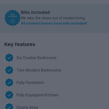
Bills included
We take the stress out of student living.
All student homes have bills included!
Key features
Six Double Bedrooms
Two Modern Bathrooms
Fully Furnished
Fully Equipped Kitchen
Dining Area