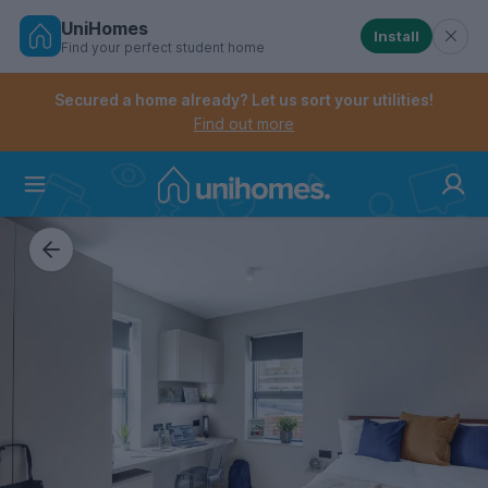
UniHomes
Install
Find your perfect student home
Controls the mobile navigation menu. When checked, 
Controls the mobile account menu. When checked, th
Skip
to
Secured a home already? Let us sort your utilities!
main
Find out more
content
Home