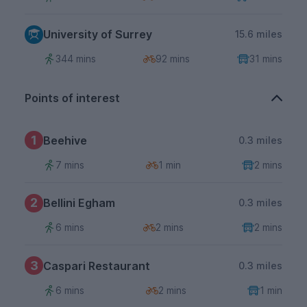
University of Surrey
15.6 miles
344 mins
92 mins
31 mins
Points of interest
1
Beehive
0.3 miles
7 mins
1 min
2 mins
2
Bellini Egham
0.3 miles
6 mins
2 mins
2 mins
3
Caspari Restaurant
0.3 miles
6 mins
2 mins
1 min