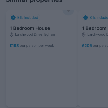
Bills Included
Bills Includ
1 Bedroom House
1 Bedroom
Larchwood Drive, Egham
Larchwood D
£193
£205
per person per week
per pers