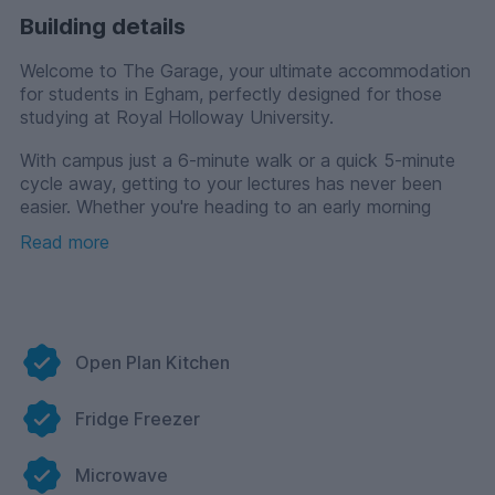
Building details
Welcome to The Garage, your ultimate accommodation
for students in Egham, perfectly designed for those
studying at Royal Holloway University.
With campus just a 6-minute walk or a quick 5-minute
cycle away, getting to your lectures has never been
easier. Whether you're heading to an early morning
class or taking a quick break between study sessions,
Read more
you’re always close to where you need to be.
At The Garage, we offer a range of stylish room
options tailored to suit every student. If you are prefer
communal living , you can choose our shared flats
where you’ll have your room with a private bathroom
Open Plan Kitchen
while sharing a kitchen, dining, and living area with your
flatmates, making it easy to meet new friends.
Fridge Freezer
Prefer more privacy and independence? Our
contemporary studios come with a private kitchenette,
Microwave
en-suite bathroom, and dedicated study space, giving