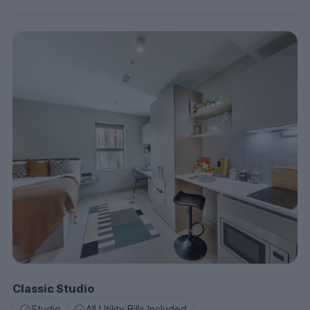
Classic Studio
Studio
All Utility Bills Included