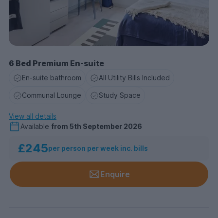
6 Bed Premium En-suite
En-suite bathroom
All Utility Bills Included
Communal Lounge
Study Space
View all details
Available
from
5th September 2026
£245
per person per week inc. bills
Enquire