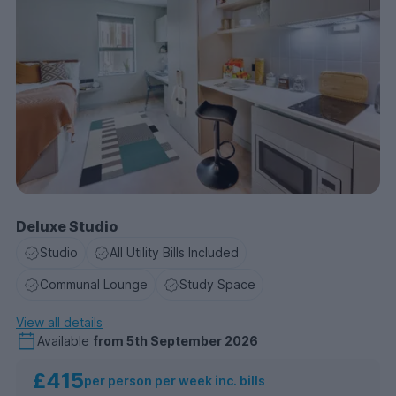
Deluxe Studio
Studio
All Utility Bills Included
Communal Lounge
Study Space
View all details
Available
from
5th September 2026
£415
per person per week inc. bills