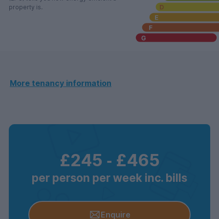
property is.
More tenancy information
£245
‐
£465
per person per week inc. bills
Enquire