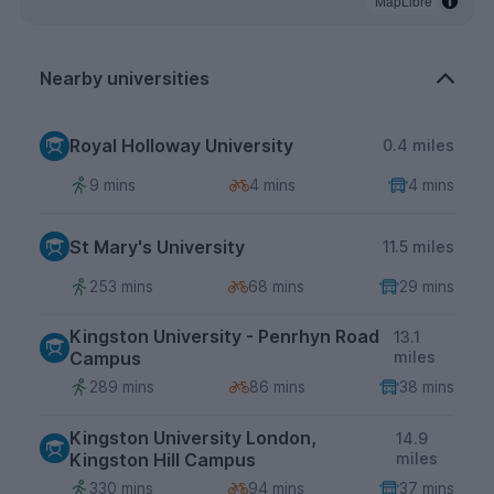
MapLibre
Nearby universities
Royal Holloway University
0.4 miles
9 mins
4 mins
4 mins
St Mary's University
11.5 miles
253 mins
68 mins
29 mins
Kingston University - Penrhyn Road
13.1
Campus
miles
289 mins
86 mins
38 mins
Kingston University London,
14.9
Kingston Hill Campus
miles
330 mins
94 mins
37 mins