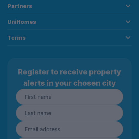
Partners
UniHomes
Terms
Register to receive property
alerts in your chosen city