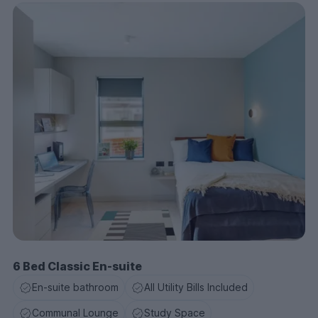
6 Bed Classic En-suite
En-suite bathroom
All Utility Bills Included
Communal Lounge
Study Space