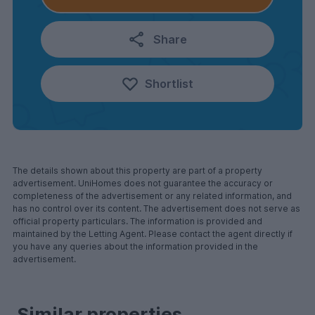
Share
Shortlist
The details shown about this property are part of a property
advertisement. UniHomes does not guarantee the accuracy or
completeness of the advertisement or any related information, and
has no control over its content. The advertisement does not serve as
official property particulars. The information is provided and
maintained by the Letting Agent. Please contact the agent directly if
you have any queries about the information provided in the
advertisement.
Similar properties