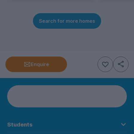
Search for more homes
Enquire
Students