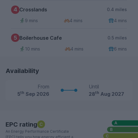
4
Crosslands
0.4 miles
9 mins
4 mins
4 mins
5
Boilerhouse Cafe
0.5 miles
10 mins
4 mins
6 mins
Availability
From
Until
th
th
5
Sep 2026
28
Aug 2027
EPC rating
C
An Energy Performance Certificate
(EPC) tells you how energy efficient a