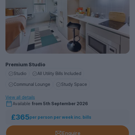
Premium Studio
Studio
All Utility Bills Included
Communal Lounge
Study Space
View all details
Available
from
5th September 2026
£365
per person per week inc. bills
Enquire