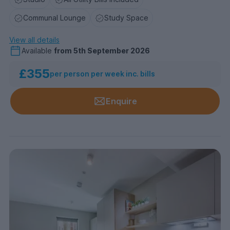
Communal Lounge
Study Space
View all details
Available
from
5th September 2026
£355
per person per week inc. bills
Enquire