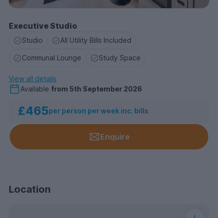
Executive Studio
Studio
All Utility Bills Included
Communal Lounge
Study Space
View all details
Available
from
5th September 2026
£465
per person per week inc. bills
Enquire
Location