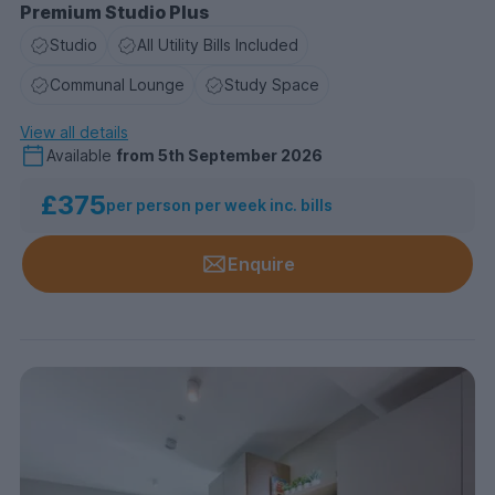
Premium Studio Plus
Studio
All Utility Bills Included
Communal Lounge
Study Space
View all details
Available
from
5th September 2026
£375
per person per week inc. bills
Enquire