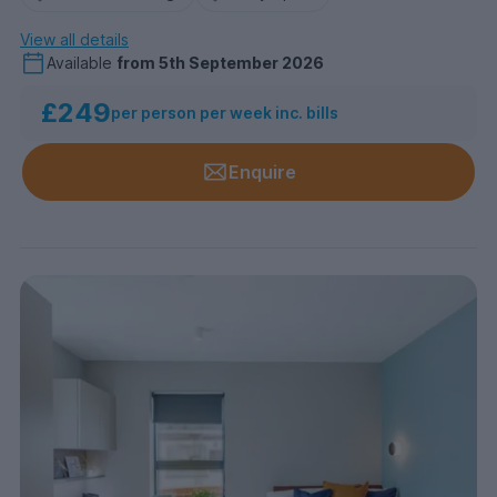
View all details
Available
from
5th September 2026
£249
per person per week inc. bills
Enquire