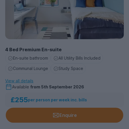
4 Bed Premium En-suite
En-suite bathroom
All Utility Bills Included
Communal Lounge
Study Space
View all details
Available
from
5th September 2026
£255
per person per week inc. bills
Enquire