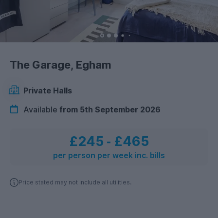
The Garage, Egham
Private Halls
Available
from 5th September 2026
£245
‐
£465
per person per week inc. bills
Price stated may not include all utilities.