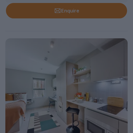
Enquire