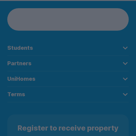
Students
Partners
UniHomes
Terms
Register to receive property