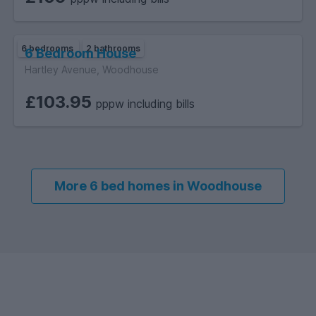
6 bedrooms
2 bathrooms
6 Bedroom House
Hartley Avenue, Woodhouse
£103.95
pppw including bills
More 6 bed homes in Woodhouse