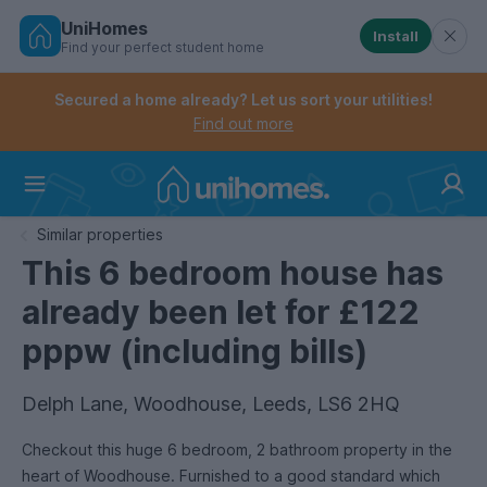
UniHomes
Install
Find your perfect student home
Controls the mobile navigation menu. When checked, 
Controls the mobile account menu. When checked, th
Skip
to
Secured a home already? Let us sort your utilities!
main
Find out more
content
Home
Similar properties
This 6 bedroom house has
already been let for £122
pppw (including bills)
Delph Lane, Woodhouse, Leeds, LS6 2HQ
Checkout this huge 6 bedroom, 2 bathroom property in the
heart of Woodhouse. Furnished to a good standard which