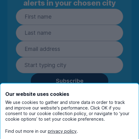
alerts in your chosen city
Subscribe
By entering your details you are confirming
Our website uses cookies
you're happy to receive marketing
We use cookies to gather and store data in order to track
communications from UniHomes and its group
and improve our website's performance. Click OK if you
companies.
View our
privacy policy.
consent to our cookie collection policy, or navigate to ‘your
cookie options’ to set your cookie preferences.
Find out more in our
privacy policy
.