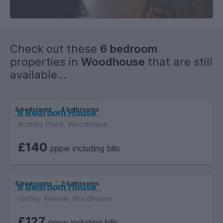
Check out these
6 bedroom
properties in
Woodhouse
that are still
available...
6 bedrooms
4 bathrooms
6 Bedroom House
Archery Place, Woodhouse
£140
pppw including bills
6 bedrooms
3 bathrooms
6 Bedroom House
Hartley Avenue, Woodhouse
£127
pppw including bills