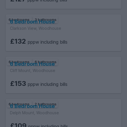
6 bedrooms
3 bathrooms
6 Bedroom House
Clarkson View, Woodhouse
£132
pppw including bills
6 bedrooms
6 bathrooms
6 Bedroom House
Cliff Mount, Woodhouse
£153
pppw including bills
6 bedrooms
2 bathrooms
6 Bedroom House
Delph Mount, Woodhouse
£109
pppw including bills