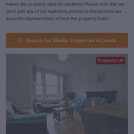
makes this property ideal for students! Please note that we
don't edit any of our marketing photos so the pictures are an
accurate representation of how the property looks.
Search for Similar Properties in Leeds
Property Let