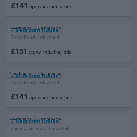
£141
pppw including bills
7 bedrooms
2 bathrooms
7 Bedroom House
Brook Road, Fallowfield
£151
pppw including bills
7 bedrooms
2 bathrooms
7 Bedroom House
Brook Road, Fallowfield
£141
pppw including bills
7 bedrooms
2 bathrooms
7 Bedroom House
Sheringham Road, Fallowfield