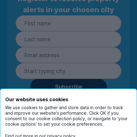
alerts in your chosen city
Subscribe
By entering your details you are confirming
Our website uses cookies
you're happy to receive marketing
We use cookies to gather and store data in order to track
communications from UniHomes and its group
and improve our website's performance. Click OK if you
companies.
View our
privacy policy.
consent to our cookie collection policy, or navigate to ‘your
cookie options’ to set your cookie preferences.
Find out more in our
privacy policy
.