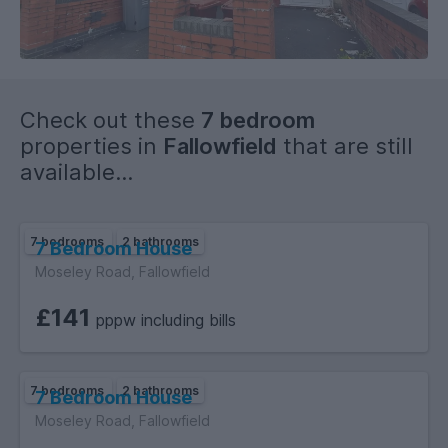
of 18 must provide original relevant identification documents
at the point of submitting an application to rent.
Check out these
7 bedroom
properties in
Fallowfield
that are still
available...
7 bedrooms
2 bathrooms
7 Bedroom House
Moseley Road, Fallowfield
£141
pppw including bills
7 bedrooms
2 bathrooms
7 Bedroom House
Moseley Road, Fallowfield