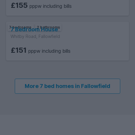
£155
pppw including bills
7 bedrooms
2 bathrooms
7 Bedroom House
Whitby Road, Fallowfield
£151
pppw including bills
More 7 bed homes in Fallowfield