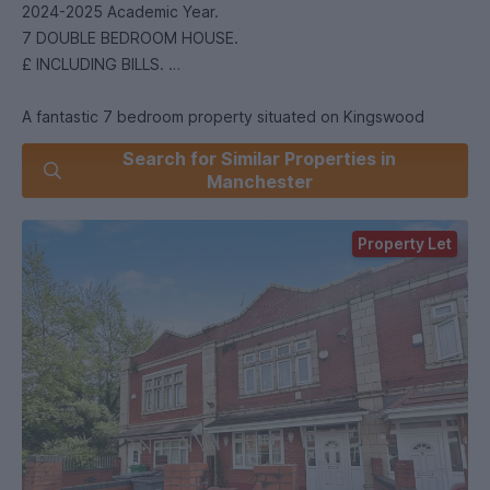
2024-2025 Academic Year.
7 DOUBLE BEDROOM HOUSE.
£ INCLUDING BILLS.
A fantastic 7 bedroom property situated on Kingswood
Road, a popular residential student street in Fallowfield.
Search for Similar Properties in
Manchester
The property consists of 7 double bedrooms, a large
modern kitchen with appliances, a spacious reception room,
Property Let
and 3 shared bathrooms. There is also the added bonus of
TV's being included in each bedroom.
Offered on a furnished basis. Enquire now to arrange a
viewing!
o A security deposit of the equivalent of 5 weeks’ rent will
be payable prior to the tenancy start date. Right to Rent in
the UK checks will be completed via our referencing agency,
before a tenancy can be granted. All tenants over the age