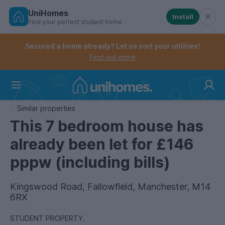
UniHomes
Install
Find your perfect student home
Controls the mobile navigation menu. When checked, 
Controls the mobile account menu. When checked, th
Skip
to
Secured a home already? Let us sort your utilities!
main
Find out more
content
Home
Similar properties
This 7 bedroom house has
already been let for £146
pppw (including bills)
Kingswood Road, Fallowfield, Manchester, M14
6RX
STUDENT PROPERTY.