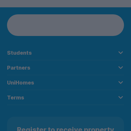
Students
Partners
UniHomes
Terms
Register to receive property