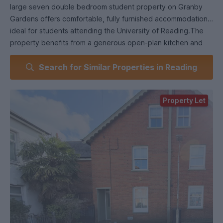
large seven double bedroom student property on Granby
Gardens offers comfortable, fully furnished accommodation
ideal for students attending the University of Reading.The
property benefits from a generous open-plan kitchen and
lounge, perfect for socialising and entertaining, with patio
Search for Similar Properties in Reading
doors opening onto a well-maintained landscaped garden.
Accommodation includes one bathroom, shower room, and a
separate WC, providing convenience for all
Property Let
housemates.Additional features include parking permits for
two cars, a fully furnished interior, and a prime location within
walking distance of Reading University and close to Reading
town centre.This property is an excellent choice for a group
of students seeking spacious, well-located accommodation
in Reading. Early viewings are recommended as demand is
high.