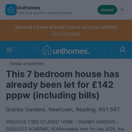
UniHomes
Install
Find your perfect student home
Controls the mobile navigation menu. When checked, 
Controls the mobile account menu. When checked, th
Skip
to
Secured a home already? Let us sort your utilities!
main
Find out more
content
Home
Similar properties
This 7 bedroom house has
already been let for £142
pppw (including bills)
Granby Gardens, Newtown, Reading, RG1 5RT
SPACIOUS 7 BED STUDENT HOME – GRANBY GARDENS –
2026/2027 ACADEMIC YEARAvailable from 1st July 2026, this