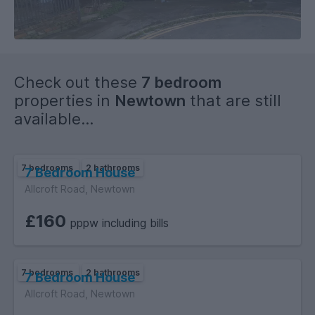
Check out these
7 bedroom
properties in
Newtown
that are still
available...
7 bedrooms
2 bathrooms
7 Bedroom House
Allcroft Road, Newtown
£160
pppw including bills
7 bedrooms
2 bathrooms
7 Bedroom House
Allcroft Road, Newtown