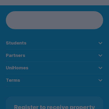
Students
Partners
UniHomes
Terms
Register to receive property