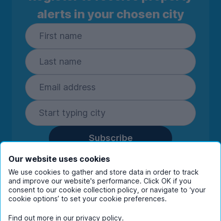
alerts in your chosen city
Subscribe
By entering your details you are confirming
Our website uses cookies
you're happy to receive marketing
We use cookies to gather and store data in order to track
communications from UniHomes and its group
and improve our website's performance. Click OK if you
companies.
View our
privacy policy.
consent to our cookie collection policy, or navigate to ‘your
cookie options’ to set your cookie preferences.
Find out more in our
privacy policy
.