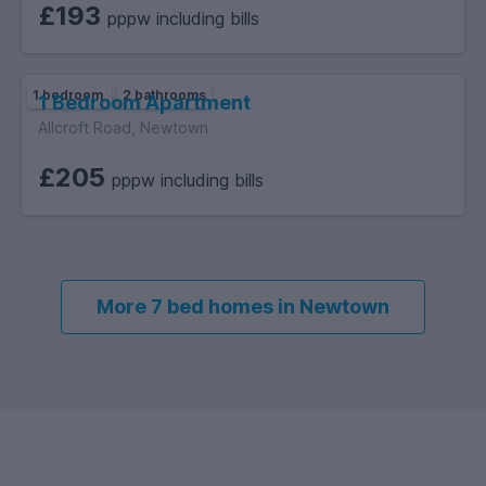
£193
pppw including bills
1 bedroom
2 bathrooms
1 Bedroom Apartment
Allcroft Road, Newtown
£205
pppw including bills
More 7 bed homes in Newtown