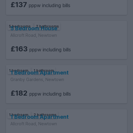
£137
pppw including bills
5 bedrooms
2 bathrooms
5 Bedroom House
Allcroft Road, Newtown
£163
pppw including bills
1 bedroom
1 bathroom
1 Bedroom Apartment
Granby Gardens, Newtown
£182
pppw including bills
1 bedroom
2 bathrooms
1 Bedroom Apartment
Allcroft Road, Newtown