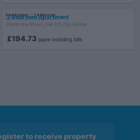
2 bedrooms
1 bathroom
2 Bedroom Apartment
Pembroke Street, Flat 2/2, City Centre
£194.73
pppw including bills
gister to receive property