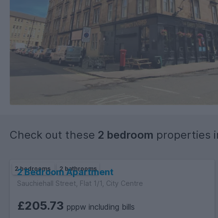
Check out these
2 bedroom
properties 
2 bedrooms
2 bathrooms
2 Bedroom Apartment
Sauchiehall Street, Flat 1/1, City Centre
£205.73
pppw including bills