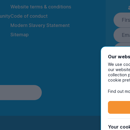
Website terms & conditions
nity
Code of conduct
Modern Slavery Statement
Sitemap
Our webs
We use cook
our website
collection 
By ente
cookie pre
to rec
and i
Find out mo
Your cook