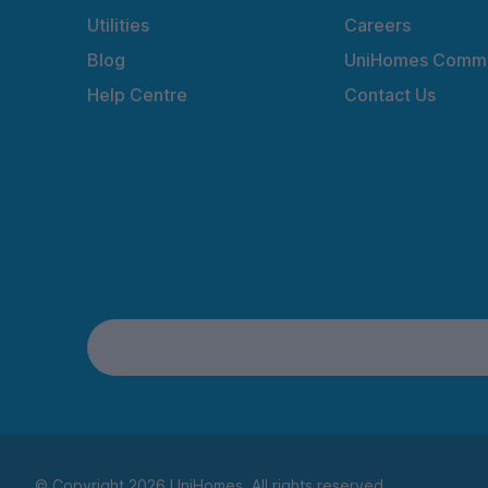
Utilities
Careers
Blog
UniHomes Commu
Help Centre
Contact Us
© Copyright 2026 UniHomes. All rights reserved.