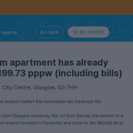
g agents
Log in
My shortlist
om apartment has already
199.73 pppw (including bills)
2, City Centre, Glasgow, G3 7HH
the student market this immaculate two bedroom flat.
University this 1st floor flat has the benefit of a
rn interior located in Finnieston and close to the Mitchell library.