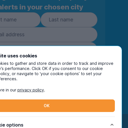
alerts in your chosen city
ite uses cookies
Subscribe
ies to gather and store data in order to track and improve
's performance. Click OK if you consent to our cookie
policy, or navigate to ‘your cookie options’ to set your
ring your details you are confirming you're happy
ferences.
eive marketing communications from UniHomes
ts group companies.
View our
privacy policy.
re in our
privacy policy
.
OK
Facebook
Instagram
Twitter
TikTok
ie options