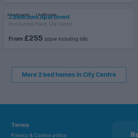
2 bedrooms
1 bathroom
2 Bedroom Apartment
Port Dundas Place, City Centre
£255
From
pppw including bills
More 2 bed homes in City Centre
Terms
Re
Privacy & Cookie policy