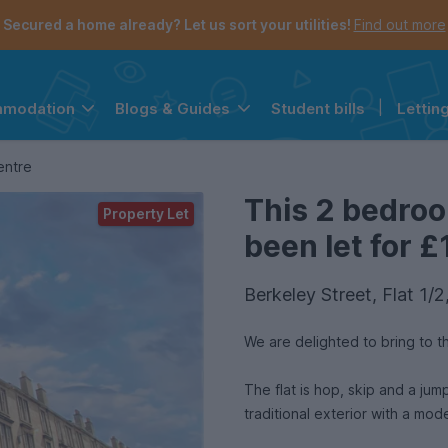
Secured a home already? Let us sort your utilities!
Find out more
Student bills
|
Lettin
mmodation
Blogs & Guides
the navigation menu is open.
e account menu is open.
entre
This 2 bedro
Property Let
been let for £
Berkeley Street, Flat 1/
We are delighted to bring to 
The flat is hop, skip and a jump from Glasgow 
traditional exterior with a mode