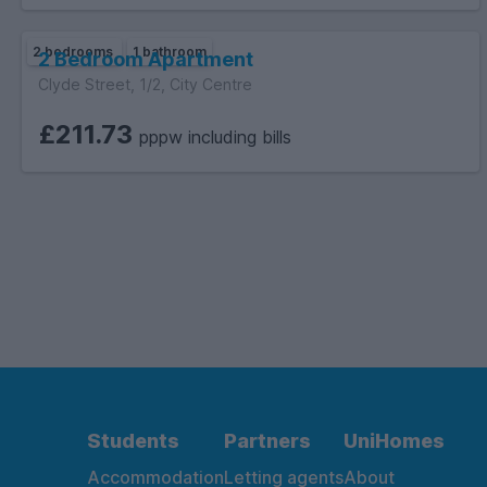
2 bedrooms
1 bathroom
2 Bedroom Apartment
Clyde Street, 1/2, City Centre
£211.73
pppw including bills
Students
Partners
UniHomes
Accommodation
Letting agents
About