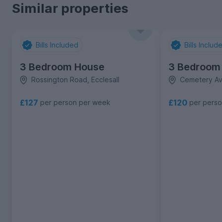
Similar properties
Bills Included
Bills Includ
3 Bedroom House
3 Bedroom
Rossington Road, Ecclesall
Cemetery Ave
£127
£120
per person per week
per pers