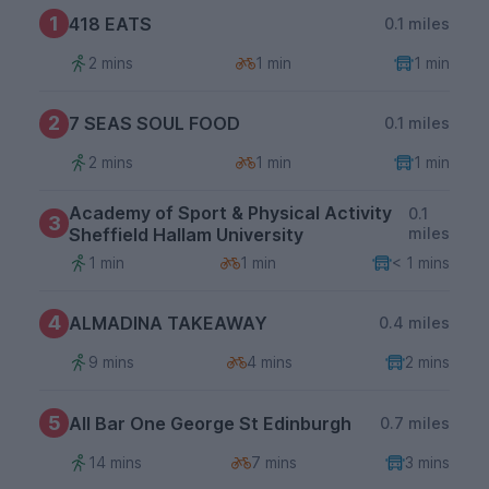
1
418 EATS
0.1 miles
2 mins
1 min
1 min
2
7 SEAS SOUL FOOD
0.1 miles
2 mins
1 min
1 min
Academy of Sport & Physical Activity
0.1
3
Sheffield Hallam University
miles
1 min
1 min
< 1 mins
4
ALMADINA TAKEAWAY
0.4 miles
9 mins
4 mins
2 mins
5
All Bar One George St Edinburgh
0.7 miles
14 mins
7 mins
3 mins