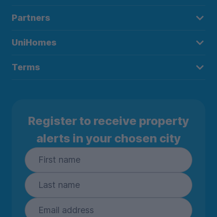
Partners
UniHomes
Terms
Register to receive property
alerts in your chosen city