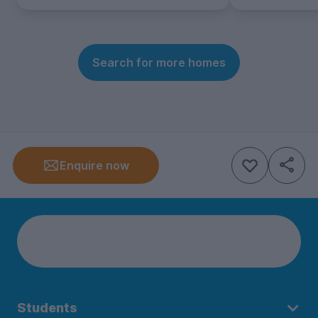
Search for more homes
Enquire now
Students