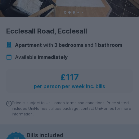
Ecclesall Road, Ecclesall
Apartment
with
3 bedrooms
and
1 bathroom
Available
immediately
£117
per person per week inc. bills
Price is subject to UniHomes terms and conditions. Price stated
includes UniHomes utilities package, contact UniHomes for more
information.
Bills included