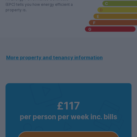
(EPC) tells you how energy efficient a
property is.
More property and tenancy information
£117
per person per week inc. bills