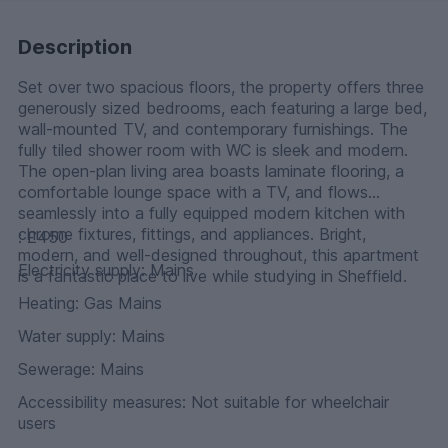
Description
Set over two spacious floors, the property offers three
generously sized bedrooms, each featuring a large bed,
wall-mounted TV, and contemporary furnishings. The
fully tiled shower room with WC is sleek and modern.
The open-plan living area boasts laminate flooring, a
comfortable lounge space with a TV, and flows
seamlessly into a fully equipped modern kitchen with
chrome fixtures, fittings, and appliances. Bright,
: £450
modern, and well-designed throughout, this apartment
Electricity supply: Mains
is a fantastic place to live while studying in Sheffield.
Heating: Gas Mains
Water supply: Mains
Sewerage: Mains
Accessibility measures: Not suitable for wheelchair
users