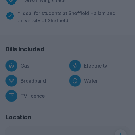
* Great living space
* Ideal for students at Sheffield Hallam and
University of Sheffield!
Bills included
Gas
Electricity
Broadband
Water
TV licence
Location