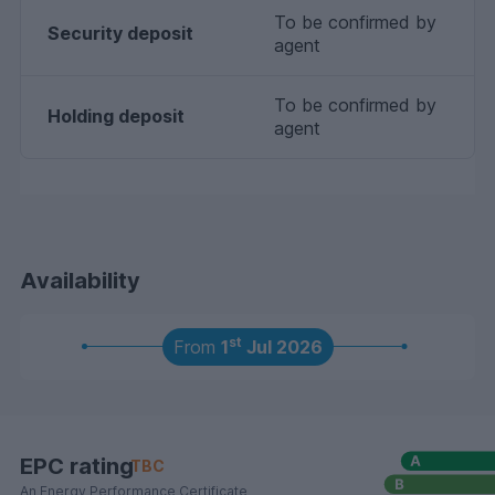
To be confirmed by
Security deposit
agent
To be confirmed by
Holding deposit
agent
Availability
st
From
1
Jul 2026
EPC rating
TBC
An Energy Performance Certificate