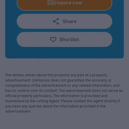
Enquire now
Share
Shortlist
The details shown about this property are part of a property
advertisement. UniHomes does not guarantee the accuracy or
completeness of the advertisement or any related information, and
has no control over its content. The advertisement does not serve as
official property particulars. The information is provided and
maintained by the Letting Agent. Please contact the agent directly if
you have any queries about the information provided in the
advertisement.