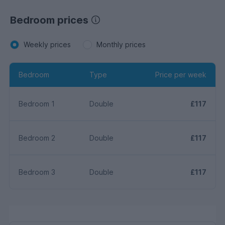
Bedroom prices
Weekly prices
Monthly prices
Bedroom
Type
Price per week
Bedroom 1
Double
£117
Bedroom 2
Double
£117
Bedroom 3
Double
£117