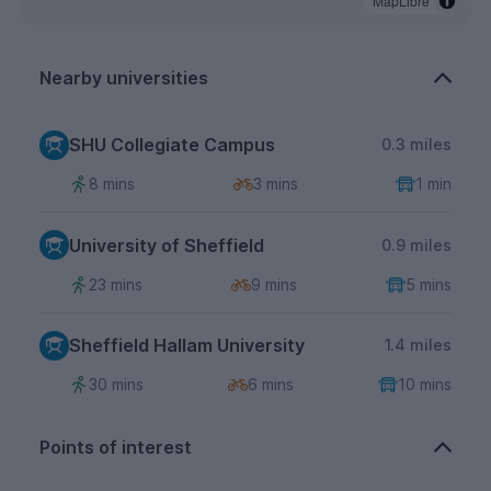
MapLibre
Nearby universities
SHU Collegiate Campus
0.3 miles
8 mins
3 mins
1 min
University of Sheffield
0.9 miles
23 mins
9 mins
5 mins
Sheffield Hallam University
1.4 miles
30 mins
6 mins
10 mins
Points of interest