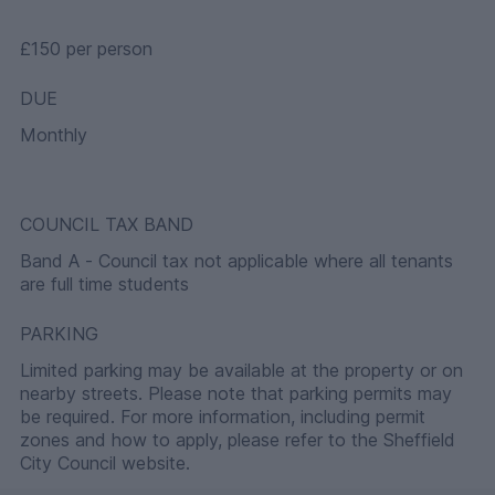
£150 per person
DUE
Monthly
COUNCIL TAX BAND
Band A - Council tax not applicable where all tenants
are full time students
PARKING
Limited parking may be available at the property or on
nearby streets. Please note that parking permits may
be required. For more information, including permit
zones and how to apply, please refer to the Sheffield
City Council website.