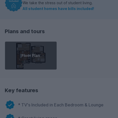
We take the stress out of student living.
All student homes have bills included!
Plans and tours
Floor Plan
Key features
* TV's Included in Each Bedroom & Lounge