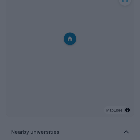
MapLibre
Nearby universities