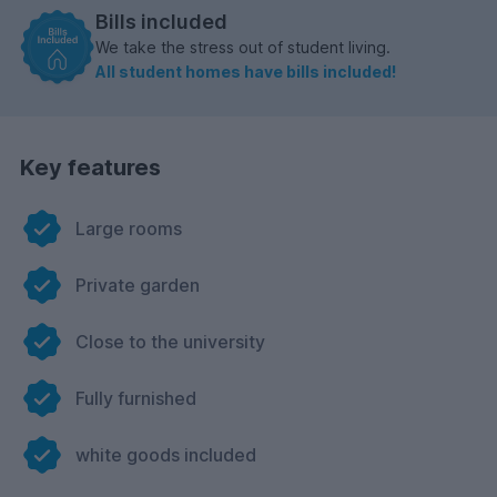
Bills included
We take the stress out of student living.
All student homes have bills included!
Key features
Large rooms
Private garden
Close to the university
Fully furnished
white goods included