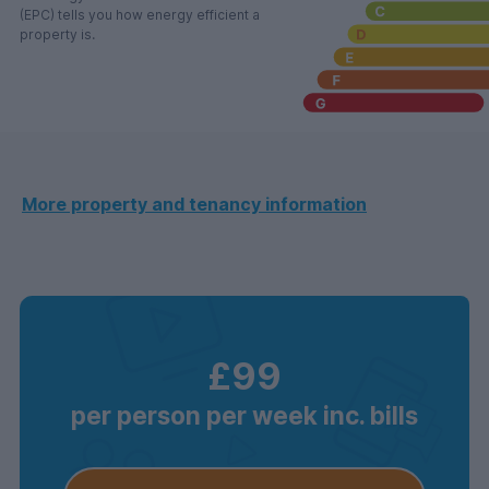
(EPC) tells you how energy efficient a
property is.
More property and tenancy information
£99
per person per week inc. bills