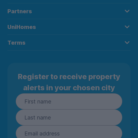
Partners
UniHomes
Terms
Register to receive property
alerts in your chosen city