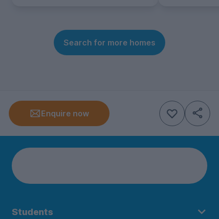
Search for more homes
Enquire now
Students