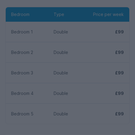
Bedroom
Type
Price per week
Bedroom 1
Double
£99
Bedroom 2
Double
£99
Bedroom 3
Double
£99
Bedroom 4
Double
£99
Bedroom 5
Double
£99