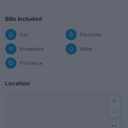
Bills included
Gas
Electricity
Broadband
Water
TV licence
Location