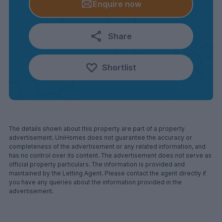
Enquire now
Share
Shortlist
The details shown about this property are part of a property
advertisement. UniHomes does not guarantee the accuracy or
completeness of the advertisement or any related information, and
has no control over its content. The advertisement does not serve as
official property particulars. The information is provided and
maintained by the Letting Agent. Please contact the agent directly if
you have any queries about the information provided in the
advertisement.