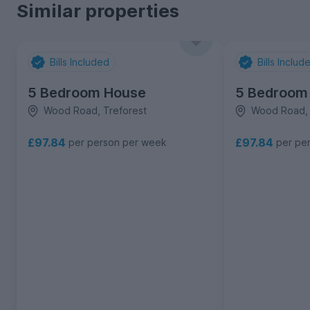
Similar properties
Bills Included
Bills Includ
5 Bedroom House
5 Bedroom
Wood Road, Treforest
Wood Road, 
£97.84
£97.84
per person per week
per pe