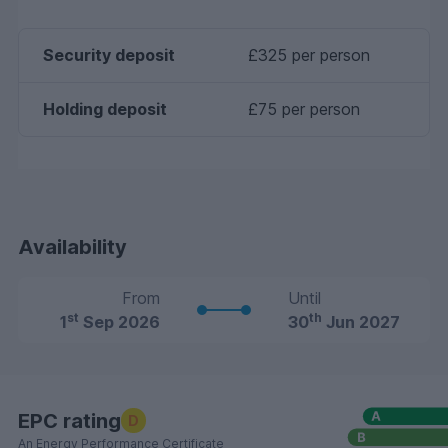
Security deposit
£325 per person
Holding deposit
£75 per person
Availability
From
Until
st
th
1
Sep 2026
30
Jun 2027
EPC rating
D
An Energy Performance Certificate