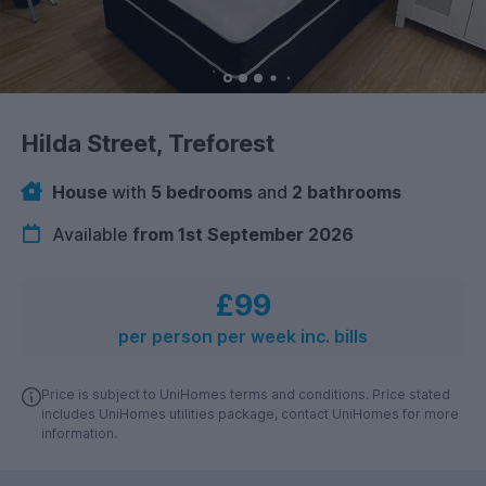
Hilda Street, Treforest
House
with
5 bedrooms
and
2 bathrooms
Available
from 1st September 2026
£99
per person per week inc. bills
Price is subject to UniHomes terms and conditions. Price stated
includes UniHomes utilities package, contact UniHomes for more
information.