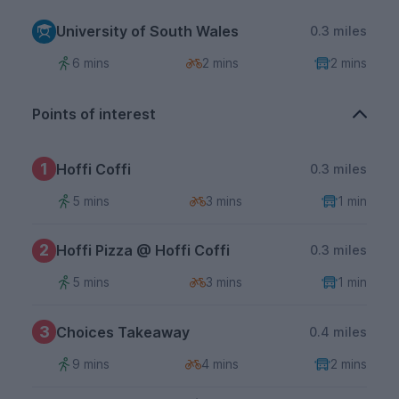
University of South Wales
0.3 miles
6 mins
2 mins
2 mins
Points of interest
1
Hoffi Coffi
0.3 miles
5 mins
3 mins
1 min
2
Hoffi Pizza @ Hoffi Coffi
0.3 miles
5 mins
3 mins
1 min
3
Choices Takeaway
0.4 miles
9 mins
4 mins
2 mins