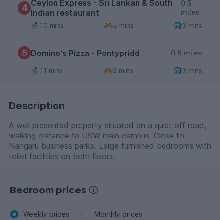
Ceylon Express - Sri Lankan & South
0.5
4
Indian restaurant
miles
10 mins
5 mins
3 mins
5
Domino's Pizza - Pontypridd
0.6 miles
11 mins
6 mins
3 mins
Description
A well presented property situated on a quiet off road,
walking distance to USW main campus. Close to
Nangaru business parks. Large furnished bedrooms with
toilet facilities on both floors.
Bedroom prices
Weekly prices
Monthly prices