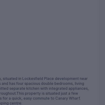
 situated in Lockesfield Place development near
and has four spacious double bedrooms, living
 fitted separate kitchen with integrated appliances,
roughout.This property is situated just a few
 for a quick, easy commute to Canary Wharf.
pping centre.