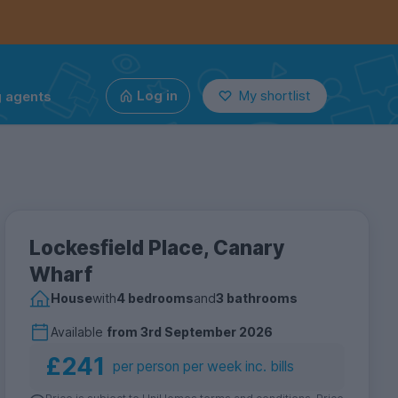
g agents
Log in
My shortlist
Lockesfield Place, Canary
Wharf
House
with
4 bedrooms
and
3 bathrooms
Available
from
3rd September 2026
£241
per person per week inc. bills