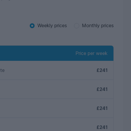
Weekly prices
Monthly prices
Price per week
ite
£241
£241
£241
£241