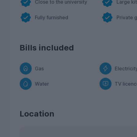
Close to the university
Large ki
Fully furnished
Private 
Bills included
Gas
Electricit
Water
TV licenc
Location