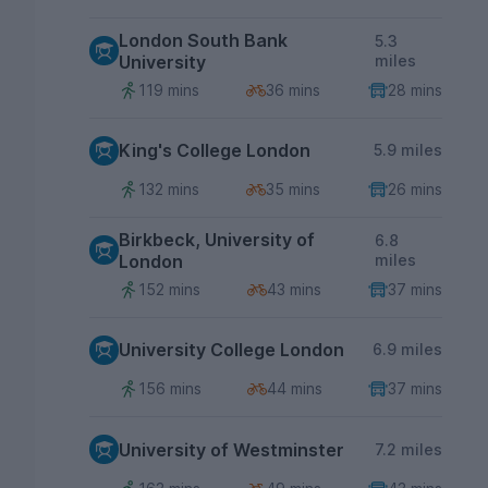
London South Bank
5.3
University
miles
119 mins
36 mins
28 mins
King's College London
5.9 miles
132 mins
35 mins
26 mins
Birkbeck, University of
6.8
London
miles
152 mins
43 mins
37 mins
University College London
6.9 miles
156 mins
44 mins
37 mins
University of Westminster
7.2 miles