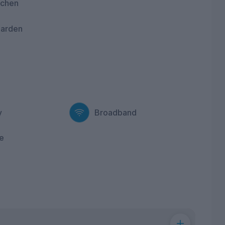
tchen
garden
y
Broadband
e