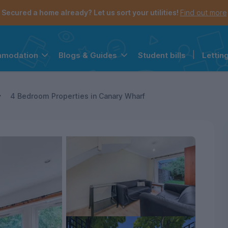
Secured a home already? Let us sort your utilities!
Find out more
Student bills
|
Lettin
mmodation
Blogs & Guides
the navigation menu is open.
e account menu is open.
4 Bedroom Properties in Canary Wharf