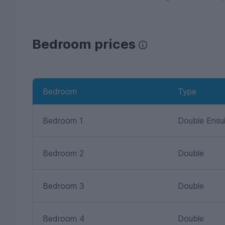
Bedroom prices
Bedroom
Type
Bedroom 1
Double Ensu
Bedroom 2
Double
Bedroom 3
Double
Bedroom 4
Double