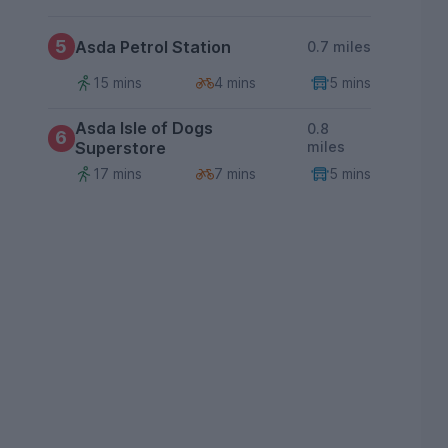
5
Asda Petrol Station
0.7 miles
15 mins
4 mins
5 mins
Asda Isle of Dogs
0.8
6
Superstore
miles
17 mins
7 mins
5 mins