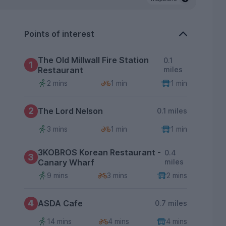
Points of interest
The Old Millwall Fire Station
0.1
1
Restaurant
miles
2 mins
1 min
1 min
2
The Lord Nelson
0.1 miles
3 mins
1 min
1 min
3KOBROS Korean Restaurant -
0.4
3
Canary Wharf
miles
9 mins
3 mins
2 mins
4
ASDA Cafe
0.7 miles
14 mins
4 mins
4 mins