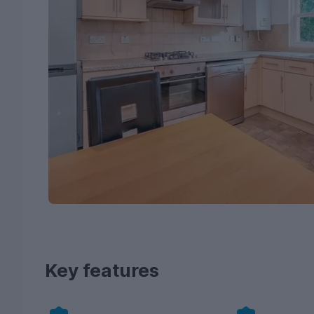
Key features