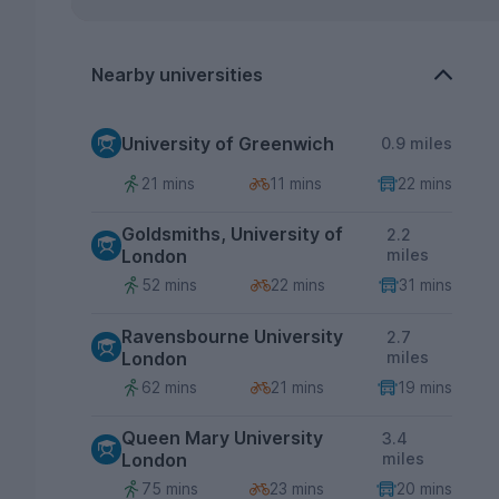
Nearby universities
University of Greenwich
0.9 miles
21 mins
11 mins
22 mins
Goldsmiths, University of
2.2
London
miles
52 mins
22 mins
31 mins
Ravensbourne University
2.7
London
miles
62 mins
21 mins
19 mins
Queen Mary University
3.4
London
miles
75 mins
23 mins
20 mins