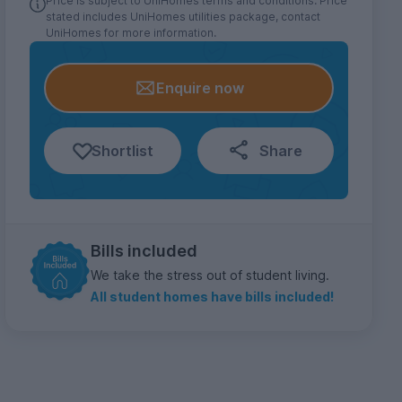
Price is subject to UniHomes terms and conditions. Price
stated includes UniHomes utilities package, contact
UniHomes for more information.
Enquire now
Shortlist
Share
Bills included
We take the stress out of student living.
All student homes have bills included!