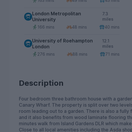
163 mins
49 mins
43 mins
London Metropolitan
7.3
University
miles
166 mins
48 mins
40 mins
University of Roehampton
12.1
London
miles
276 mins
88 mins
71 mins
Description
Four bedroom three bathroom house with a garden,
Canary Wharf. The property is split over two levels 
room leading out to a garden. There is also a fully
and it also benefits from wood laminate flooring th
minutes walk from Island Gardens DLR which makes
Close to all local amenities including the Asda sho