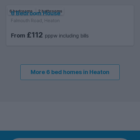
6 bedrooms
2 bathrooms
6 Bedroom House
Falmouth Road, Heaton
£112
From
pppw including bills
More 6 bed homes in Heaton