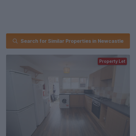
Search for Similar Properties in Newcastle
Property Let