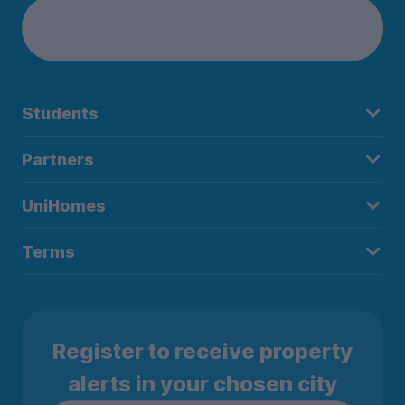
Students
Partners
UniHomes
Terms
Register to receive property
alerts in your chosen city