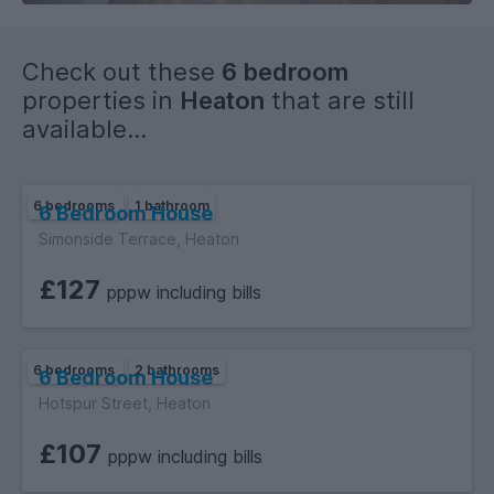
Check out these
6 bedroom
properties in
Heaton
that are still
available...
6 bedrooms
1 bathroom
6 Bedroom House
Simonside Terrace, Heaton
£127
pppw including bills
6 bedrooms
2 bathrooms
6 Bedroom House
Hotspur Street, Heaton
£107
pppw including bills