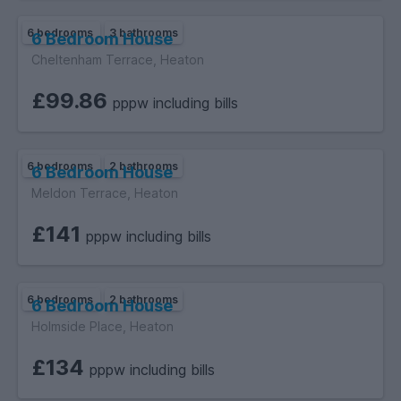
6 bedrooms
3 bathrooms
6 Bedroom House
Cheltenham Terrace, Heaton
£99.86
pppw including bills
6 bedrooms
2 bathrooms
6 Bedroom House
Meldon Terrace, Heaton
£141
pppw including bills
6 bedrooms
2 bathrooms
6 Bedroom House
Holmside Place, Heaton
£134
pppw including bills