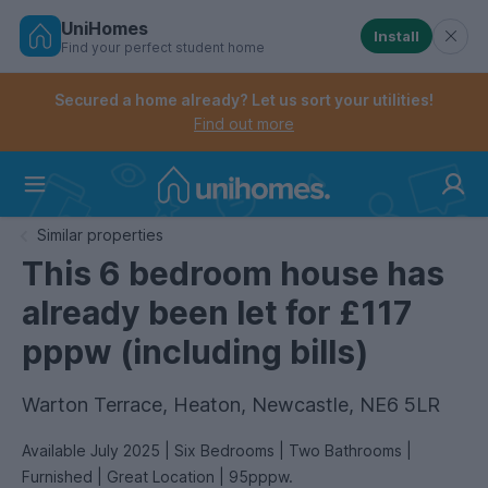
UniHomes
Install
Find your perfect student home
Controls the mobile navigation menu. When checked, 
Controls the mobile account menu. When checked, th
Skip
to
Secured a home already? Let us sort your utilities!
main
Find out more
content
Home
Similar properties
This 6 bedroom house has
already been let for £117
pppw (including bills)
Warton Terrace, Heaton, Newcastle, NE6 5LR
Available July 2025 | Six Bedrooms | Two Bathrooms |
Furnished | Great Location | 95pppw.