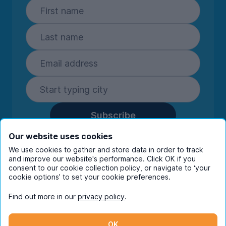
Subscribe
By entering your details you are confirming
Our website uses cookies
you're happy to receive marketing
We use cookies to gather and store data in order to track
communications from UniHomes and its group
and improve our website's performance. Click OK if you
companies.
View our
privacy policy.
consent to our cookie collection policy, or navigate to ‘your
cookie options’ to set your cookie preferences.
Find out more in our
privacy policy
.
Facebook
Instagram
Twitter
TikTok
OK