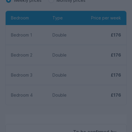
Weekly prices
Monthly prices
Bedroom
Type
Price per week
Bedroom 1
Double
£176
Bedroom 2
Double
£176
Bedroom 3
Double
£176
Bedroom 4
Double
£176