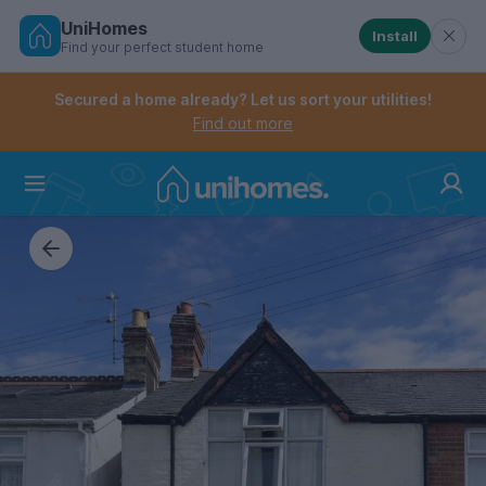
UniHomes
Install
Find your perfect student home
Controls the mobile navigation menu. When checked, 
Controls the mobile account menu. When checked, th
Skip
to
Secured a home already? Let us sort your utilities!
main
Find out more
content
Home