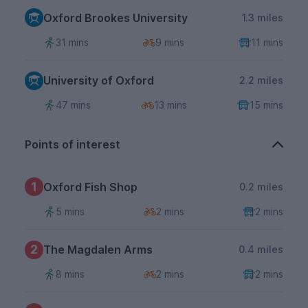
Oxford Brookes University
1.3 miles
31 mins
9 mins
11 mins
University of Oxford
2.2 miles
47 mins
13 mins
15 mins
Points of interest
1
Oxford Fish Shop
0.2 miles
5 mins
2 mins
2 mins
2
The Magdalen Arms
0.4 miles
8 mins
2 mins
2 mins