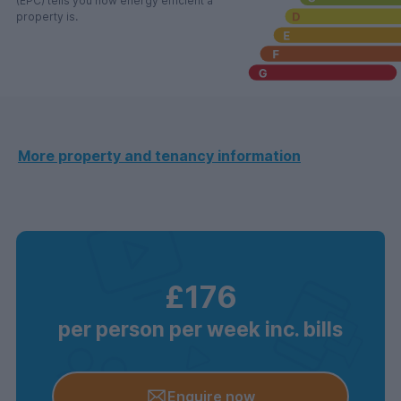
(EPC) tells you how energy efficient a
property is.
More property and tenancy information
£176
per person per week inc. bills
Enquire now