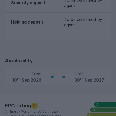
To be confirmed by
Security deposit
agent
To be confirmed by
Holding deposit
agent
Availability
From
Until
th
th
10
Sep 2026
30
Sep 2027
EPC rating
D
An Energy Performance Certificate