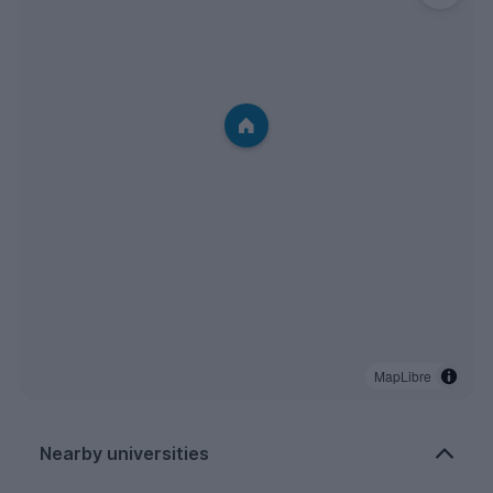
MapLibre
Nearby universities