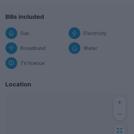
Bills included
Gas
Electricity
Broadband
Water
TV licence
Location