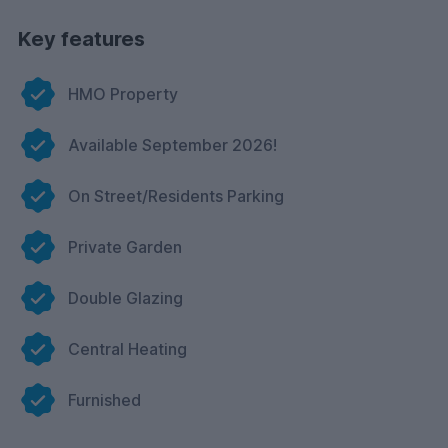
Key features
HMO Property
Available September 2026!
On Street/Residents Parking
Private Garden
Double Glazing
Central Heating
Furnished