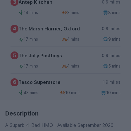
3
Antep Kitchen
0.6 miles
14 mins
3 mins
8 mins
4
The Marsh Harrier, Oxford
0.8 miles
17 mins
4 mins
9 mins
5
The Jolly Postboys
0.8 miles
17 mins
4 mins
5 mins
6
Tesco Superstore
1.9 miles
43 mins
10 mins
10 mins
Description
A Superb 4-Bed HMO | Available September 2026