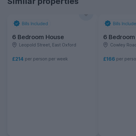
Similar properties
Bills Included
Bills Includ
6 Bedroom House
6 Bedroom
Leopold Street, East Oxford
Cowley Road
£214
£166
per person per week
per pers