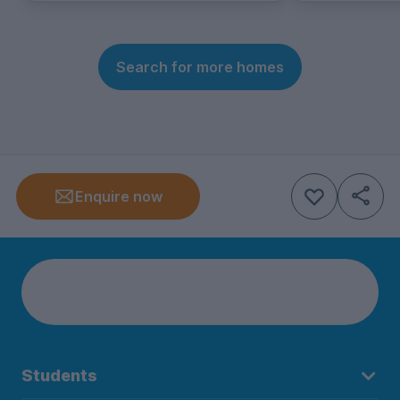
Search for more homes
Enquire now
Students