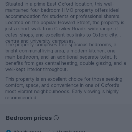
Situated in a prime East Oxford location, this well-
maintained four-bedroom HMO property offers ideal
accommodation for students or professional sharers.
Located on the popular Howard Street, the property is
just a short walk from Cowley Road’s wide range of
cafes, shops, and excellent bus links to Oxford city
centre and university campuses.
The property comprises four spacious bedrooms, a
bright communal living area, a modern kitchen, one
main bathroom, and an additional separate toilet. It
benefits from gas central heating, double glazing, and a
well-kept interior throughout.
This property is an excellent choice for those seeking
comfort, space, and convenience in one of Oxford’s
most vibrant neighbourhoods. Early viewing is highly
recommended.
Bedroom prices