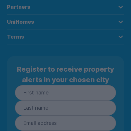
Partners
UniHomes
Terms
Register to receive property
alerts in your chosen city