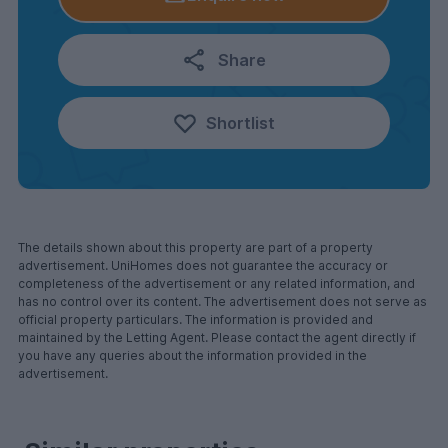
Share
Shortlist
The details shown about this property are part of a property
advertisement. UniHomes does not guarantee the accuracy or
completeness of the advertisement or any related information, and
has no control over its content. The advertisement does not serve as
official property particulars. The information is provided and
maintained by the Letting Agent. Please contact the agent directly if
you have any queries about the information provided in the
advertisement.