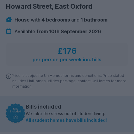
Howard Street, East Oxford
House
with
4 bedrooms
and
1 bathroom
Available
from 10th September 2026
£176
per person per week inc. bills
Price is subject to UniHomes terms and conditions. Price stated
includes UniHomes utilities package, contact UniHomes for more
information.
Bills included
We take the stress out of student living.
All student homes have bills included!