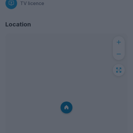
TV licence
Location