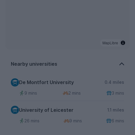
MapLibre
Nearby universities
De Montfort University
0.4 miles
9 mins
2 mins
3 mins
University of Leicester
1.1 miles
26 mins
9 mins
6 mins