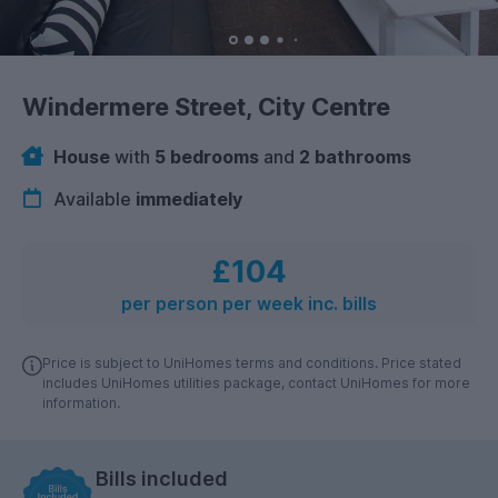
Windermere Street, City Centre
House
with
5 bedrooms
and
2 bathrooms
Available
immediately
£104
per person per week inc. bills
Price is subject to UniHomes terms and conditions. Price stated
includes UniHomes utilities package, contact UniHomes for more
information.
Bills included