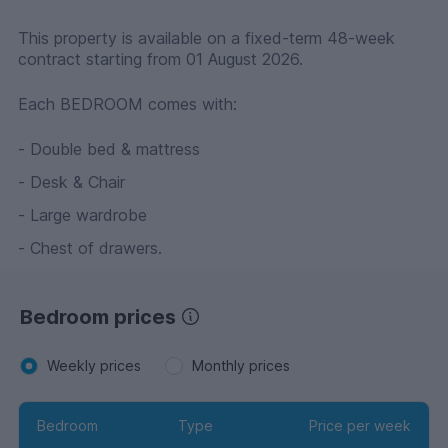
This property is available on a fixed-term 48-week
contract starting from 01 August 2026.
Each BEDROOM comes with:
- Double bed & mattress
- Desk & Chair
- Large wardrobe
- Chest of drawers.
Bedroom prices
Weekly prices
Monthly prices
Bedroom
Type
Price per week