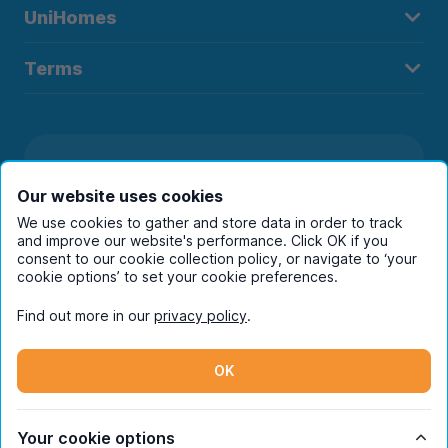
UniHomes
Terms
Register to receive property
Our website uses cookies
alerts in your chosen city
We use cookies to gather and store data in order to track
and improve our website's performance. Click OK if you
consent to our cookie collection policy, or navigate to ‘your
cookie options’ to set your cookie preferences.
Find out more in our
privacy policy
.
OK
Your cookie options