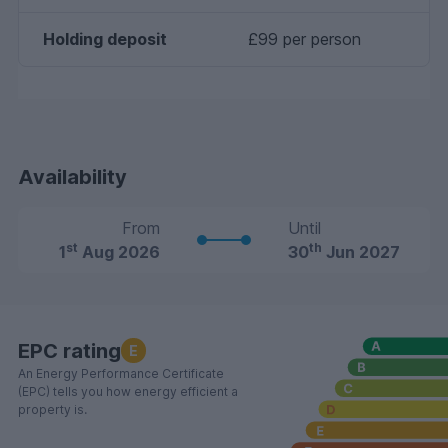
Holding deposit
£99 per person
Availability
From
Until
st
th
1
Aug 2026
30
Jun 2027
EPC rating
E
An Energy Performance Certificate
(EPC) tells you how energy efficient a
property is.