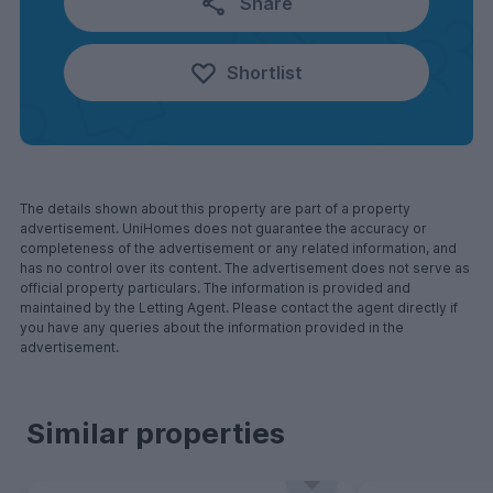
Share
Shortlist
The details shown about this property are part of a property
advertisement. UniHomes does not guarantee the accuracy or
completeness of the advertisement or any related information, and
has no control over its content. The advertisement does not serve as
official property particulars. The information is provided and
maintained by the Letting Agent. Please contact the agent directly if
you have any queries about the information provided in the
advertisement.
Similar properties