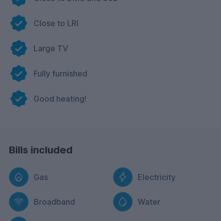
Close to LRI
Large TV
Fully furnished
Good heating!
Bills included
Gas
Electricity
Broadband
Water