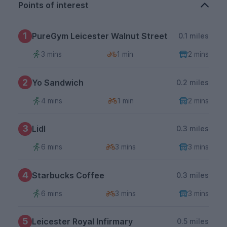
Points of interest
1
PureGym Leicester Walnut Street
0.1 miles
3 mins
1 min
2 mins
2
Yo Sandwich
0.2 miles
4 mins
1 min
2 mins
3
Lidl
0.3 miles
6 mins
3 mins
3 mins
4
Starbucks Coffee
0.3 miles
6 mins
3 mins
3 mins
5
Leicester Royal Infirmary
0.5 miles