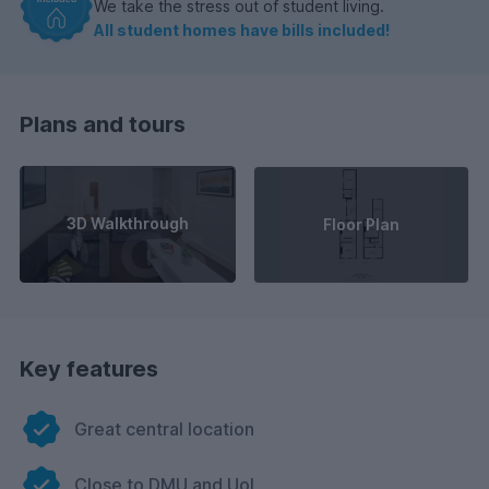
We take the stress out of student living.
All student homes have bills included!
Plans and tours
3D Walkthrough
Floor Plan
Key features
Great central location
Close to DMU and UoL