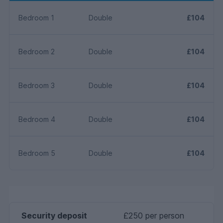
Bedroom 1
Double
£104
Bedroom 2
Double
£104
Bedroom 3
Double
£104
Bedroom 4
Double
£104
Bedroom 5
Double
£104
Security deposit
£250 per person