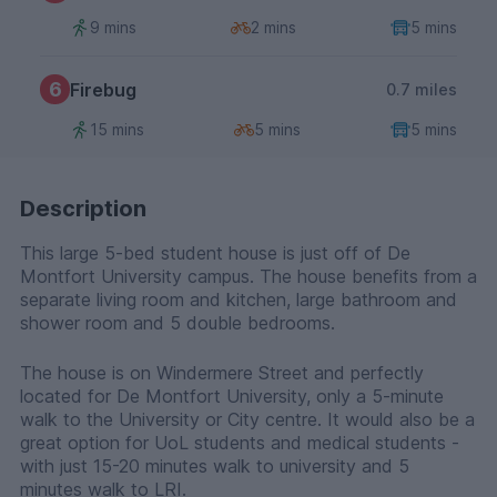
9 mins
2 mins
5 mins
6
Firebug
0.7 miles
15 mins
5 mins
5 mins
Description
This large 5-bed student house is just off of De
Montfort University campus. The house benefits from a
separate living room and kitchen, large bathroom and
shower room and 5 double bedrooms.
The house is on Windermere Street and perfectly
located for De Montfort University, only a 5-minute
walk to the University or City centre. It would also be a
great option for UoL students and medical students -
with just 15-20 minutes walk to university and 5
minutes walk to LRI.