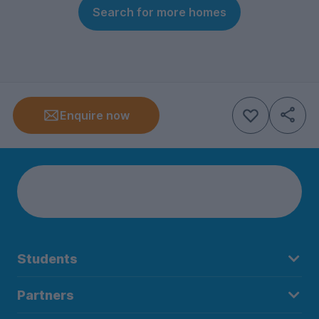
Search for more homes
Enquire now
Students
Partners