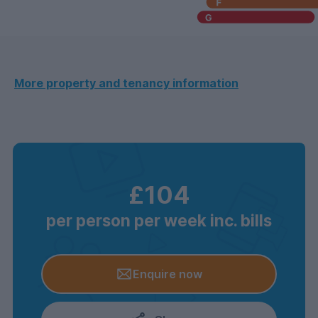
More property and tenancy information
£104
per person per week inc. bills
Enquire now