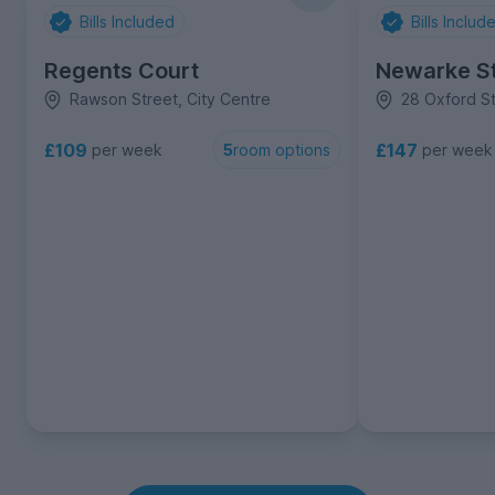
Bills Included
Bills Includ
Regents Court
Newarke St
Rawson Street, City Centre
28 Oxford St
£109
£147
per week
per week
5
room options