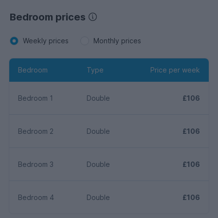
Bedroom prices
Weekly prices
Monthly prices
Bedroom
Type
Price per week
Bedroom 1
Double
£106
Bedroom 2
Double
£106
Bedroom 3
Double
£106
Bedroom 4
Double
£106