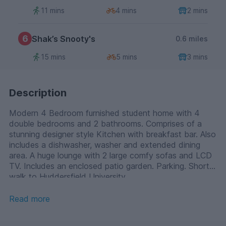
11 mins
4 mins
2 mins
6
Shak’s Snooty's
0.6 miles
15 mins
5 mins
3 mins
Description
Modern 4 Bedroom furnished student home with 4
double bedrooms and 2 bathrooms. Comprises of a
stunning designer style Kitchen with breakfast bar. Also
includes a dishwasher, washer and extended dining
area. A huge lounge with 2 large comfy sofas and LCD
TV. Includes an enclosed patio garden. Parking. Short
walk to Huddersfield University.
Read more