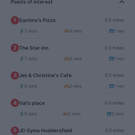
Points of interest
1
Santino's Pizza
0.2 miles
5 mins
3 mins
1 min
2
The Star Inn
0.3 miles
7 mins
2 mins
1 min
3
Jim & Christine's Cafe
0.3 miles
6 mins
2 mins
1 min
4
Val's place
0.4 miles
8 mins
2 mins
2 mins
5
JD Gyms Huddersfield
0.5 miles