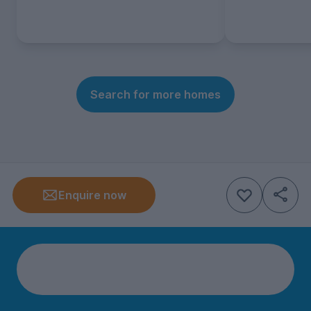
Search for more homes
Enquire now