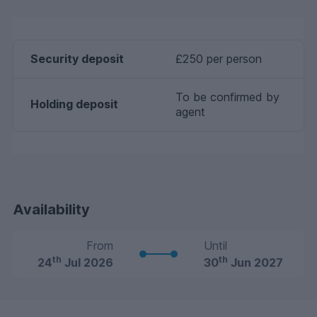
Security deposit
£250 per person
To be confirmed by
Holding deposit
agent
Availability
From
Until
th
th
24
Jul 2026
30
Jun 2027