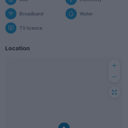
Broadband
Water
TV licence
Location