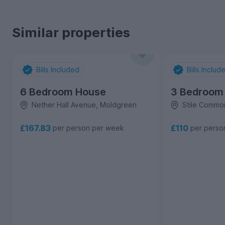
Similar properties
Bills Included
Bills Includ
6 Bedroom House
3 Bedroom
Nether Hall Avenue, Moldgreen
Stile Comm
£167.83
£110
per person per week
per perso