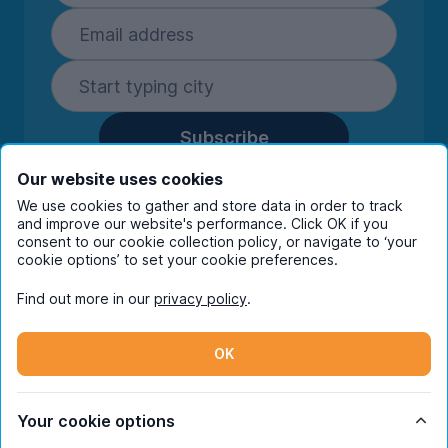
Subscribe
By entering your details you are confirming
Our website uses cookies
you're happy to receive marketing
We use cookies to gather and store data in order to track
communications from UniHomes and its group
and improve our website's performance. Click OK if you
companies.
View our
privacy policy.
consent to our cookie collection policy, or navigate to ‘your
cookie options’ to set your cookie preferences.
Find out more in our
privacy policy
.
Facebook
Instagram
Twitter
TikTok
OK
© Copyright 2026 UniHomes. All rights reserved.
Your cookie options