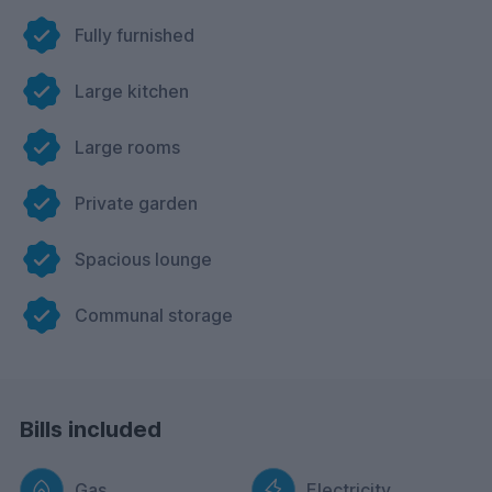
Fully furnished
Large kitchen
Large rooms
Private garden
Spacious lounge
Communal storage
Bills included
Gas
Electricity