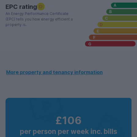
EPC rating
D
An Energy Performance Certificate
(EPC) tells you how energy efficient a
property is.
More property and tenancy information
£106
per person per week inc. bills