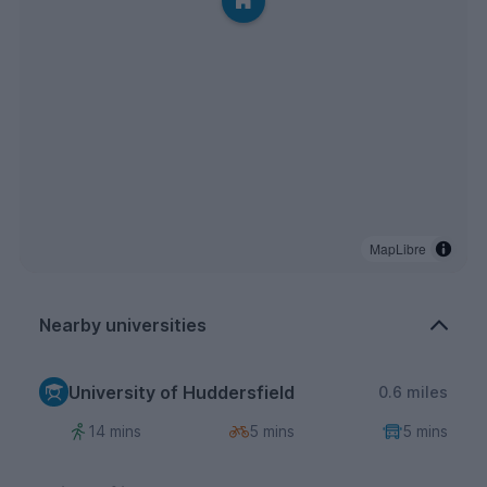
MapLibre
Nearby universities
University of Huddersfield
0.6 miles
14 mins
5 mins
5 mins