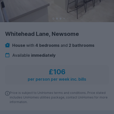
Whitehead Lane, Newsome
House
with
4 bedrooms
and
2 bathrooms
Available
immediately
£106
per person per week inc. bills
Price is subject to UniHomes terms and conditions. Price stated
includes UniHomes utilities package, contact UniHomes for more
information.