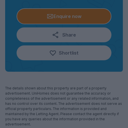
Enquire now
Share
Shortlist
The details shown about this property are part of a property
advertisement. UniHomes does not guarantee the accuracy or
completeness of the advertisement or any related information, and
has no control over its content. The advertisement does not serve as
official property particulars. The information is provided and
maintained by the Letting Agent. Please contact the agent directly if
you have any queries about the information provided in the
advertisement.