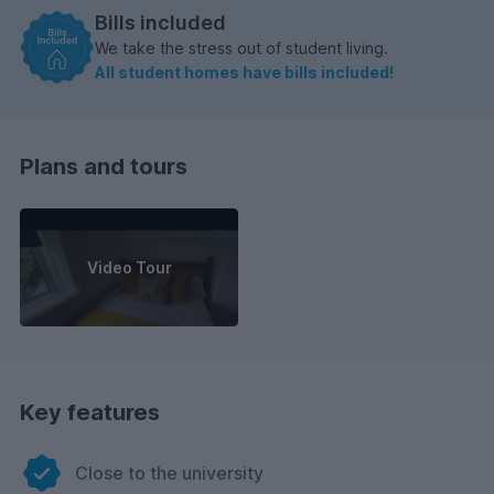
Bills included
We take the stress out of student living.
All student homes have bills included!
Plans and tours
Video Tour
Key features
Close to the university