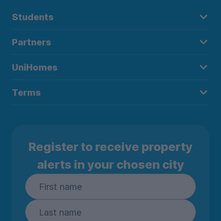
Students
Partners
UniHomes
Terms
Register to receive property
alerts in your chosen city