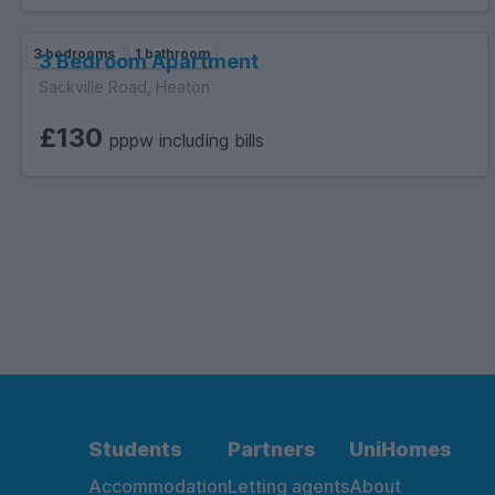
3 bedrooms
1 bathroom
3 Bedroom Apartment
Sackville Road, Heaton
£130
pppw including bills
Students
Partners
UniHomes
Accommodation
Letting agents
About