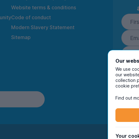
Website terms & conditions
nity
Code of conduct
Modern Slavery Statement
Sitemap
Our webs
We use cook
our website
collection 
By ente
cookie pre
to rec
and i
Find out mo
Your cook