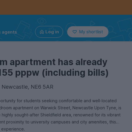
g agents
Log in
My shortlist
om apartment has already
155 pppw (including bills)
, Newcastle, NE6 5AR
ortunity for students seeking comfortable and well-located
droom apartment on Warwick Street, Newcastle Upon Tyne, is
e highly sought-after Shieldfield area, renowned for its vibrant
t proximity to university campuses and city amenities, this
g experience.