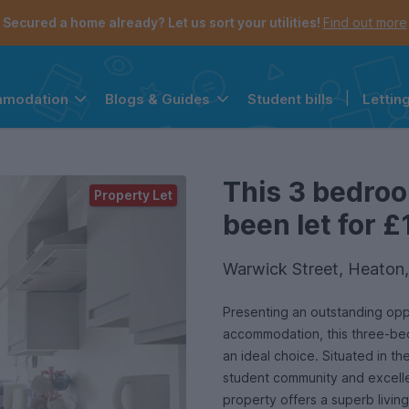
Secured a home already? Let us sort your utilities!
Find out more
Student bills
|
Lettin
mmodation
Blogs & Guides
the navigation menu is open.
e account menu is open.
This 3 bedro
Property Let
been let for £
Warwick Street, Heaton
Presenting an outstanding opp
accommodation, this three-be
an ideal choice. Situated in th
student community and excellen
property offers a superb livin