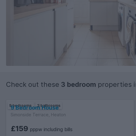
Check out these
3 bedroom
properties 
9 bedrooms
3 bathrooms
9 Bedroom House
Simonside Terrace, Heaton
£159
pppw including bills