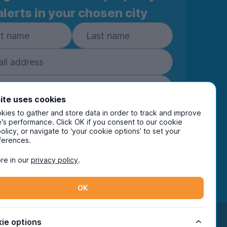
alerts in your chosen city
ite uses cookies
ies to gather and store data in order to track and improve
Subscribe
's performance. Click OK if you consent to our cookie
policy, or navigate to ‘your cookie options’ to set your
ring your details you are confirming you're happy
ferences.
eive marketing communications from UniHomes
ts group companies.
View our
privacy policy.
re in our
privacy policy
.
OK
Facebook
Instagram
Twitter
TikTok
ie options