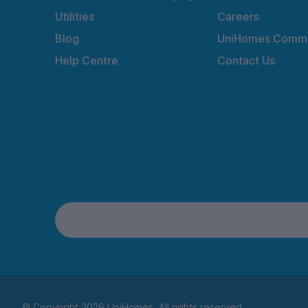
Utilities
Careers
Blog
UniHomes Commu
Help Centre
Contact Us
© Copyright 2026 UniHomes. All rights reserved.