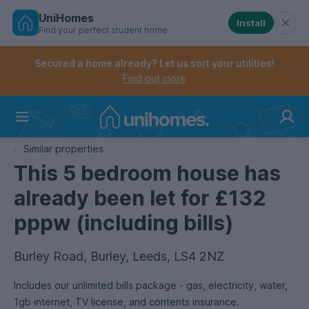
UniHomes
Install
Find your perfect student home
Controls the mobile navigation menu. When checked, 
Controls the mobile account menu. When checked, th
Skip
to
Secured a home already? Let us sort your utilities!
main
Find out more
content
Home
Similar properties
This 5 bedroom house has
already been let for £132
pppw (including bills)
Burley Road, Burley, Leeds, LS4 2NZ
Includes our unlimited bills package - gas, electricity, water,
1gb internet, TV license, and contents insurance.