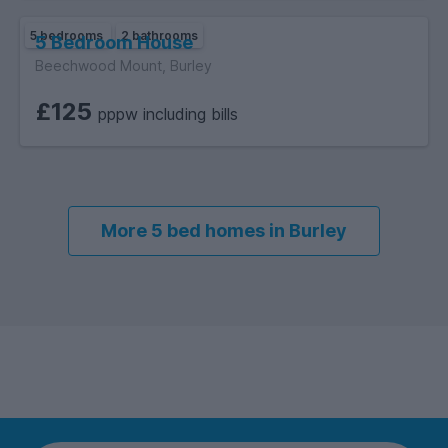
5 bedrooms
2 bathrooms
5 Bedroom House
Beechwood Mount, Burley
£125
pppw including bills
More 5 bed homes in Burley