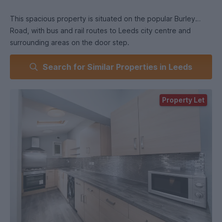
This spacious property is situated on the popular Burley
Road, with bus and rail routes to Leeds city centre and
surrounding areas on the door step.
Search for Similar Properties in Leeds
On the ground floor at the rear of the house is an open plan
kitchen/living room area. The kitchen benefits from modern
units which have plenty of storage space, two large fridge
Property Let
freezers, gas hob and electric oven, and washing machine.
The living room comes with two sofas, coffee table and TV.
All of the bedrooms feel spacious with their high ceilings and
large windows and are furnished with high quality furniture,
and double beds.
The two bathstunning! One comes with a large double
shower, the other with shower over the bath, and both
benefit from very high quality fittings.