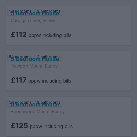
5 bedrooms
2 bathrooms
5 Bedroom House
Cardigan Lane, Burley
£112
pppw including bills
5 bedrooms
2 bathrooms
5 Bedroom House
Newport Mount, Burley
£117
pppw including bills
5 bedrooms
2 bathrooms
5 Bedroom House
Beechwood Mount, Burley
£125
pppw including bills