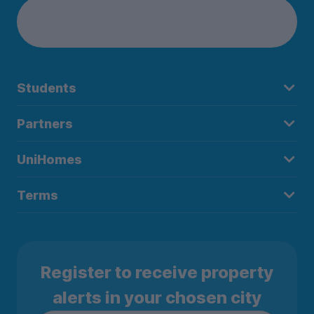
Students
Partners
UniHomes
Terms
Register to receive property
alerts in your chosen city