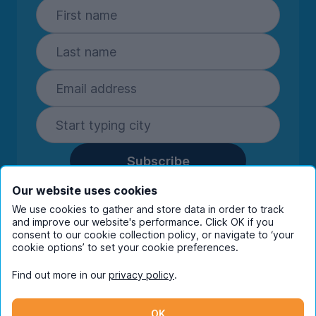
Subscribe
By entering your details you are confirming
Our website uses cookies
you're happy to receive marketing
We use cookies to gather and store data in order to track
communications from UniHomes and its group
and improve our website's performance. Click OK if you
companies.
View our
privacy policy.
consent to our cookie collection policy, or navigate to ‘your
cookie options’ to set your cookie preferences.
Find out more in our
privacy policy
.
Facebook
Instagram
Twitter
TikTok
OK